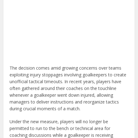
The decision comes amid growing concerns over teams
exploiting injury stoppages involving goalkeepers to create
unofficial tactical timeouts. In recent years, players have
often gathered around their coaches on the touchline
whenever a goalkeeper went down injured, allowing
managers to deliver instructions and reorganize tactics
during crucial moments of a match.
Under the new measure, players will no longer be
permitted to run to the bench or technical area for
coaching discussions while a goalkeeper is receiving