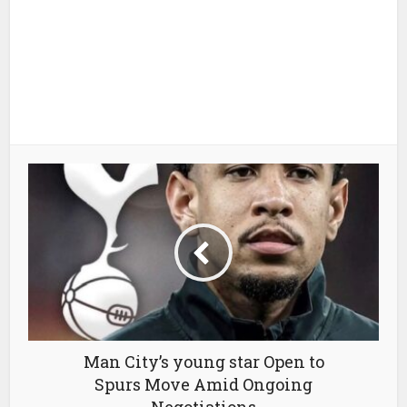
Man City’s young star Open to
Spurs Move Amid Ongoing