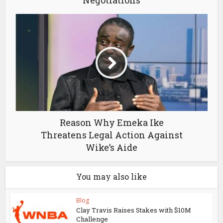
Negotiations
Reason Why Emeka Ike
Threatens Legal Action Against
Wike’s Aide
You may also like
Blog
Clay Travis Raises Stakes with $10M
Challenge