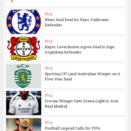
Blog
Blues Seal Deal for Rayo Vallecano
Defender
Blog
Bayer Leverkusen Agree Deal to Sign
Argentina Defender
Blog
Sporting CP Land Australian Winger on A
Five-Year Deal
Blog
Ivorian Winger Gets Green Light to Join
Real Madrid
Blog
Football Legend Calls for FIFA