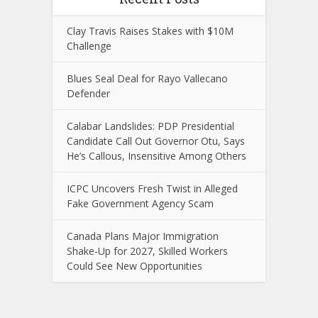
Clay Travis Raises Stakes with $10M
Challenge
Blues Seal Deal for Rayo Vallecano
Defender
Calabar Landslides: PDP Presidential
Candidate Call Out Governor Otu, Says
He’s Callous, Insensitive Among Others
ICPC Uncovers Fresh Twist in Alleged
Fake Government Agency Scam
Canada Plans Major Immigration
Shake-Up for 2027, Skilled Workers
Could See New Opportunities