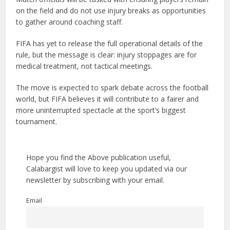
on the field and do not use injury breaks as opportunities
to gather around coaching staff.
FIFA has yet to release the full operational details of the
rule, but the message is clear: injury stoppages are for
medical treatment, not tactical meetings.
The move is expected to spark debate across the football
world, but FIFA believes it will contribute to a fairer and
more uninterrupted spectacle at the sport’s biggest
tournament.
Hope you find the Above publication useful,
Calabargist will love to keep you updated via our
newsletter by subscribing with your email.
Email