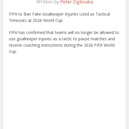
Written by
Peter Ogboaka
FIFA to Ban Fake Goalkeeper Injuries Used as Tactical
Timeouts at 2026 World Cup
FIFA has confirmed that teams will no longer be allowed to
use goalkeeper injuries as a tactic to pause matches and
receive coaching instructions during the 2026 FIFA World
Cup.