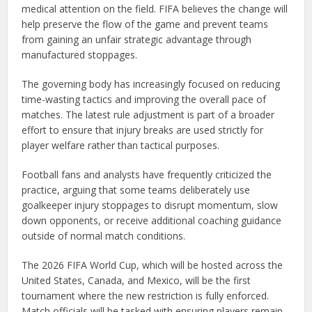
medical attention on the field. FIFA believes the change will
help preserve the flow of the game and prevent teams
from gaining an unfair strategic advantage through
manufactured stoppages.
The governing body has increasingly focused on reducing
time-wasting tactics and improving the overall pace of
matches. The latest rule adjustment is part of a broader
effort to ensure that injury breaks are used strictly for
player welfare rather than tactical purposes.
Football fans and analysts have frequently criticized the
practice, arguing that some teams deliberately use
goalkeeper injury stoppages to disrupt momentum, slow
down opponents, or receive additional coaching guidance
outside of normal match conditions.
The 2026 FIFA World Cup, which will be hosted across the
United States, Canada, and Mexico, will be the first
tournament where the new restriction is fully enforced.
Match officials will be tasked with ensuring players remain