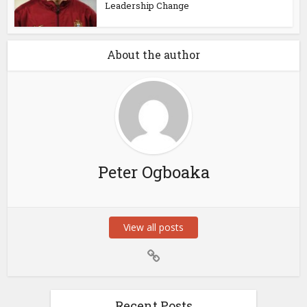
Leadership Change
About the author
Peter Ogboaka
View all posts
Recent Posts