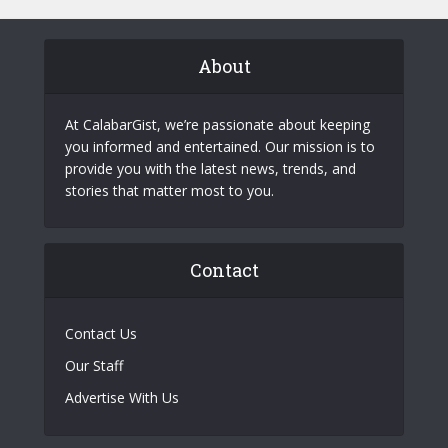
About
At CalabarGist, we’re passionate about keeping
you informed and entertained. Our mission is to
provide you with the latest news, trends, and
stories that matter most to you.
Contact
Contact Us
Our Staff
Advertise With Us