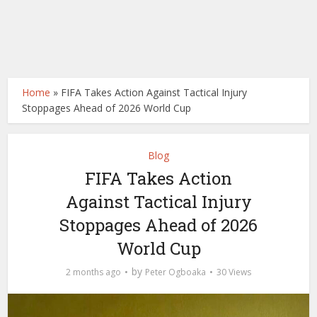
Home
»
FIFA Takes Action Against Tactical Injury
Stoppages Ahead of 2026 World Cup
Blog
FIFA Takes Action
Against Tactical Injury
Stoppages Ahead of 2026
World Cup
by
2 months ago
Peter Ogboaka
30 Views