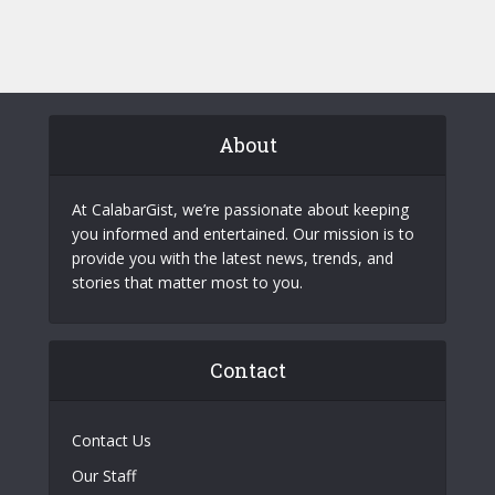
About
At CalabarGist, we’re passionate about keeping
you informed and entertained. Our mission is to
provide you with the latest news, trends, and
stories that matter most to you.
Contact
Contact Us
Our Staff