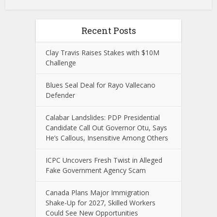
Recent Posts
Clay Travis Raises Stakes with $10M
Challenge
Blues Seal Deal for Rayo Vallecano
Defender
Calabar Landslides: PDP Presidential
Candidate Call Out Governor Otu, Says
He’s Callous, Insensitive Among Others
ICPC Uncovers Fresh Twist in Alleged
Fake Government Agency Scam
Canada Plans Major Immigration
Shake-Up for 2027, Skilled Workers
Could See New Opportunities