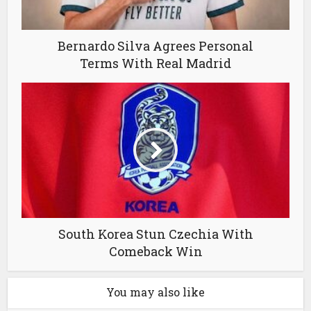
Bernardo Silva Agrees Personal
Terms With Real Madrid
South Korea Stun Czechia With
Comeback Win
You may also like