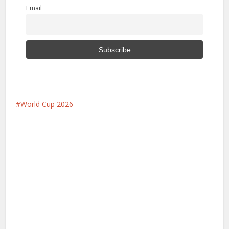
Email
World Cup 2026