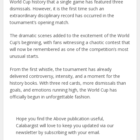
World Cup history that a single game has featured three
dismissals. However, it is the first time such an
extraordinary disciplinary record has occurred in the
tournament’s opening match.
The dramatic scenes added to the excitement of the World
Cup’s beginning, with fans witnessing a chaotic contest that
will now be remembered as one of the competition’s most
unusual starts.
From the first whistle, the tournament has already
delivered controversy, intensity, and a moment for the
history books. With three red cards, more dismissals than
goals, and emotions running high, the World Cup has
officially begun in unforgettable fashion.
Hope you find the Above publication useful,
Calabargist will love to keep you updated via our
newsletter by subscribing with your email.