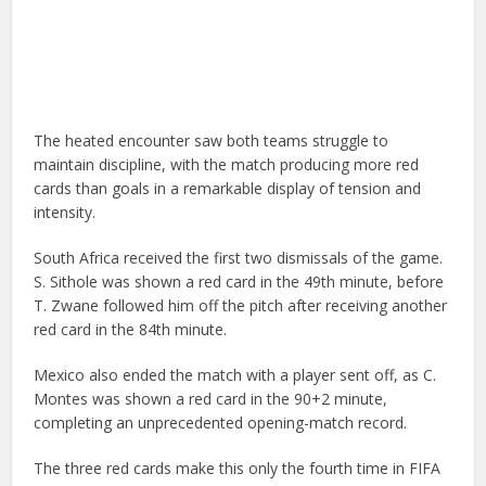
The heated encounter saw both teams struggle to
maintain discipline, with the match producing more red
cards than goals in a remarkable display of tension and
intensity.
South Africa received the first two dismissals of the game.
S. Sithole was shown a red card in the 49th minute, before
T. Zwane followed him off the pitch after receiving another
red card in the 84th minute.
Mexico also ended the match with a player sent off, as C.
Montes was shown a red card in the 90+2 minute,
completing an unprecedented opening-match record.
The three red cards make this only the fourth time in FIFA