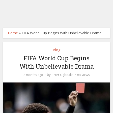
Home
»
FIFA World Cup Begins With Unbelievable Drama
Blog
FIFA World Cup Begins
With Unbelievable Drama
by
2 months ago
Peter Ogboaka
64 Views