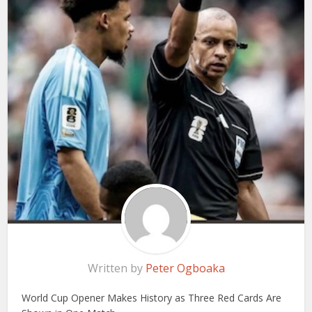
Written by
Peter Ogboaka
World Cup Opener Makes History as Three Red Cards Are