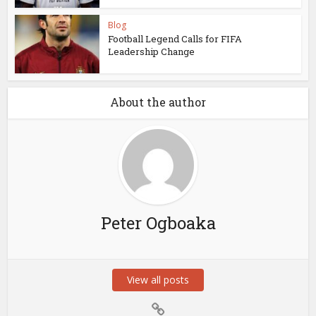
Blog
Football Legend Calls for FIFA
Leadership Change
About the author
Peter Ogboaka
View all posts