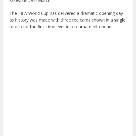
Shown in One Match
The FIFA World Cup has delivered a dramatic opening day
as history was made with three red cards shown in a single
match for the first time ever in a tournament opener.