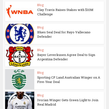
Blog
Clay Travis Raises Stakes with $10M
Challenge
Blog
Blues Seal Deal for Rayo Vallecano
Defender
Blog
Bayer Leverkusen Agree Deal to Sign
Argentina Defender
Blog
Sporting CP Land Australian Winger on A
Five-Year Deal
Blog
Ivorian Winger Gets Green Light to Join
Real Madrid