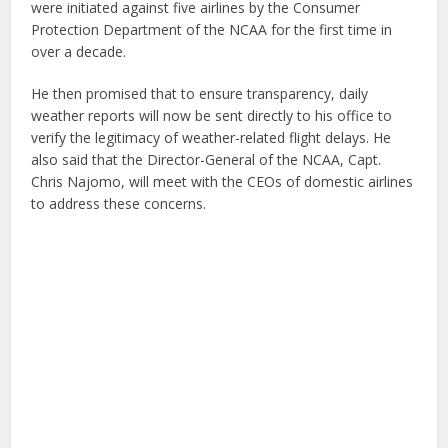
were initiated against five airlines by the Consumer
Protection Department of the NCAA for the first time in
over a decade.
He then promised that to ensure transparency, daily
weather reports will now be sent directly to his office to
verify the legitimacy of weather-related flight delays. He
also said that the Director-General of the NCAA, Capt.
Chris Najomo, will meet with the CEOs of domestic airlines
to address these concerns.