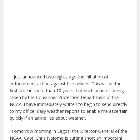
“I just announced two nights ago the initiation of
enforcement action against five airlines. This will be the
first time in more than 10 years that such action is being
taken by the Consumer Protection Department of the
NCAA. I have immediately written to begin to send directly
to my office, daily weather reports to enable me ascertain
quickly if an airline lies about weather.
“Tomorrow morning in Lagos, the Director-General of the
NCAA, Capt. Chris Najomo is cutting short an important