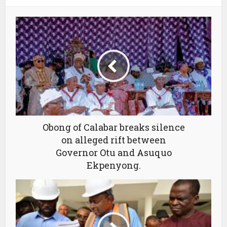
Obong of Calabar breaks silence
on alleged rift between
Governor Otu and Asuquo
Ekpenyong.