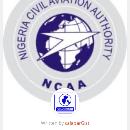
Written by
calabarGist