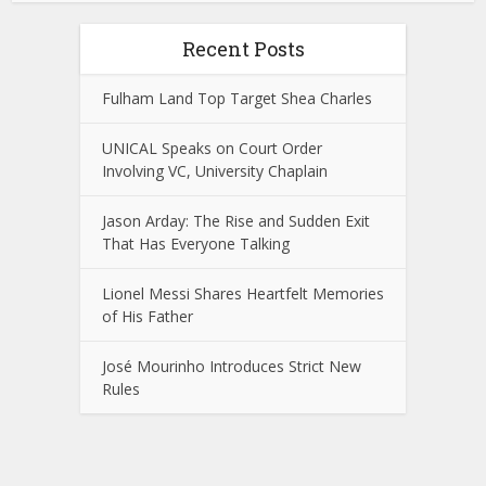
Recent Posts
Fulham Land Top Target Shea Charles
UNICAL Speaks on Court Order
Involving VC, University Chaplain
Jason Arday: The Rise and Sudden Exit
That Has Everyone Talking
Lionel Messi Shares Heartfelt Memories
of His Father
José Mourinho Introduces Strict New
Rules