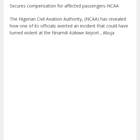
Secures compensation for affected passengers-NCAA
The Nigerian Civil Aviation Authority, (NCAA) has revealed
how one of its officials averted an incident that could have
turned violent at the Nnamdi Azikiwe Airport , Abuja