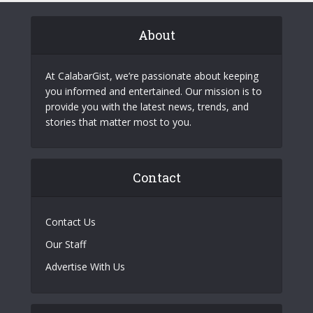
About
At CalabarGist, we’re passionate about keeping
you informed and entertained. Our mission is to
provide you with the latest news, trends, and
stories that matter most to you.
Contact
Contact Us
Our Staff
Advertise With Us