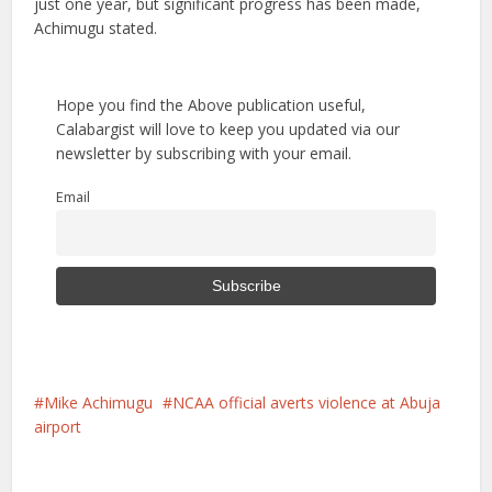
just one year, but significant progress has been made,
Achimugu stated.
Hope you find the Above publication useful,
Calabargist will love to keep you updated via our
newsletter by subscribing with your email.
Email
Mike Achimugu
NCAA official averts violence at Abuja
airport