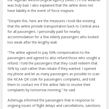
was truly bad. I also explained that the airline does not
have liability in the event of force majeure.
“Despite this, here are the measures I took like insisting
that the airline provide transportation back to Central area
for all passengers. I personally paid for nearby
accommodation for a few elderly passengers who looked
too weak after the lengthy wait.
“The airline agreed to pay 50% compensation to the
passengers and agreed to also refund those who sought a
refund. I told the passengers that they could redeem that
50% by cash rather than rebate if they wanted. I opened
my phone and let as many passengers as possible to scan
the NCAA QR code for passengers complaints, and told
them to contact me if the airline fails to resolve their
complaints by tomorrow morning,” he said.
Achimugu informed the passengers that in response to
ongoing issues of flight delays and cancellations, sanctions