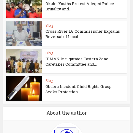
Okuku Youths Protest Alleged Police
Brutality and...
Blog
Cross River LG Commissioner Explains
Reversal of Local...
Blog
IPMAN Inaugurates Eastern Zone
Caretaker Committee and...
Blog
Obubra Incident: Child Rights Group
Seeks Protection...
About the author