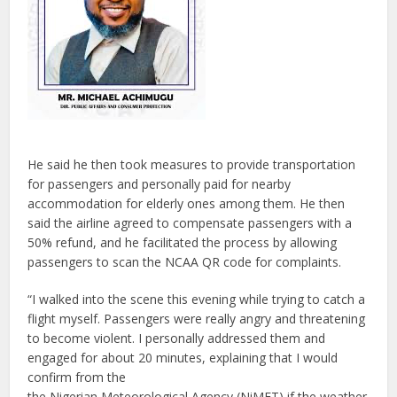
He said he then took measures to provide transportation
for passengers and personally paid for nearby
accommodation for elderly ones among them. He then
said the airline agreed to compensate passengers with a
50% refund, and he facilitated the process by allowing
passengers to scan the NCAA QR code for complaints.
“I walked into the scene this evening while trying to catch a
flight myself. Passengers were really angry and threatening
to become violent. I personally addressed them and
engaged for about 20 minutes, explaining that I would
confirm from the
the Nigerian Meteorological Agency (NiMET) if the weather