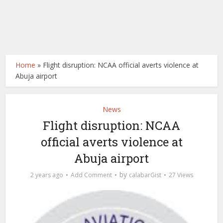
Home
»
Flight disruption: NCAA official averts violence at
Abuja airport
News
Flight disruption: NCAA
official averts violence at
Abuja airport
by
2 years ago
Add Comment
calabarGist
27 Views