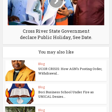
Cross River State Government
declare Public Holiday, See Date.
You may also like
Blog
UCOR CRISIS: How AGN’s Posting Order,
Withdrawal...
Blog
Bori Business School Under Fire as
UNICAL Denies...
Blog