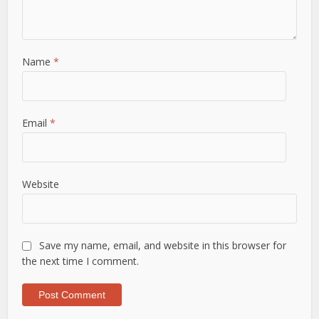
Name
*
Email
*
Website
Save my name, email, and website in this browser for
the next time I comment.