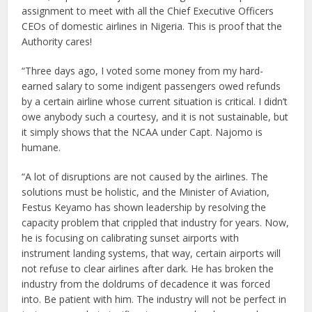
assignment to meet with all the Chief Executive Officers
CEOs of domestic airlines in Nigeria. This is proof that the
Authority cares!
“Three days ago, I voted some money from my hard-
earned salary to some indigent passengers owed refunds
by a certain airline whose current situation is critical. I didn’t
owe anybody such a courtesy, and it is not sustainable, but
it simply shows that the NCAA under Capt. Najomo is
humane.
“A lot of disruptions are not caused by the airlines. The
solutions must be holistic, and the Minister of Aviation,
Festus Keyamo has shown leadership by resolving the
capacity problem that crippled that industry for years. Now,
he is focusing on calibrating sunset airports with
instrument landing systems, that way, certain airports will
not refuse to clear airlines after dark. He has broken the
industry from the doldrums of decadence it was forced
into. Be patient with him. The industry will not be perfect in