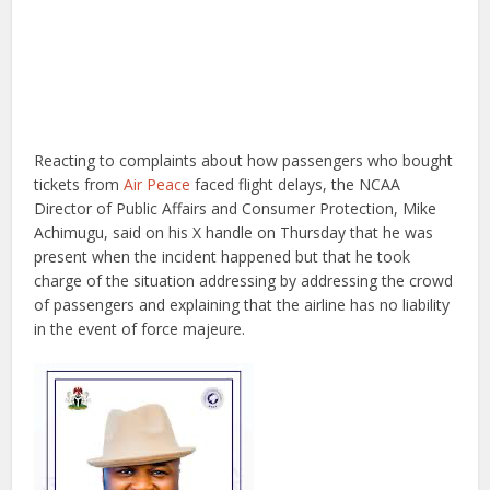
Reacting to complaints about how passengers who bought
tickets from
Air Peace
faced flight delays, the NCAA
Director of Public Affairs and Consumer Protection, Mike
Achimugu, said on his X handle on Thursday that he was
present when the incident happened but that he took
charge of the situation addressing by addressing the crowd
of passengers and explaining that the airline has no liability
in the event of force majeure.