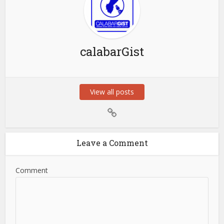
calabarGist
View all posts
Leave a Comment
Comment