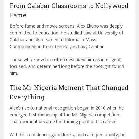
From Calabar Classrooms to Nollywood
Fame
Before fame and movie screens, Alex Ekubo was deeply
committed to education. He studied Law at
University of
Calabar
and also earned a diploma in Mass
Communication from
The Polytechnic, Calabar
.
Those who knew him often described him as intelligent,
focused, and determined long before the spotlight found
him.
The Mr. Nigeria Moment That Changed
Everything
Alex’s rise to national recognition began in 2010 when he
emerged first runner-up at the
Mr. Nigeria
competition.
That moment became the turning point of his career.
With his confidence, good looks, and calm personality, he