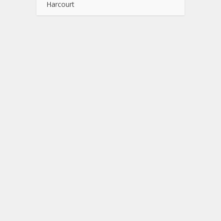
Harcourt