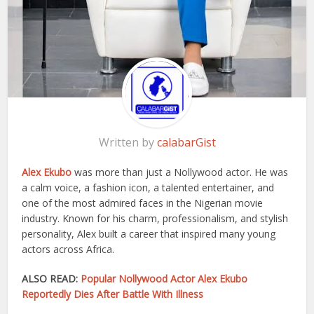
Written by
calabarGist
Alex Ekubo
was more than just a Nollywood actor. He was
a calm voice, a fashion icon, a talented entertainer, and
one of the most admired faces in the Nigerian movie
industry. Known for his charm, professionalism, and stylish
personality, Alex built a career that inspired many young
actors across Africa.
ALSO READ:
Popular Nollywood Actor Alex Ekubo
Reportedly Dies After Battle With Illness