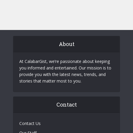
About
At CalabarGist, we’re passionate about keeping
you informed and entertained. Our mission is to
provide you with the latest news, trends, and
stories that matter most to you.
Contact
Contact Us
Our Staff