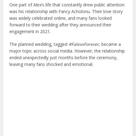
One part of Alex’s life that constantly drew public attention
was his relationship with
Fancy Acholonu
. Their love story
was widely celebrated online, and many fans looked
forward to their wedding after they announced their
engagement in 2021.
The planned wedding, tagged
#FalexxForever
, became a
major topic across social media. However, the relationship
ended unexpectedly just months before the ceremony,
leaving many fans shocked and emotional.