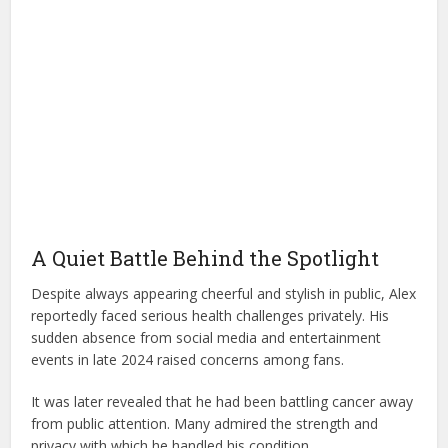
A Quiet Battle Behind the Spotlight
Despite always appearing cheerful and stylish in public, Alex
reportedly faced serious health challenges privately. His
sudden absence from social media and entertainment
events in late 2024 raised concerns among fans.
It was later revealed that he had been battling cancer away
from public attention. Many admired the strength and
privacy with which he handled his condition.