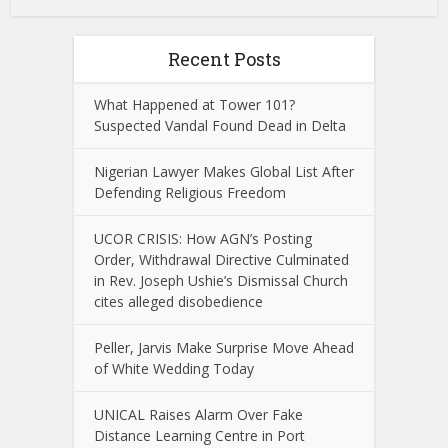
Recent Posts
What Happened at Tower 101?
Suspected Vandal Found Dead in Delta
Nigerian Lawyer Makes Global List After
Defending Religious Freedom
UCOR CRISIS: How AGN’s Posting
Order, Withdrawal Directive Culminated
in Rev. Joseph Ushie’s Dismissal Church
cites alleged disobedience
Peller, Jarvis Make Surprise Move Ahead
of White Wedding Today
UNICAL Raises Alarm Over Fake
Distance Learning Centre in Port