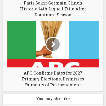
Paris Saint-Germain Clinch
Historic 14th Ligue 1 Title After
Dominant Season
APC Confirms Dates for 2027
Primary Elections, Dismisses
Rumours of Postponement
You may also like