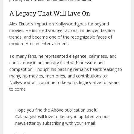
A Legacy That Will Live On
Alex Ekubo’s impact on Nollywood goes far beyond
movies. He inspired younger actors, influenced fashion
trends, and became one of the recognizable faces of
modern African entertainment.
To many fans, he represented elegance, calmness, and
consistency in an industry filled with pressure and
competition. Though his passing remains heartbreaking to
many, his movies, memories, and contributions to
Nollywood will continue to keep his legacy alive for years
to come.
Hope you find the Above publication useful,
Calabargist will love to keep you updated via our
newsletter by subscribing with your email.