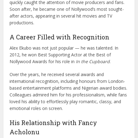
quickly caught the attention of movie producers and fans.
Soon after, he became one of Nollywood’s most sought-
after actors, appearing in several hit movies and TV
productions.
A Career Filled with Recognition
Alex Ekubo was not just popular — he was talented. In
2012, he won Best Supporting Actor at the
Best of
Nollywood Awards
for his role in
In the Cupboard
.
Over the years, he received several awards and
international recognition, including honours from London-
based entertainment platforms and Nigerian award bodies.
Colleagues admired him for his professionalism, while fans
loved his ability to effortlessly play romantic, classy, and
emotional roles on screen.
His Relationship with Fancy
Acholonu