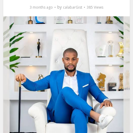
by
3 months ago
calabarGist
385 Views