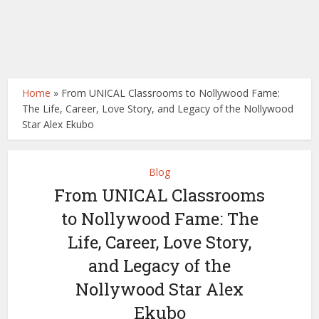
Home
»
From UNICAL Classrooms to Nollywood Fame:
The Life, Career, Love Story, and Legacy of the Nollywood
Star Alex Ekubo
Blog
From UNICAL Classrooms
to Nollywood Fame: The
Life, Career, Love Story,
and Legacy of the
Nollywood Star Alex
Ekubo