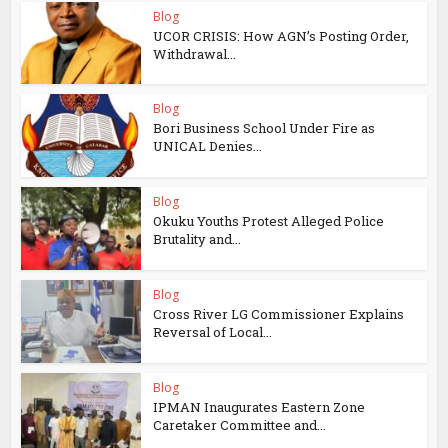
Blog
UCOR CRISIS: How AGN’s Posting Order,
Withdrawal...
Blog
Bori Business School Under Fire as
UNICAL Denies...
Blog
Okuku Youths Protest Alleged Police
Brutality and...
Blog
Cross River LG Commissioner Explains
Reversal of Local...
Blog
IPMAN Inaugurates Eastern Zone
Caretaker Committee and...