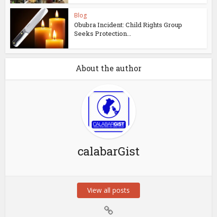
Blog
Obubra Incident: Child Rights Group
Seeks Protection...
About the author
calabarGist
View all posts