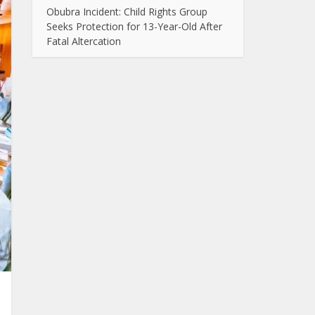
Obubra Incident: Child Rights Group
Seeks Protection for 13-Year-Old After
Fatal Altercation