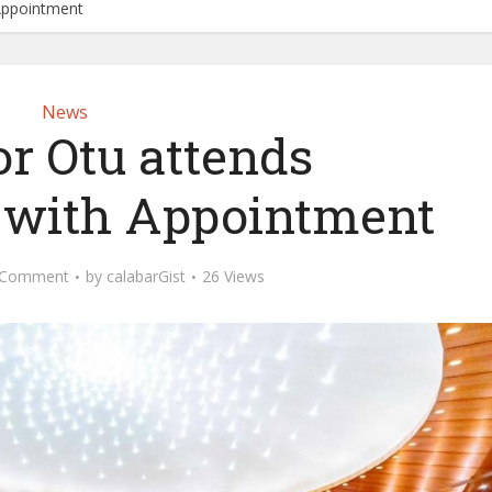
Appointment
News
r Otu attends
 with Appointment
 Comment
by
calabarGist
26 Views