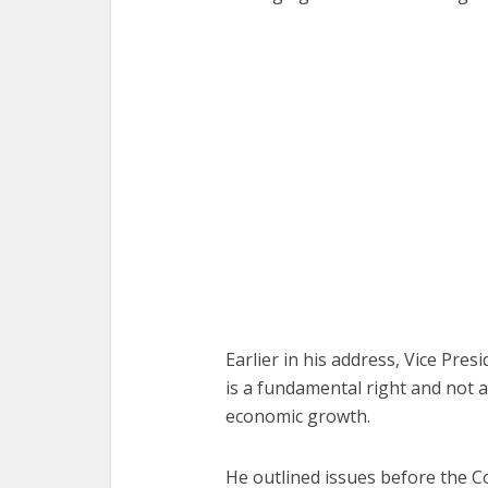
Earlier in his address, Vice Pre
is a fundamental right and not a 
economic growth.
He outlined issues before the Co