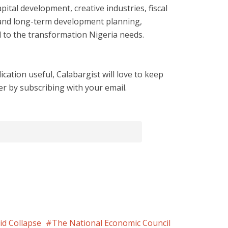
ital development, creative industries, fiscal
, and long-term development planning,
 to the transformation Nigeria needs.
cation useful, Calabargist will love to keep
er by subscribing with your email.
id Collapse
The National Economic Council