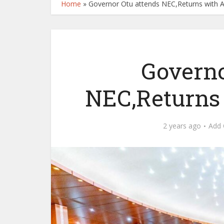
Home
»
Governor Otu attends NEC,Returns with 
Governo
NEC,Returns
2 years ago
Add