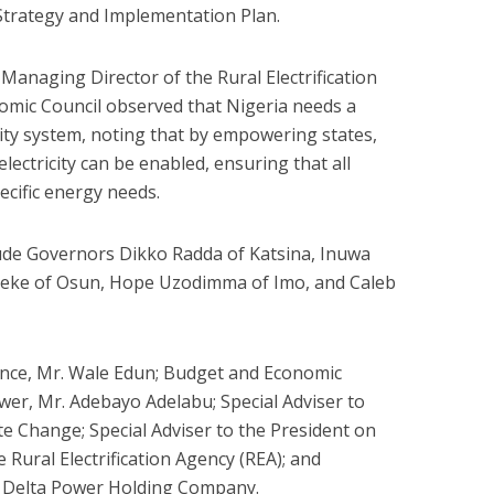
 Strategy and Implementation Plan.
Managing Director of the Rural Electrification
omic Council observed that Nigeria needs a
city system, noting that by empowering states,
 electricity can be enabled, ensuring that all
ecific energy needs.
de Governors Dikko Radda of Katsina, Inuwa
eke of Osun, Hope Uzodimma of Imo, and Caleb
ance, Mr. Wale Edun; Budget and Economic
wer, Mr. Adebayo Adelabu; Special Adviser to
e Change; Special Adviser to the President on
Rural Electrification Agency (REA); and
r Delta Power Holding Company.