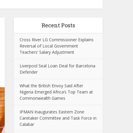
Recent Posts
Cross River LG Commissioner Explains
Reversal of Local Government
Teachers’ Salary Adjustment
Liverpool Seal Loan Deal for Barcelona
Defender
What the British Envoy Said After
Nigeria Emerged Africa’s Top Team at
Commonwealth Games
IPMAN Inaugurates Eastern Zone
Caretaker Committee and Task Force in
Calabar