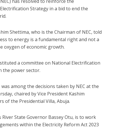
NEC) has resolved to reinforce the
lectrification Strategy in a bid to end the
rid.
ashim Shettima, who is the Chairman of NEC, told
ess to energy is a fundamental right and not a
 the oxygen of economic growth.
stituted a committee on National Electrification
n the power sector.
 was among the decisions taken by NEC at the
rsday, chaired by Vice President Kashim
 of the Presidential Villa, Abuja.
 River State Governor Bassey Otu, is to work
ements within the Electricity Reform Act 2023