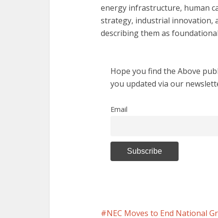
energy infrastructure, human cap
strategy, industrial innovation
describing them as foundational
Hope you find the Above publi
you updated via our newslett
Email
NEC Moves to End National Gr