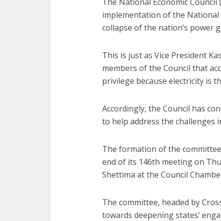
The National Economic Council (
implementation of the National E
collapse of the nation’s power g
This is just as Vice President K
members of the Council that acc
privilege because electricity is
Accordingly, the Council has con
to help address the challenges i
The formation of the committee
end of its 146th meeting on Thu
Shettima at the Council Chambers
The committee, headed by Cross
towards deepening states’ engag