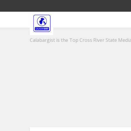
Calabargist is the Top Cross River State Media 