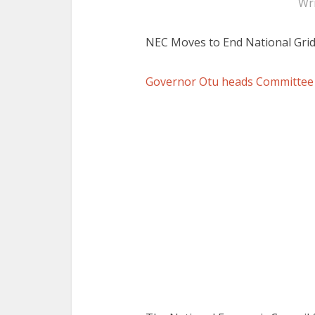
Wr
NEC Moves to End National Grid
Governor Otu heads Committee o