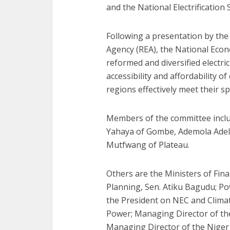
and the National Electrification
Following a presentation by the 
Agency (REA), the National Econ
reformed and diversified electri
accessibility and affordability of
regions effectively meet their sp
Members of the committee inclu
Yahaya of Gombe, Ademola Adel
Mutfwang of Plateau.
Others are the Ministers of Fin
Planning, Sen. Atiku Bagudu; Po
the President on NEC and Climat
Power; Managing Director of the 
Managing Director of the Nige