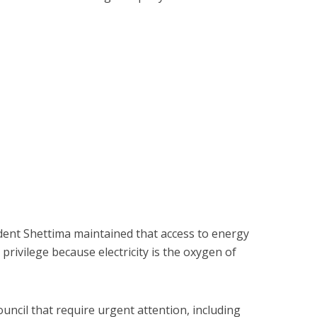
sident Shettima maintained that access to energy
privilege because electricity is the oxygen of
uncil that require urgent attention, including