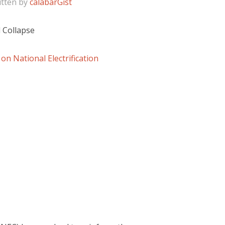
itten by
calabarGist
 Collapse
n National Electrification