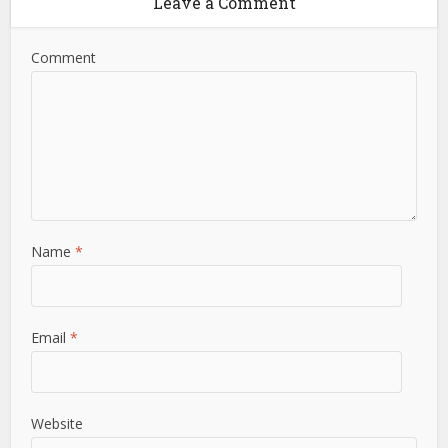
Leave a Comment
Comment
Name
*
Email
*
Website