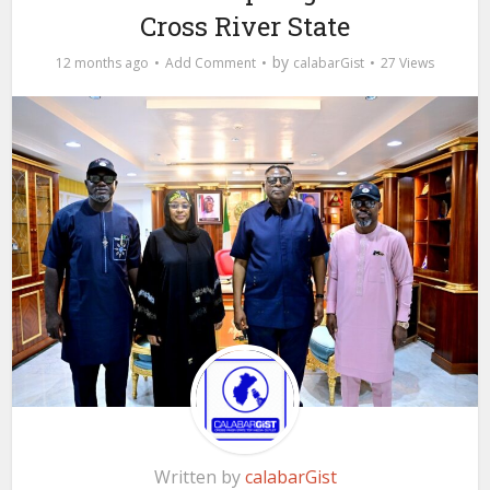
Cross River State
by
12 months ago
Add Comment
calabarGist
27 Views
Written by
calabarGist