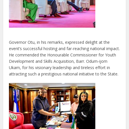
Governor Otu, in his remarks, expressed delight at the
event’s successful hosting and far-reaching national impact.
He commended the Honourable Commissioner for Youth
Development and Skills Acquisition, Barr. Odum-ijom
Ukam, for his visionary leadership and tireless effort in
attracting such a prestigious national initiative to the State.