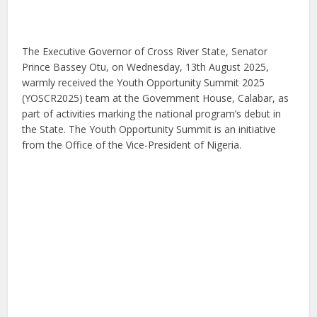
The Executive Governor of Cross River State, Senator
Prince Bassey Otu, on Wednesday, 13th August 2025,
warmly received the Youth Opportunity Summit 2025
(YOSCR2025) team at the Government House, Calabar, as
part of activities marking the national program’s debut in
the State. The Youth Opportunity Summit is an initiative
from the Office of the Vice-President of Nigeria.