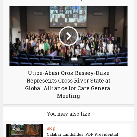
Utibe-Abasi Orok Bassey-Duke
Represents Cross River State at
Global Alliance for Care General
Meeting
You may also like
Blog
Calabar Landslides: PDP Presidential