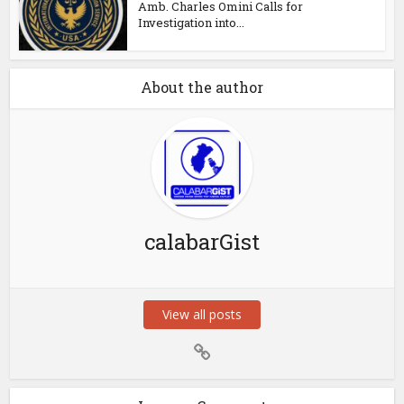
Amb. Charles Omini Calls for
Investigation into...
About the author
calabarGist
View all posts