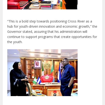
“This is a bold step towards positioning Cross River as a
hub for youth-driven innovation and economic growth,” the
Governor stated, assuring that his administration will
continue to support programs that create opportunities for
the youth.