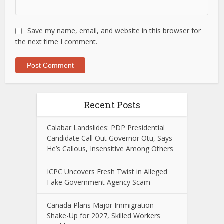
Save my name, email, and website in this browser for
the next time I comment.
Recent Posts
Calabar Landslides: PDP Presidential
Candidate Call Out Governor Otu, Says
He’s Callous, Insensitive Among Others
ICPC Uncovers Fresh Twist in Alleged
Fake Government Agency Scam
Canada Plans Major Immigration
Shake-Up for 2027, Skilled Workers