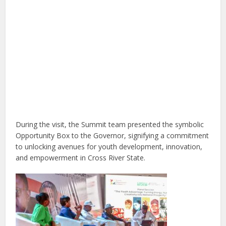
During the visit, the Summit team presented the symbolic
Opportunity Box to the Governor, signifying a commitment
to unlocking avenues for youth development, innovation,
and empowerment in Cross River State.