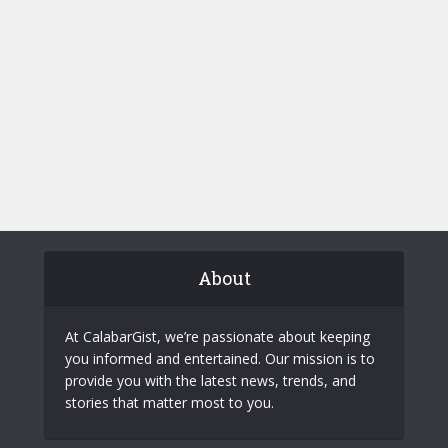
About
At CalabarGist, we’re passionate about keeping
you informed and entertained. Our mission is to
provide you with the latest news, trends, and
stories that matter most to you.