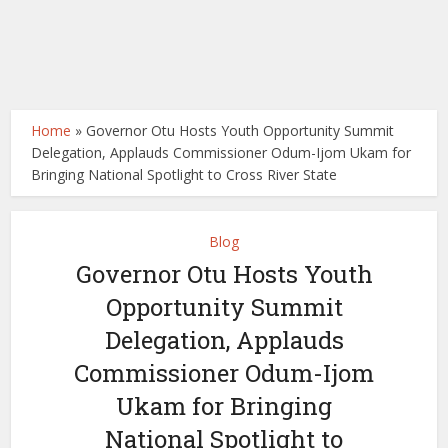
Home
»
Governor Otu Hosts Youth Opportunity Summit
Delegation, Applauds Commissioner Odum-Ijom Ukam for
Bringing National Spotlight to Cross River State
Blog
Governor Otu Hosts Youth
Opportunity Summit
Delegation, Applauds
Commissioner Odum-Ijom
Ukam for Bringing
National Spotlight to