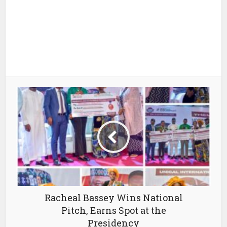
Racheal Bassey Wins National
Pitch, Earns Spot at the
Presidency