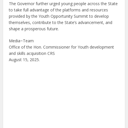
The Governor further urged young people across the State
to take full advantage of the platforms and resources
provided by the Youth Opportunity Summit to develop
themselves, contribute to the State’s advancement, and
shape a prosperous future.
Media~Team
Office of the Hon. Commissioner for Youth development
and skills acquisition CRS
August 15, 2025.