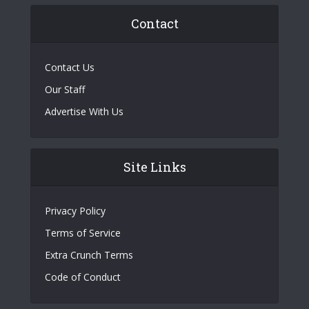
Contact
Contact Us
Our Staff
Advertise With Us
Site Links
Privacy Policy
Terms of Service
Extra Crunch Terms
Code of Conduct