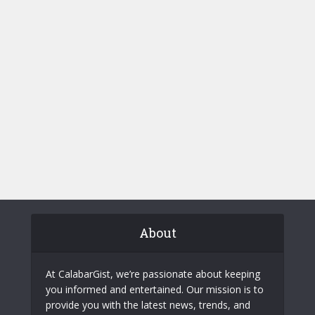
About
At CalabarGist, we’re passionate about keeping
you informed and entertained. Our mission is to
provide you with the latest news, trends, and