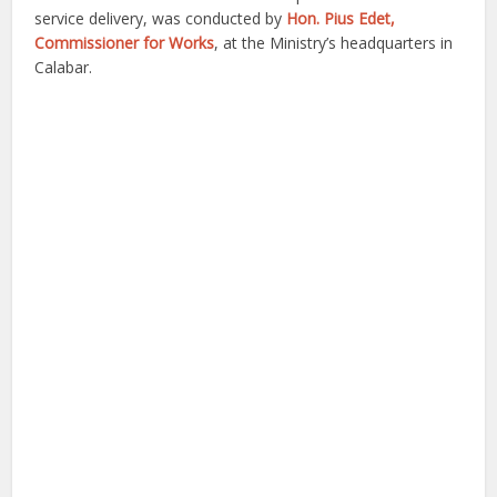
service delivery, was conducted by
Hon. Pius Edet,
Commissioner for Works
, at the Ministry’s headquarters in
Calabar.