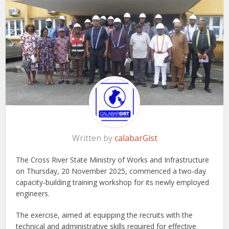
Written by
calabarGist
The Cross River State Ministry of Works and Infrastructure
on Thursday, 20 November 2025, commenced a two-day
capacity-building training workshop for its newly employed
engineers.
The exercise, aimed at equipping the recruits with the
technical and administrative skills required for effective