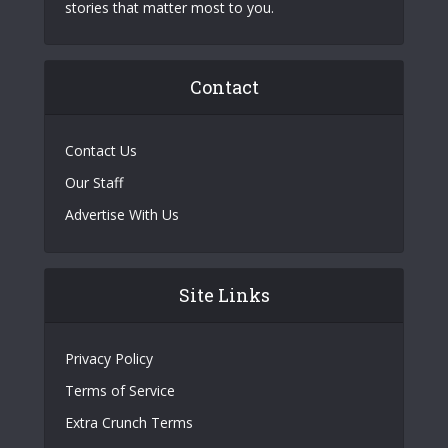
stories that matter most to you.
Contact
Contact Us
Our Staff
Advertise With Us
Site Links
Privacy Policy
Terms of Service
Extra Crunch Terms