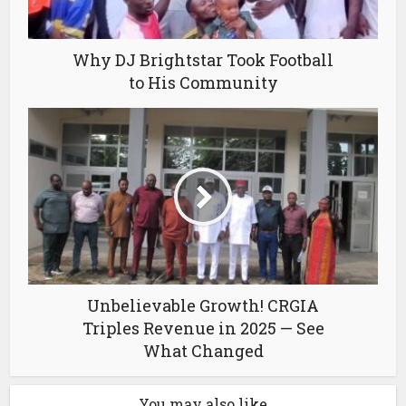
Why DJ Brightstar Took Football
to His Community
Unbelievable Growth! CRGIA
Triples Revenue in 2025 — See
What Changed
You may also like