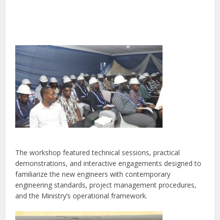
The workshop featured technical sessions, practical
demonstrations, and interactive engagements designed to
familiarize the new engineers with contemporary
engineering standards, project management procedures,
and the Ministry’s operational framework.