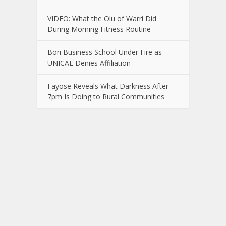
VIDEO: What the Olu of Warri Did
During Morning Fitness Routine
Bori Business School Under Fire as
UNICAL Denies Affiliation
Fayose Reveals What Darkness After
7pm Is Doing to Rural Communities