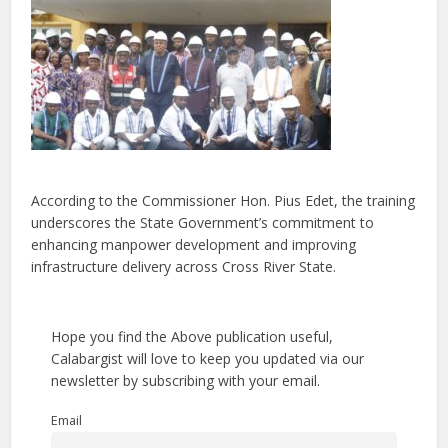
According to the Commissioner Hon. Pius Edet, the training
underscores the State Government’s commitment to
enhancing manpower development and improving
infrastructure delivery across Cross River State.
Hope you find the Above publication useful,
Calabargist will love to keep you updated via our
newsletter by subscribing with your email.
Email