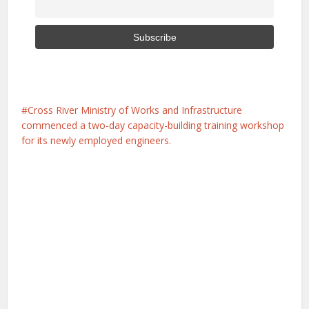
Cross River Ministry of Works and Infrastructure
commenced a two-day capacity-building training workshop
for its newly employed engineers.