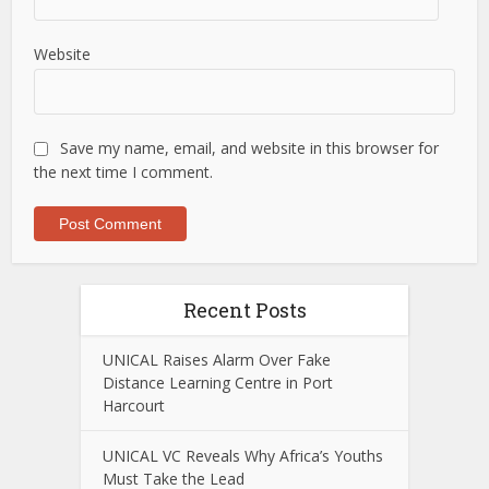
Website
Save my name, email, and website in this browser for
the next time I comment.
Recent Posts
UNICAL Raises Alarm Over Fake
Distance Learning Centre in Port
Harcourt
UNICAL VC Reveals Why Africa’s Youths
Must Take the Lead