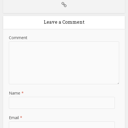
Leave a Comment
Comment
Name
*
Email
*