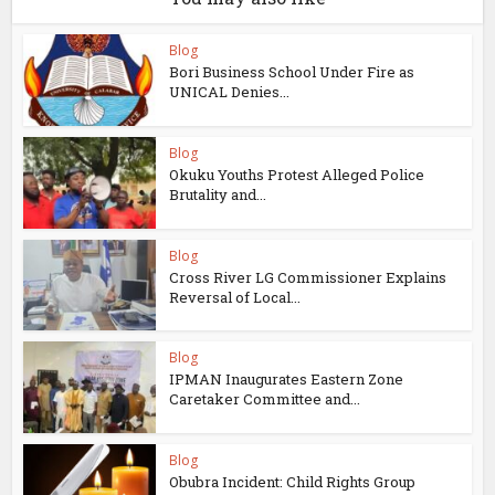
Blog
Bori Business School Under Fire as
UNICAL Denies...
Blog
Okuku Youths Protest Alleged Police
Brutality and...
Blog
Cross River LG Commissioner Explains
Reversal of Local...
Blog
IPMAN Inaugurates Eastern Zone
Caretaker Committee and...
Blog
Obubra Incident: Child Rights Group