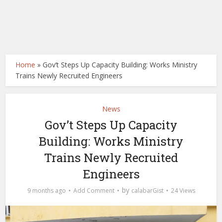
Home
»
Gov’t Steps Up Capacity Building: Works Ministry
Trains Newly Recruited Engineers
News
Gov’t Steps Up Capacity
Building: Works Ministry
Trains Newly Recruited
Engineers
by
9 months ago
Add Comment
calabarGist
24 Views