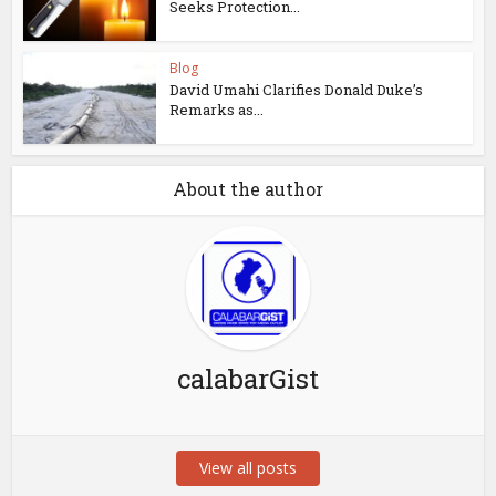
Seeks Protection...
Blog
David Umahi Clarifies Donald Duke’s
Remarks as...
About the author
calabarGist
View all posts