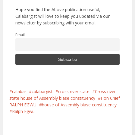
Hope you find the Above publication useful,
Calabargist will love to keep you updated via our
newsletter by subscribing with your email.
Email
calabar
calabargist
cross river state
Cross river
state house of Assembly biase constituency
Hon Chief
RALPH EGWU
house of Assembly biase constituency
Ralph Egwu