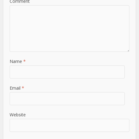
Comment
Name
*
Email
*
Website