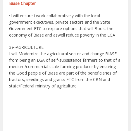
Biase Chapter
•I will ensure i work collaboratively with the local
government executives, private sectors and the State
Government ETC to explore options that will Boost the
economy of Biase and aswell reduce poverty in the LGA
3)••AGRICULTURE
I will Modernize the agricultural sector and change BIASE
from being an LGA of self-subsistence farmers to that of a
medium/commercial scale farming producer by ensuring
the Good people of Biase are part of the beneficiaries of
tractors, seedlings and grants ETC from the CBN and
state/Federal ministry of agriculture