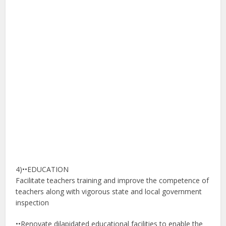
4)••EDUCATION
Facilitate teachers training and improve the competence of
teachers along with vigorous state and local government
inspection
••Renovate dilapidated educational facilities to enable the