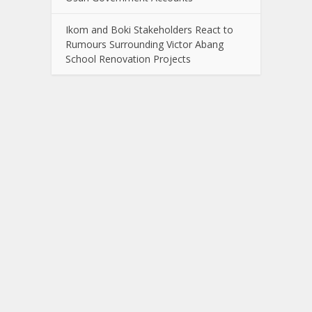
Ikom and Boki Stakeholders React to
Rumours Surrounding Victor Abang
School Renovation Projects