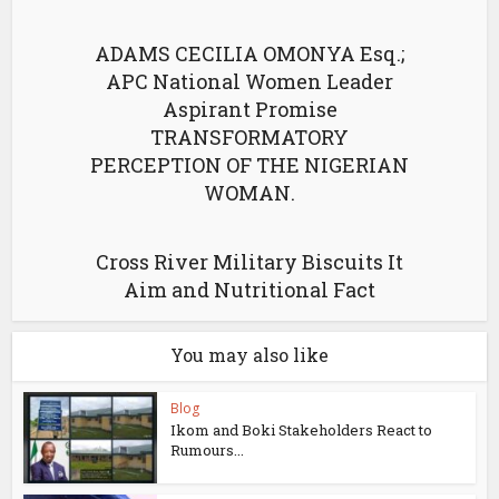
ADAMS CECILIA OMONYA Esq.;
APC National Women Leader
Aspirant Promise
TRANSFORMATORY
PERCEPTION OF THE NIGERIAN
WOMAN.
Cross River Military Biscuits It
Aim and Nutritional Fact
You may also like
Blog
Ikom and Boki Stakeholders React to
Rumours...