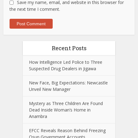
Save my name, email, and website in this browser for
the next time I comment.
Recent Posts
How Intelligence Led Police to Three
Suspected Drug Dealers in Jigawa
New Face, Big Expectations: Newcastle
Unveil New Manager
Mystery as Three Children Are Found
Dead Inside Woman’s Home in
Anambra
EFCC Reveals Reason Behind Freezing
Osun Government Accounts