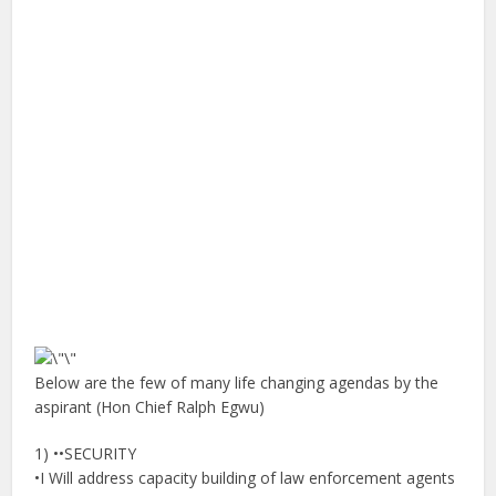
Below are the few of many life changing agendas by the
aspirant (Hon Chief Ralph Egwu)
1) ••SECURITY
•I Will address capacity building of law enforcement agents