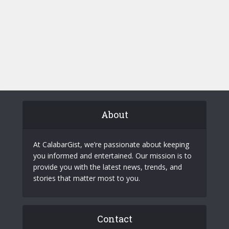
About
At CalabarGist, we’re passionate about keeping
you informed and entertained. Our mission is to
provide you with the latest news, trends, and
stories that matter most to you.
Contact