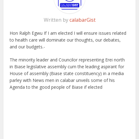
Written by
calabarGist
Hon Ralph Egwu If I am elected I will ensure issues related
to health care will dominate our thoughts, our debates,
and our budgets.-
The minority leader and Councilor representing Erei north
in Biase legislative assembly cum the leading aspirant for
House of assembly (Biase state constituency) in a media
parley with News men in calabar unveils some of his
Agenda to the good people of Biase if elected