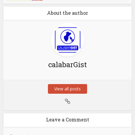
About the author
calabarGist
View all posts
Leave a Comment