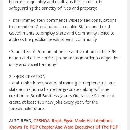
in terms of quantity and quality as this is critical in
safeguarding the sanctity of lives and property;
•I shall immediately commence widespread consultations
to amend the Constitution to enable States and Local
Governments to employ State and Community Police to
address the peculiar needs of each community.
•Guarantee of Permanent peace and solution to the EREI
nation and other conflict prone areas in order to engender
unity and social harmony
2) ••JOB CREATION
I shall Embark on vocational training, entrepreneurial and
skills acquisition scheme for graduates along with the
creation of Small Business grants Guarantee Scheme to
create at least 150 new jobs every year, for the
foreseeable future;
ALSO READ;
CRSHOA; Ralph Egwu Made His Intentions
Known To PDP Chapter And Ward Executives Of The PDP