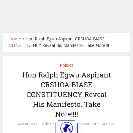
Home
»
Hon Ralph Egwu Aspirant CRSHOA BIASE
CONSTITUENCY Reveal His Manifesto. Take Note!!!!
Politics
Hon Ralph Egwu Aspirant
CRSHOA BIASE
CONSTITUENCY Reveal
His Manifesto. Take
Note!!!!
by
4 years ago
Add Comment
calabarGist
24 Views