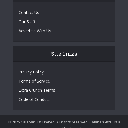
Contact Us
Our Staff
Advertise With Us
Site Links
Privacy Policy
Terms of Service
Extra Crunch Terms
Code of Conduct
© 2025 CalabarGist Limited. All rights reserved. CalabarGist® is a