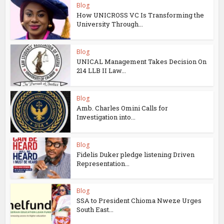
Blog
How UNICROSS VC Is Transforming the
University Through...
Blog
UNICAL Management Takes Decision On
214 LLB II Law...
Blog
Amb. Charles Omini Calls for
Investigation into...
Blog
Fidelis Duker pledge listening Driven
Representation...
Blog
SSA to President Chioma Nweze Urges
South East...