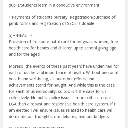
pupils/Students learn in a conducive environment
••Payments of students bursary, Registration/purchase of
jamb forms and registration of SSCE is doable
5)•••HEALTH
Provision of free ante-natal care for pregnant women, free
health care for babies and children up to school going age
and for the aged
Moreso, the events of these past years have underlined for
each of us the vital importance of health. Without personal
health and well-being, all our other efforts and
achievements stand for naught. And while this is the case
for each of us individually, so too is it the case for us
collectively. No public policy issue is more critical to our
LGA than a robust and responsive health care system. If I
am elected I will ensure issues related to health care will
dominate our thoughts, our debates, and our budgets.