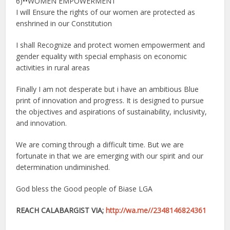
6)••WOMEN EMPOWERMENT
I will Ensure the rights of our women are protected as
enshrined in our Constitution
I shall Recognize and protect women empowerment and
gender equality with special emphasis on economic
activities in rural areas
Finally I am not desperate but i have an ambitious Blue
print of innovation and progress. It is designed to pursue
the objectives and aspirations of sustainability, inclusivity,
and innovation.
We are coming through a difficult time. But we are
fortunate in that we are emerging with our spirit and our
determination undiminished.
God bless the Good people of Biase LGA
REACH CALABARGIST VIA;
http://wa.me//2348146824361