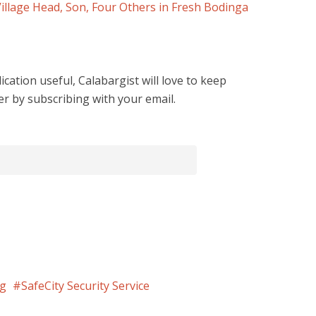
Village Head, Son, Four Others in Fresh Bodinga
cation useful, Calabargist will love to keep
er by subscribing with your email.
ng
SafeCity Security Service