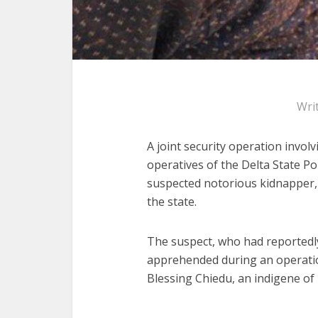
Wri
A joint security operation involv
operatives of the Delta State Po
suspected notorious kidnapper,
the state.
The suspect, who had reportedly
apprehended during an operatio
Blessing Chiedu, an indigene 