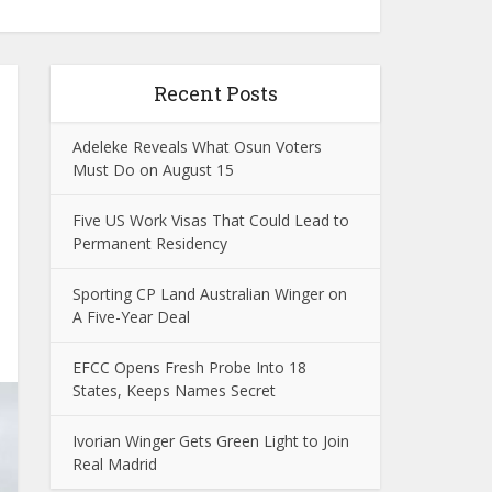
Recent Posts
Adeleke Reveals What Osun Voters
Must Do on August 15
Five US Work Visas That Could Lead to
Permanent Residency
Sporting CP Land Australian Winger on
A Five-Year Deal
EFCC Opens Fresh Probe Into 18
States, Keeps Names Secret
Ivorian Winger Gets Green Light to Join
Real Madrid