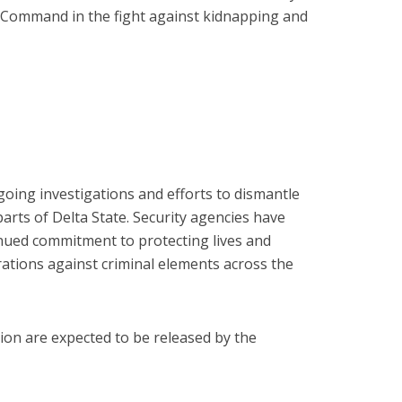
ce Command in the fight against kidnapping and
going investigations and efforts to dismantle
arts of Delta State. Security agencies have
inued commitment to protecting lives and
rations against criminal elements across the
tion are expected to be released by the