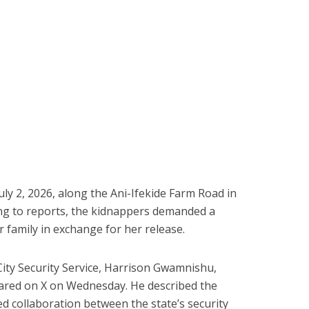
ly 2, 2026, along the Ani-Ifekide Farm Road in
ing to reports, the kidnappers demanded a
 family in exchange for her release.
ity Security Service, Harrison Gwamnishu,
shared on X on Wednesday. He described the
ed collaboration between the state’s security