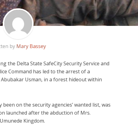
tten by
Mary Bassey
ing the Delta State SafeCity Security Service and
lice Command has led to the arrest of a
 Abubakar Usman, in a forest hideout within
 been on the security agencies’ wanted list, was
n launched after the abduction of Mrs.
of Umunede Kingdom.