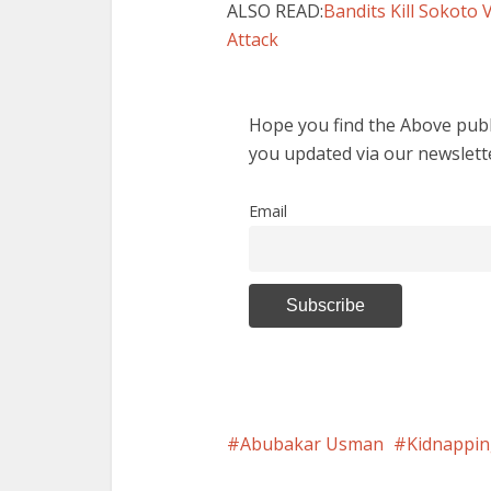
ALSO READ:
Bandits Kill Sokoto 
Attack
Hope you find the Above publi
you updated via our newslett
Email
Abubakar Usman
Kidnappi