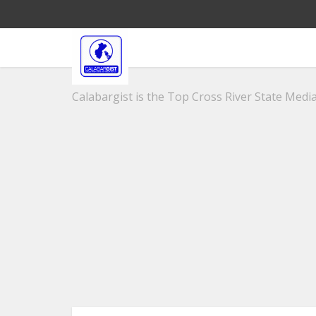
Calabargist is the Top Cross River State Media 