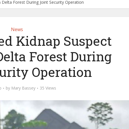
Delta Forest During Joint Security Operation
News
d Kidnap Suspect
Delta Forest During
urity Operation
o
by
Mary Bassey
35 Views