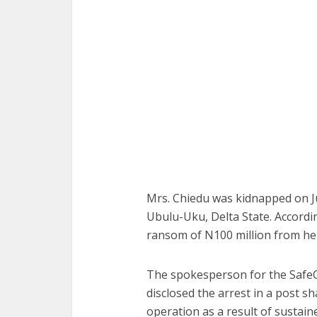
Mrs. Chiedu was kidnapped on Ju
Ubulu-Uku, Delta State. Accord
ransom of N100 million from her
The spokesperson for the SafeC
disclosed the arrest in a post 
operation as a result of sustain