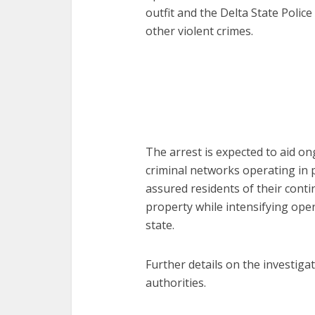
outfit and the Delta State Poli
other violent crimes.
The arrest is expected to aid on
criminal networks operating in p
assured residents of their cont
property while intensifying ope
state.
Further details on the investiga
authorities.