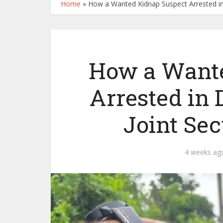
Home
»
How a Wanted Kidnap Suspect Arrested in 
How a Wante
Arrested in 
Joint Sec
4 weeks ag