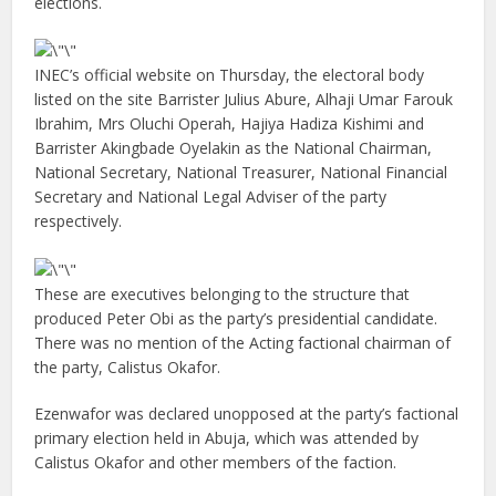
elections.
INEC’s official website on Thursday, the electoral body
listed on the site Barrister Julius Abure, Alhaji Umar Farouk
Ibrahim, Mrs Oluchi Operah, Hajiya Hadiza Kishimi and
Barrister Akingbade Oyelakin as the National Chairman,
National Secretary, National Treasurer, National Financial
Secretary and National Legal Adviser of the party
respectively.
These are executives belonging to the structure that
produced Peter Obi as the party’s presidential candidate.
There was no mention of the Acting factional chairman of
the party, Calistus Okafor.
Ezenwafor was declared unopposed at the party’s factional
primary election held in Abuja, which was attended by
Calistus Okafor and other members of the faction.