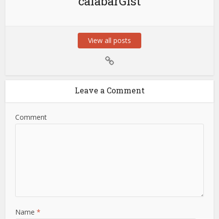
calabarGist
View all posts
Leave a Comment
Comment
Name
*