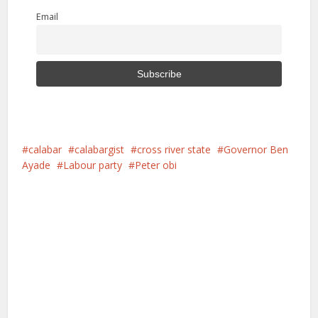
Email
calabar
calabargist
cross river state
Governor Ben
Ayade
Labour party
Peter obi