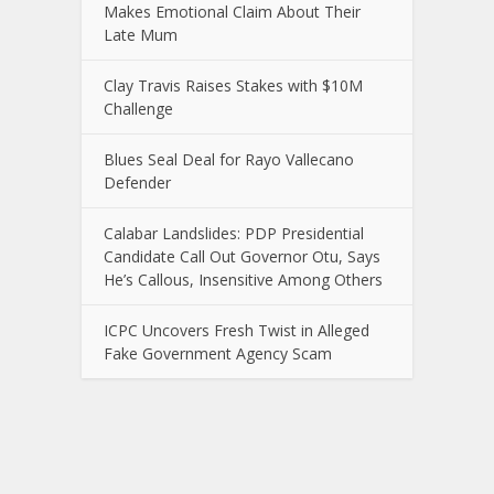
Makes Emotional Claim About Their
Late Mum
Clay Travis Raises Stakes with $10M
Challenge
Blues Seal Deal for Rayo Vallecano
Defender
Calabar Landslides: PDP Presidential
Candidate Call Out Governor Otu, Says
He’s Callous, Insensitive Among Others
ICPC Uncovers Fresh Twist in Alleged
Fake Government Agency Scam