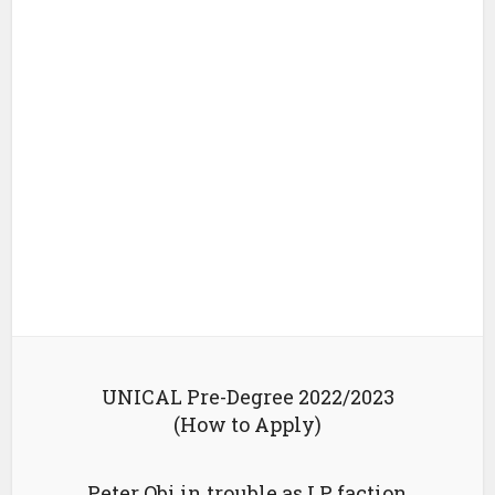
UNICAL Pre-Degree 2022/2023
(How to Apply)
Peter Obi in trouble as LP faction