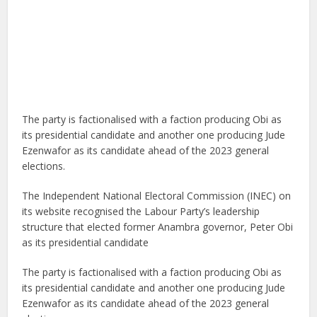
The party is factionalised with a faction producing Obi as
its presidential candidate and another one producing Jude
Ezenwafor as its candidate ahead of the 2023 general
elections.
The Independent National Electoral Commission (INEC) on
its website recognised the Labour Party’s leadership
structure that elected former Anambra governor, Peter Obi
as its presidential candidate
The party is factionalised with a faction producing Obi as
its presidential candidate and another one producing Jude
Ezenwafor as its candidate ahead of the 2023 general