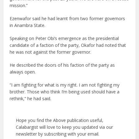
mission.”
Ezenwafor said he had learnt from two former governors
in Anambra State.
Speaking on Peter Obi’s emergence as the presidential
candidate of a faction of the party, Okafor had noted that
he was not against the former governor.
He described the doors of his faction of the party as
always open.
“I am fighting for what is my right. I am not fighting my
brother. Those who think I’m being used should have a
rethink,” he had said.
Hope you find the Above publication useful,
Calabargist will love to keep you updated via our
newsletter by subscribing with your email.