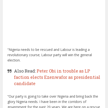
“Nigeria needs to be rescued and Labour is leading a
revolutionary course; Labour party will win the general
election.
Also Read:
Peter Obi in trouble as LP
faction elects Ezenwafor as presidential
candidate
“Our party is going to take over Nigeria and bring back the
glory Nigeria needs. I have been in the corridors of
government for the past 20 years. We are here on a rescue