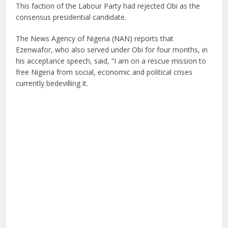
This faction of the Labour Party had rejected Obi as the
consensus presidential candidate.
The News Agency of Nigeria (NAN) reports that
Ezenwafor, who also served under Obi for four months, in
his acceptance speech, said, “I am on a rescue mission to
free Nigeria from social, economic and political crises
currently bedevilling it.