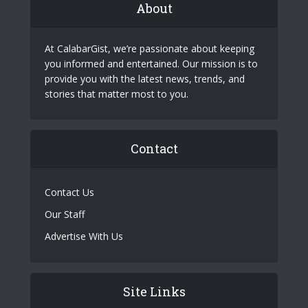
About
At CalabarGist, we’re passionate about keeping
you informed and entertained. Our mission is to
provide you with the latest news, trends, and
stories that matter most to you.
Contact
Contact Us
Our Staff
Advertise With Us
Site Links