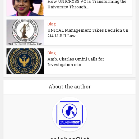
How UNICROSS VC Is Transforming the
University Through...
Blog
UNICAL Management Takes Decision On
214 LLB II Law...
Blog
Amb. Charles Omini Calls for
Investigation into...
About the author