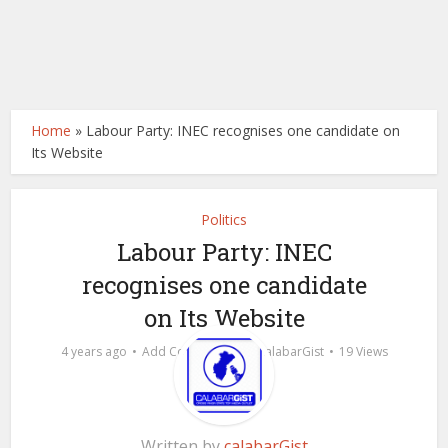
Home
»
Labour Party: INEC recognises one candidate on
Its Website
Politics
Labour Party: INEC
recognises one candidate
on Its Website
by
4 years ago
Add Comment
calabarGist
19 Views
Written by
calabarGist