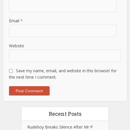
Email
*
Website
Save my name, email, and website in this browser for
the next time I comment.
Recent Posts
Rudeboy Breaks Silence After Mr P