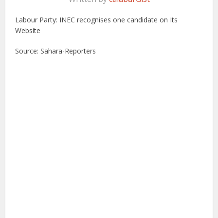
Labour Party: INEC recognises one candidate on Its
Website
Source: Sahara-Reporters