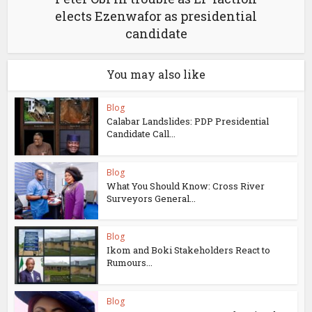
elects Ezenwafor as presidential
candidate
You may also like
Blog
Calabar Landslides: PDP Presidential
Candidate Call...
Blog
What You Should Know: Cross River
Surveyors General...
Blog
Ikom and Boki Stakeholders React to
Rumours...
Blog