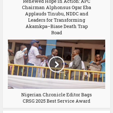
Renewed Hope in Action: APC
Chairman Alphonsus Ogar Eba
Applauds Tinubu, NDDC and
Leaders for Transforming
Akamkpa–Biase Death Trap
Road
Nigerian Chronicle Editor Bags
CRSG 2025 Best Service Award