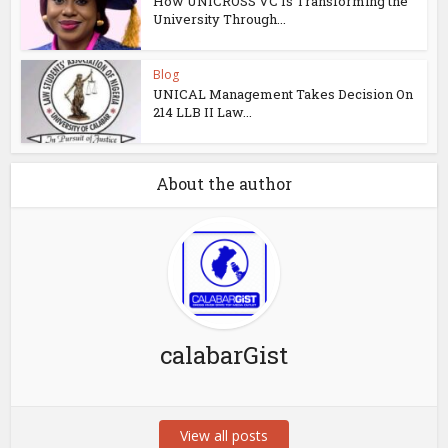
How UNICROSS VC Is Transforming the
University Through...
Blog
UNICAL Management Takes Decision On
214 LLB II Law...
About the author
calabarGist
View all posts