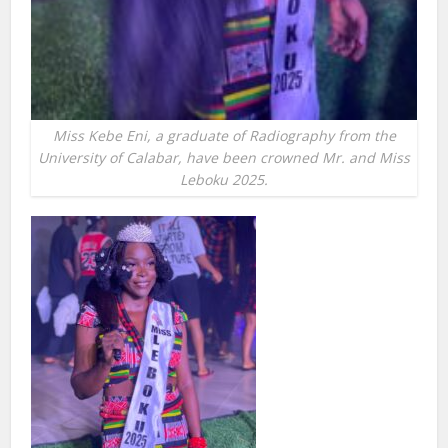
Miss Kebe Eni, a graduate of Radiography from the
University of Calabar, have been crowned Mr. and Miss
Leboku 2025.