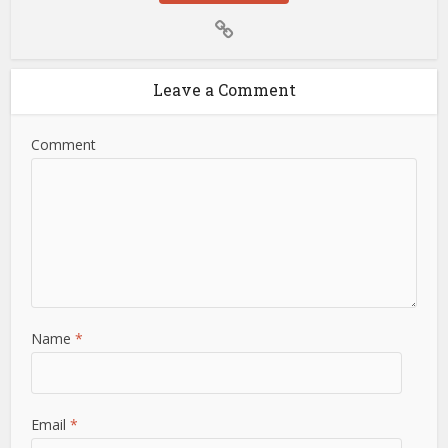
Leave a Comment
Comment
Name
*
Email
*