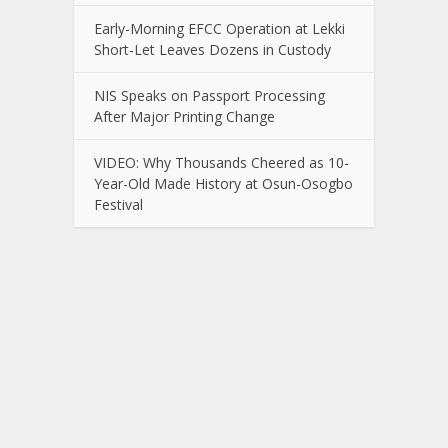
Early-Morning EFCC Operation at Lekki
Short-Let Leaves Dozens in Custody
NIS Speaks on Passport Processing
After Major Printing Change
VIDEO: Why Thousands Cheered as 10-
Year-Old Made History at Osun-Osogbo
Festival