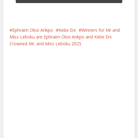
Ephraim Okoi Arikpo
Kebe Eni
Winners for Mr and
Miss Leboku are Ephraim Okoi Arikpo and Kebe Eni
Crowned Mr. and Miss Leboku 2025