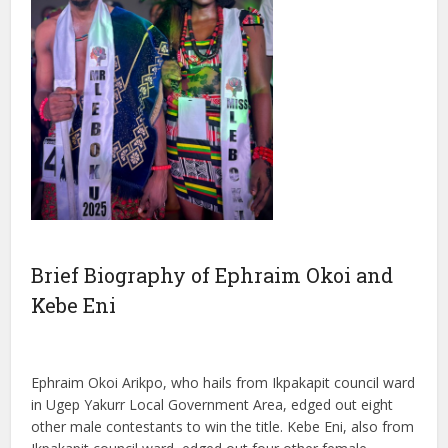
Brief Biography of Ephraim Okoi and
Kebe Eni
Ephraim Okoi Arikpo, who hails from Ikpakapit council ward
in Ugep Yakurr Local Government Area, edged out eight
other male contestants to win the title. Kebe Eni, also from