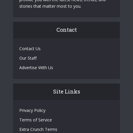
stories that matter most to you.
Contact
Contact Us
Our Staff
Advertise With Us
Site Links
Privacy Policy
Terms of Service
Extra Crunch Terms