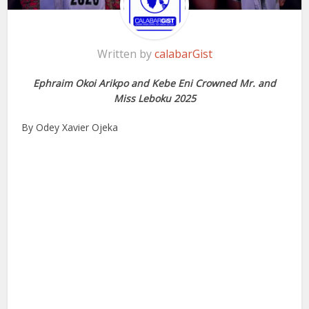
Written by
calabarGist
Ephraim Okoi Arikpo and Kebe Eni Crowned Mr. and
Miss Leboku 2025
By Odey Xavier Ojeka