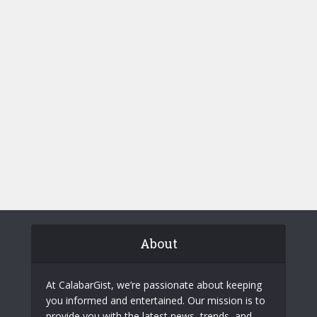
About
At CalabarGist, we’re passionate about keeping
you informed and entertained. Our mission is to
provide you with the latest news, trends, and