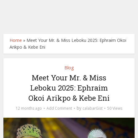
Home
»
Meet Your Mr. & Miss Leboku 2025: Ephraim Okoi
Arikpo & Kebe Eni
Blog
Meet Your Mr. & Miss
Leboku 2025: Ephraim
Okoi Arikpo & Kebe Eni
by
12 months ago
Add Comment
calabarGist
50 Views