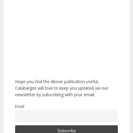
Hope you find the Above publication useful,
Calabargist will love to keep you updated via our
newsletter by subscribing with your email.
Email