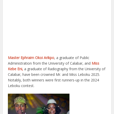
Master Ephraim Okoi Arikpo
, a graduate of Public
Administration from the University of Calabar, and
Miss
Kebe Eni,
a graduate of Radiography from the University of
Calabar, have been crowned Mr. and Miss Leboku 2025.
Notably, both winners were first runners-up in the 2024
Leboku contest.