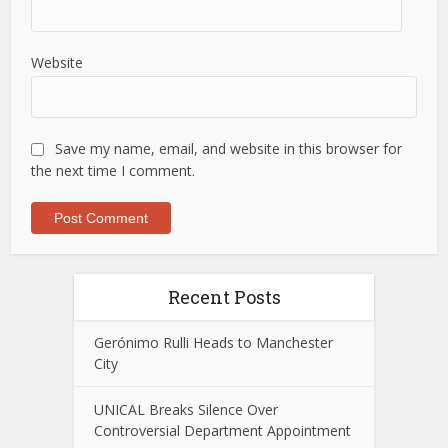
Website
Save my name, email, and website in this browser for
the next time I comment.
Recent Posts
Gerónimo Rulli Heads to Manchester
City
UNICAL Breaks Silence Over
Controversial Department Appointment