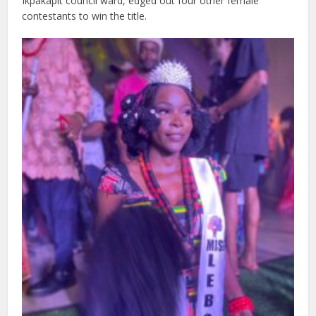
Ikpakapit council ward, edged out four other female
contestants to win the title.