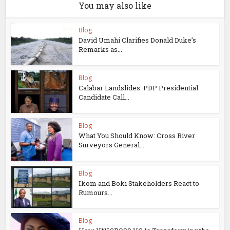
You may also like
Blog
David Umahi Clarifies Donald Duke’s
Remarks as...
Blog
Calabar Landslides: PDP Presidential
Candidate Call...
Blog
What You Should Know: Cross River
Surveyors General...
Blog
Ikom and Boki Stakeholders React to
Rumours...
Blog