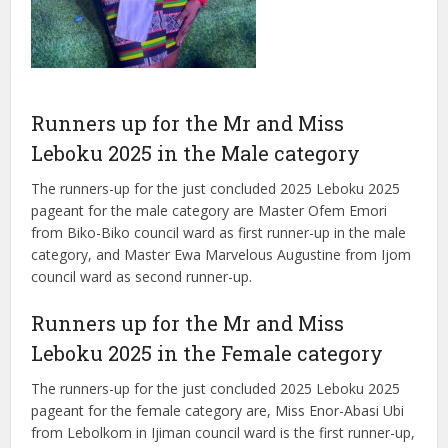
Runners up for the Mr and Miss
Leboku 2025 in the Male category
The runners-up for the just concluded 2025 Leboku 2025
pageant for the male category are Master Ofem Emori
from Biko-Biko council ward as first runner-up in the male
category, and Master Ewa Marvelous Augustine from Ijom
council ward as second runner-up.
Runners up for the Mr and Miss
Leboku 2025 in the Female category
The runners-up for the just concluded 2025 Leboku 2025
pageant for the female category are, Miss Enor-Abasi Ubi
from Lebolkom in Ijiman council ward is the first runner-up,