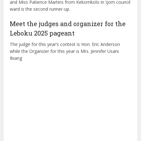
and Miss Patience Martins from Kekomkolo in Ijom council
ward is the second runner-up.
Meet the judges and organizer for the
Leboku 2025 pageant
The judge for this year’s contest is Hon. Eric Anderson
while the Organizer for this year is Mrs. Jennifer Usani
Ibiang