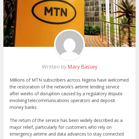
Written by
Mary Bassey
Millions of MTN subscribers across Nigeria have welcomed
the restoration of the network’s airtime lending service
after weeks of disruption caused by a regulatory dispute
involving telecommunications operators and deposit
money banks.
The return of the service has been widely described as a
major relief, particularly for customers who rely on
emergency airtime and data advances to stay connected