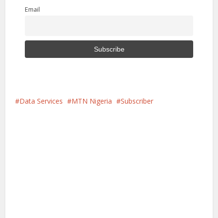
Email
Data Services
MTN Nigeria
Subscriber