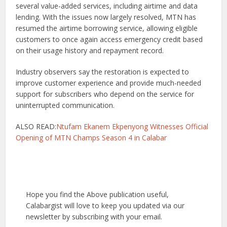
several value-added services, including airtime and data
lending. With the issues now largely resolved, MTN has
resumed the airtime borrowing service, allowing eligible
customers to once again access emergency credit based
on their usage history and repayment record.
Industry observers say the restoration is expected to
improve customer experience and provide much-needed
support for subscribers who depend on the service for
uninterrupted communication.
ALSO READ:
Ntufam Ekanem Ekpenyong Witnesses Official
Opening of MTN Champs Season 4 in Calabar
Hope you find the Above publication useful,
Calabargist will love to keep you updated via our
newsletter by subscribing with your email.