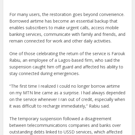
For many users, the restoration goes beyond convenience.
Borrowed airtime has become an essential backup that
enables subscribers to make urgent calls, access mobile
banking services, communicate with family and friends, and
remain connected for work and other daily activities.
One of those celebrating the return of the service is Farouk
Rabiu, an employee of a Lagos-based firm, who said the
suspension caught him off guard and affected his ability to
stay connected during emergencies.
“The first time I realized I could no longer borrow airtime
on my MTN line came as a surprise. I had always depended
on the service whenever I ran out of credit, especially when
it was difficult to recharge immediately,” Rabiu said.
The temporary suspension followed a disagreement
between telecommunications companies and banks over
outstanding debts linked to USSD services, which affected