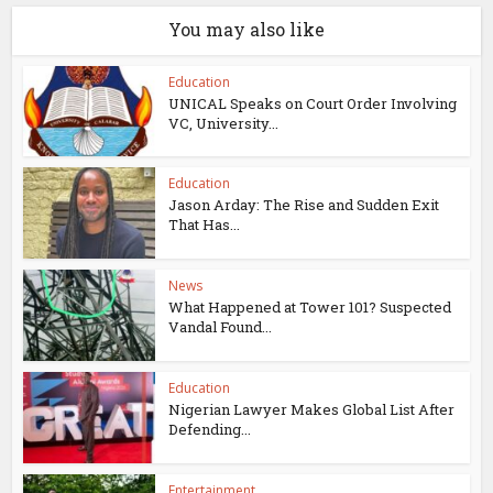
You may also like
Education
UNICAL Speaks on Court Order Involving
VC, University...
Education
Jason Arday: The Rise and Sudden Exit
That Has...
News
What Happened at Tower 101? Suspected
Vandal Found...
Education
Nigerian Lawyer Makes Global List After
Defending...
Entertainment