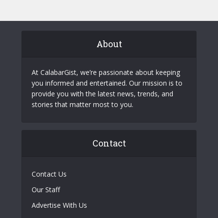
About
At CalabarGist, we’re passionate about keeping
you informed and entertained. Our mission is to
provide you with the latest news, trends, and
stories that matter most to you.
Contact
Contact Us
Our Staff
Advertise With Us