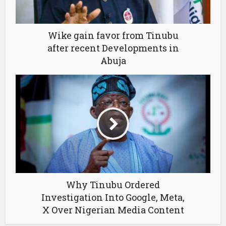
Wike gain favor from Tinubu
after recent Developments in
Abuja
Why Tinubu Ordered
Investigation Into Google, Meta,
X Over Nigerian Media Content