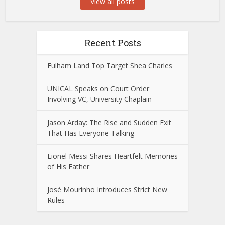
View all posts
Recent Posts
Fulham Land Top Target Shea Charles
UNICAL Speaks on Court Order
Involving VC, University Chaplain
Jason Arday: The Rise and Sudden Exit
That Has Everyone Talking
Lionel Messi Shares Heartfelt Memories
of His Father
José Mourinho Introduces Strict New
Rules