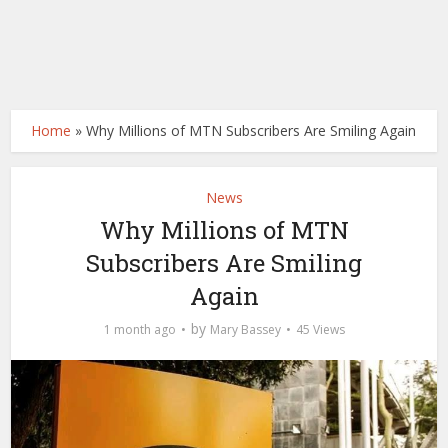
Home
»
Why Millions of MTN Subscribers Are Smiling Again
News
Why Millions of MTN
Subscribers Are Smiling
Again
by
1 month ago
Mary Bassey
45 Views