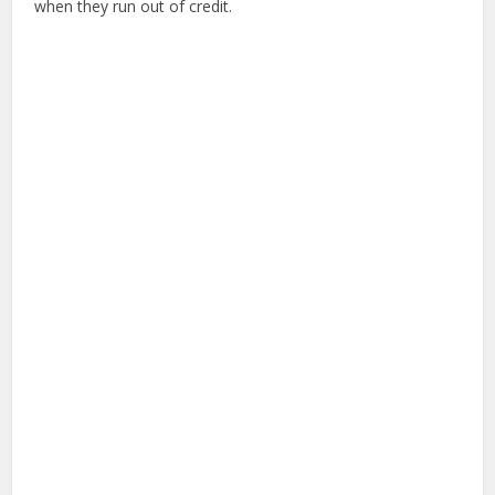
when they run out of credit.