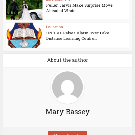
Peller, Jarvis Make Surprise Move
Ahead of White...
Education
UNICAL Raises Alarm Over Fake
Distance Learning Centre...
About the author
Mary Bassey