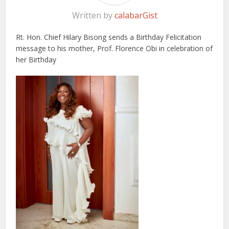
Written by
calabarGist
Rt. Hon. Chief Hilary Bisong sends a Birthday Felicitation
message to his mother, Prof. Florence Obi in celebration of
her Birthday