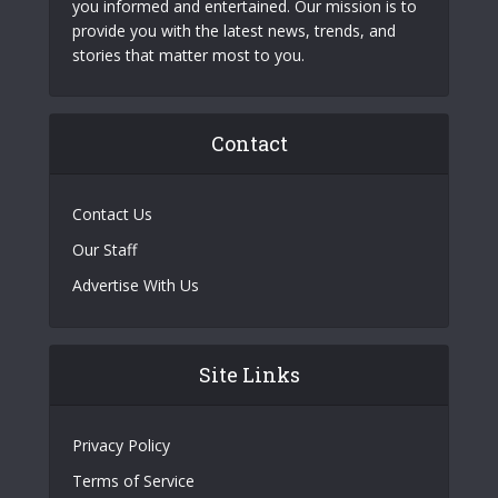
you informed and entertained. Our mission is to
provide you with the latest news, trends, and
stories that matter most to you.
Contact
Contact Us
Our Staff
Advertise With Us
Site Links
Privacy Policy
Terms of Service