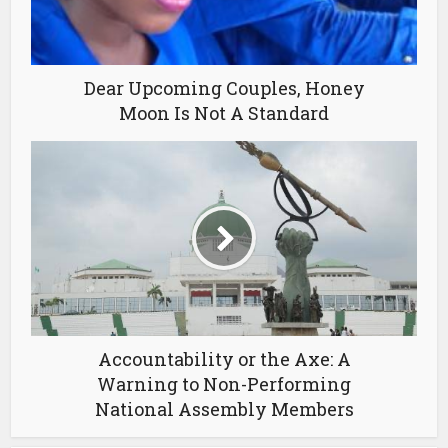
Dear Upcoming Couples, Honey
Moon Is Not A Standard
Accountability or the Axe: A
Warning to Non-Performing
National Assembly Members