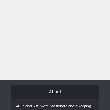
About
At CalabarGist, we’re passionate about keeping