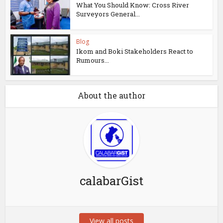
What You Should Know: Cross River
Surveyors General...
Blog
Ikom and Boki Stakeholders React to
Rumours...
About the author
calabarGist
View all posts