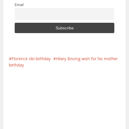
Email
Florence obi birthday
Hilary Bisong wish for his mother
birthday