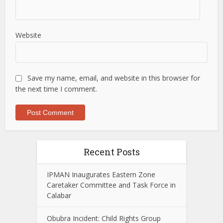
Website
Save my name, email, and website in this browser for
the next time I comment.
Recent Posts
IPMAN Inaugurates Eastern Zone
Caretaker Committee and Task Force in
Calabar
Obubra Incident: Child Rights Group