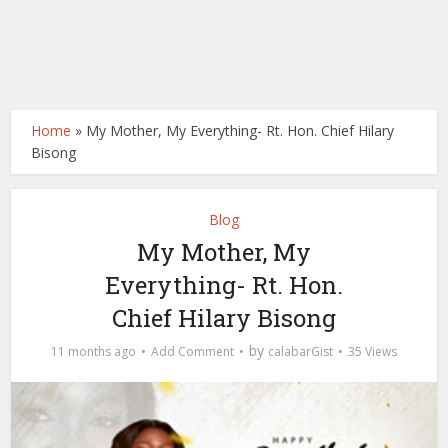
Home
»
My Mother, My Everything- Rt. Hon. Chief Hilary
Bisong
Blog
My Mother, My
Everything- Rt. Hon.
Chief Hilary Bisong
by
11 months ago
Add Comment
calabarGist
35 Views