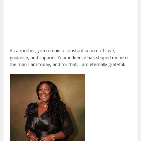
As a mother, you remain a constant source of love,
guidance, and support. Your influence has shaped me into
the man I am today, and for that, I am eternally grateful.