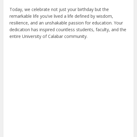
Today, we celebrate not just your birthday but the
remarkable life you’ve lived a life defined by wisdom,
resilience, and an unshakable passion for education. Your
dedication has inspired countless students, faculty, and the
entire University of Calabar community.