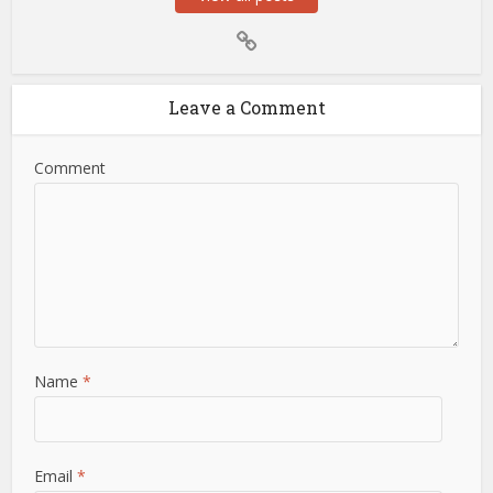
Leave a Comment
Comment
Name
*
Email
*