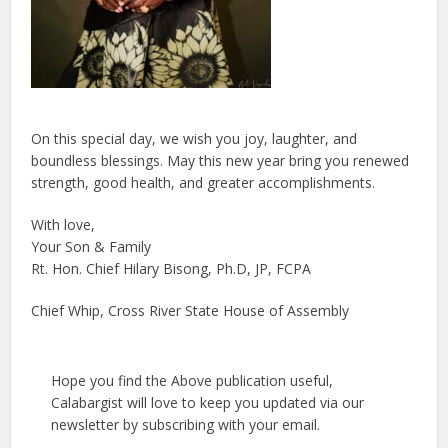
On this special day, we wish you joy, laughter, and
boundless blessings. May this new year bring you renewed
strength, good health, and greater accomplishments.
With love,
Your Son & Family
Rt. Hon. Chief Hilary Bisong, Ph.D, JP, FCPA
Chief Whip, Cross River State House of Assembly
Hope you find the Above publication useful,
Calabargist will love to keep you updated via our
newsletter by subscribing with your email.