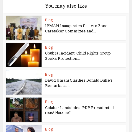
You may also like
Blog
IPMAN Inaugurates Eastern Zone
Caretaker Committee and...
Blog
Obubra Incident: Child Rights Group
Seeks Protection...
Blog
David Umahi Clarifies Donald Duke’s
Remarks as...
Blog
Calabar Landslides: PDP Presidential
Candidate Call...
Blog