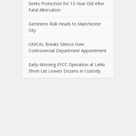
Seeks Protection for 13-Year-Old After
Fatal Altercation
Gerónimo Rulli Heads to Manchester
City
UNICAL Breaks Silence Over
Controversial Department Appointment
Early-Morning EFCC Operation at Lekki
Short-Let Leaves Dozens in Custody