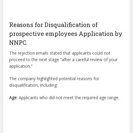
Reasons for Disqualification of
prospective employees Application by
NNPC.
The rejection emails stated that applicants could not
proceed to the next stage “after a careful review of your
application.”
The company highlighted potential reasons for
disqualification, including:
Age
: Applicants who did not meet the required age range.