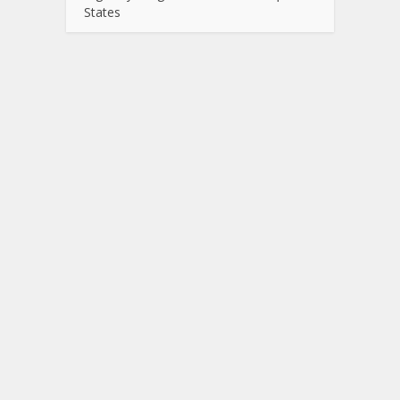
States