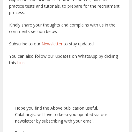
practice tests and tutorials, to prepare for the recruitment
process.
Kindly share your thoughts and complains with us in the
comments section below.
Subscribe to our
Newsletter
to stay updated.
You can also follow our updates on WhatsApp by clicking
this
Link
Hope you find the Above publication useful,
Calabargist will love to keep you updated via our
newsletter by subscribing with your email.