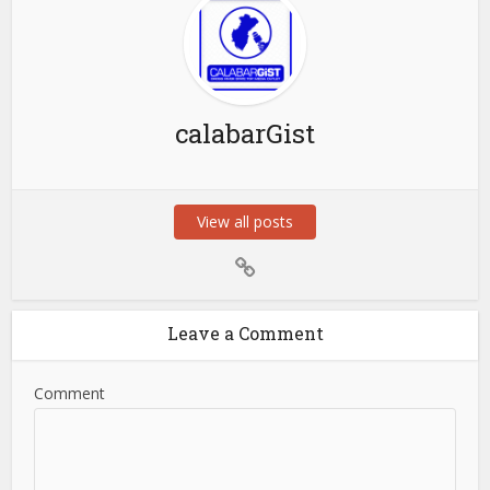
calabarGist
View all posts
Leave a Comment
Comment