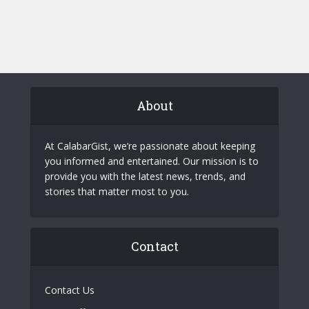
About
At CalabarGist, we’re passionate about keeping
you informed and entertained. Our mission is to
provide you with the latest news, trends, and
stories that matter most to you.
Contact
Contact Us