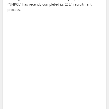
(NNPCL) has recently completed its 2024 recruitment
process.