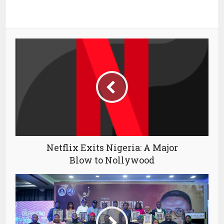
Netflix Exits Nigeria: A Major
Blow to Nollywood