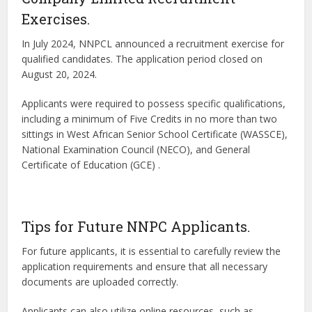
Exercises.
In July 2024, NNPCL announced a recruitment exercise for
qualified candidates. The application period closed on
August 20, 2024.
Applicants were required to possess specific qualifications,
including a minimum of Five Credits in no more than two
sittings in West African Senior School Certificate (WASSCE),
National Examination Council (NECO), and General
Certificate of Education (GCE) .
Tips for Future NNPC Applicants.
For future applicants, it is essential to carefully review the
application requirements and ensure that all necessary
documents are uploaded correctly.
Applicants can also utilize online resources, such as