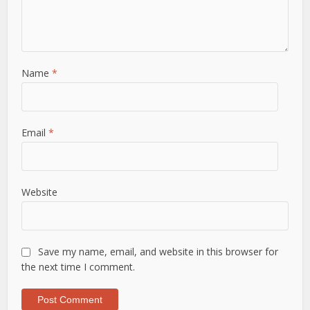
Name
*
Email
*
Website
Save my name, email, and website in this browser for
the next time I comment.