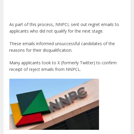
As part of this process, NNPCL sent out regret emails to
applicants who did not qualify for the next stage.
These emails informed unsuccessful candidates of the
reasons for their disqualification.
Many applicants took to X (formerly Twitter) to confirm
receipt of reject emails from NNPCL.