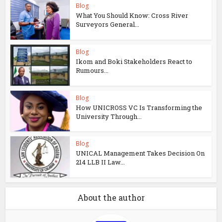
Blog
What You Should Know: Cross River
Surveyors General...
Blog
Ikom and Boki Stakeholders React to
Rumours...
Blog
How UNICROSS VC Is Transforming the
University Through...
Blog
UNICAL Management Takes Decision On
214 LLB II Law...
About the author