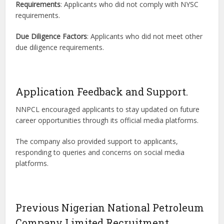
Requirements
: Applicants who did not comply with NYSC
requirements.
Due Diligence Factors
: Applicants who did not meet other
due diligence requirements.
Application Feedback and Support.
NNPCL encouraged applicants to stay updated on future
career opportunities through its official media platforms.
The company also provided support to applicants,
responding to queries and concerns on social media
platforms.
Previous Nigerian National Petroleum
Company Limited Recruitment