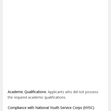
Academic Qualifications
: Applicants who did not possess
the required academic qualifications.
Compliance with National Youth Service Corps (NYSC)