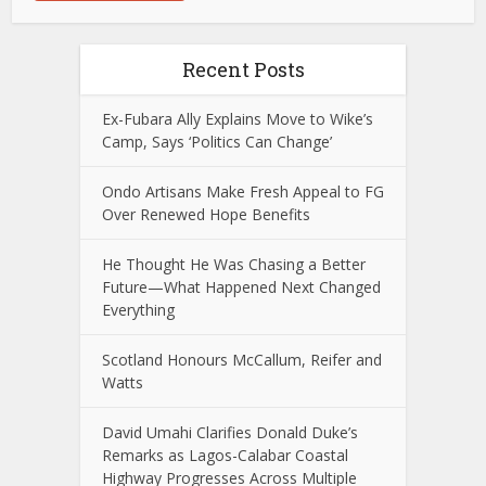
Recent Posts
Ex-Fubara Ally Explains Move to Wike’s
Camp, Says ‘Politics Can Change’
Ondo Artisans Make Fresh Appeal to FG
Over Renewed Hope Benefits
He Thought He Was Chasing a Better
Future—What Happened Next Changed
Everything
Scotland Honours McCallum, Reifer and
Watts
David Umahi Clarifies Donald Duke’s
Remarks as Lagos-Calabar Coastal
Highway Progresses Across Multiple