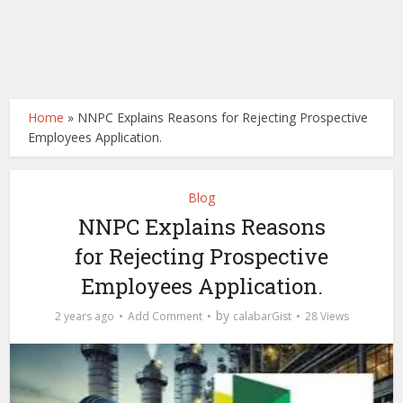
Home
»
NNPC Explains Reasons for Rejecting Prospective
Employees Application.
Blog
NNPC Explains Reasons
for Rejecting Prospective
Employees Application.
by
2 years ago
Add Comment
calabarGist
28 Views