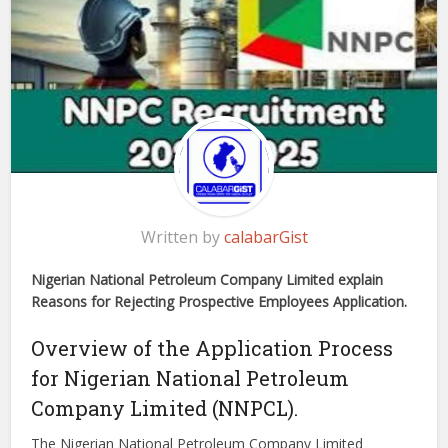
Written by
calabarGist
Nigerian National Petroleum Company Limited explain
Reasons for Rejecting Prospective Employees Application.
Overview of the Application Process
for Nigerian National Petroleum
Company Limited (NNPCL).
The Nigerian National Petroleum Company Limited