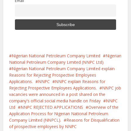
Email
Nigerian National Petroleum Company Limited
Nigerian
National Petroleum Company Limited (NNPC Ltd)
Nigerian National Petroleum Company Limited explain
Reasons for Rejecting Prospective Employees
Applications.
NNPC
NNPC explain Reasons for
Rejecting Prospective Employees Applications.
NNPC job
vacancies were announced in a post shared on the
company's official social media handle on Friday
NNPC
Ltd
NNPC REJECTED APPLICATIONS
Overview of the
Application Process for Nigerian National Petroleum
Company Limited (NNPCL).
Reasons for Disqualification
of prospective employees by NNPC