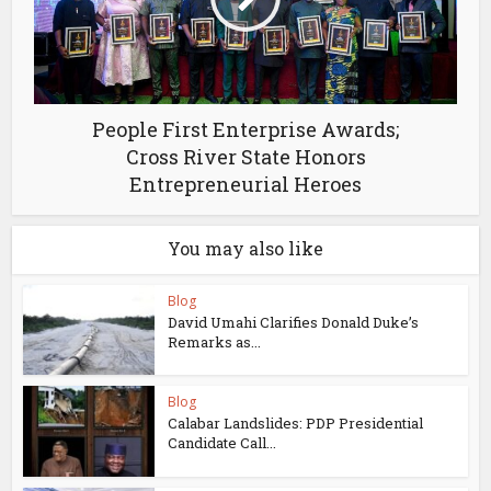
People First Enterprise Awards;
Cross River State Honors
Entrepreneurial Heroes
You may also like
Blog
David Umahi Clarifies Donald Duke’s
Remarks as...
Blog
Calabar Landslides: PDP Presidential
Candidate Call...