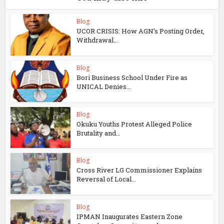
Blog
UCOR CRISIS: How AGN’s Posting Order,
Withdrawal...
Blog
Bori Business School Under Fire as
UNICAL Denies...
Blog
Okuku Youths Protest Alleged Police
Brutality and...
Blog
Cross River LG Commissioner Explains
Reversal of Local...
Blog
IPMAN Inaugurates Eastern Zone