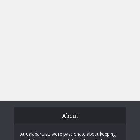
About
At CalabarGist, we’re passionate about keeping