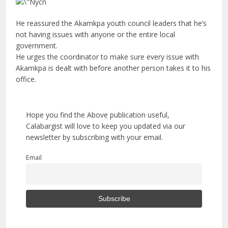
He reassured the Akamkpa youth council leaders that he’s
not having issues with anyone or the entire local
government.
He urges the coordinator to make sure every issue with
Akamkpa is dealt with before another person takes it to his
office.
Hope you find the Above publication useful,
Calabargist will love to keep you updated via our
newsletter by subscribing with your email.
Email