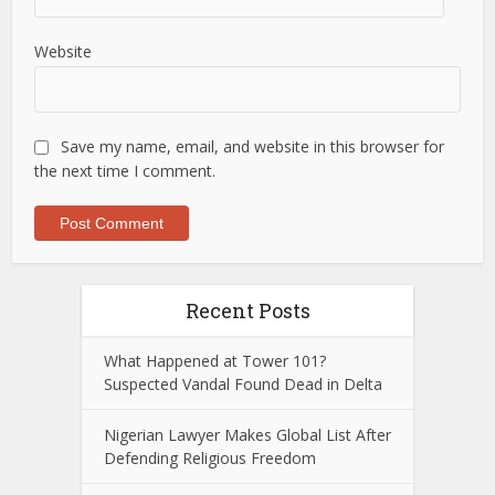
Website
Save my name, email, and website in this browser for
the next time I comment.
Recent Posts
What Happened at Tower 101?
Suspected Vandal Found Dead in Delta
Nigerian Lawyer Makes Global List After
Defending Religious Freedom