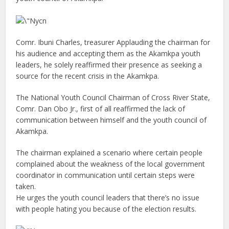
Comr. Ibuni Charles, treasurer Applauding the chairman for
his audience and accepting them as the Akamkpa youth
leaders, he solely reaffirmed their presence as seeking a
source for the recent crisis in the Akamkpa.
The National Youth Council Chairman of Cross River State,
Comr. Dan Obo Jr., first of all reaffirmed the lack of
communication between himself and the youth council of
Akamkpa.
The chairman explained a scenario where certain people
complained about the weakness of the local government
coordinator in communication until certain steps were
taken.
He urges the youth council leaders that there’s no issue
with people hating you because of the election results.