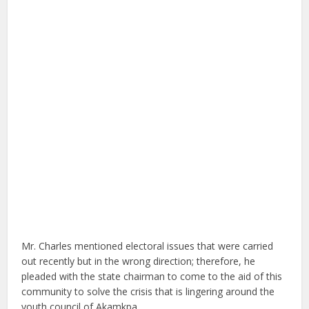
Mr. Charles mentioned electoral issues that were carried
out recently but in the wrong direction; therefore, he
pleaded with the state chairman to come to the aid of this
community to solve the crisis that is lingering around the
youth council of Akamkpa.