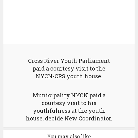
Cross River Youth Parliament
paid a courtesy visit to the
NYCN-CRS youth house.
Municipality NYCN paid a
courtesy visit to his
youthfulness at the youth
house, decide New Coordinator.
You may also like