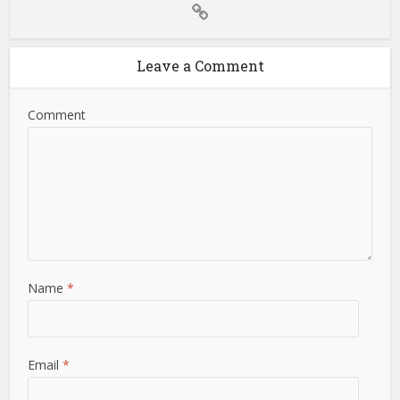
Leave a Comment
Comment
Name
*
Email
*