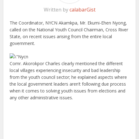
Written by
calabarGist
The Coordinator, NYCN Akamkpa, Mr. Ekumi-Ehen Nyong,
called on the National Youth Council Chairman, Cross River
State, on recent issues arising from the entire local
government.
Comr. Akorokpor Charles clearly mentioned the different
local villages experiencing insecurity and bad leadership
from the youth council sector; he explained aspects where
the local government leaders aren’t following due process
when it comes to solving youth issues from elections and
any other administrative issues.