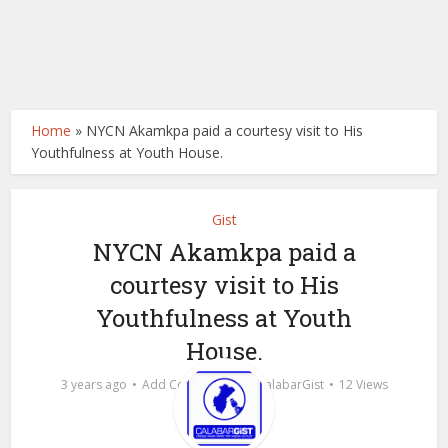
Home
»
NYCN Akamkpa paid a courtesy visit to His
Youthfulness at Youth House.
Gist
NYCN Akamkpa paid a
courtesy visit to His
Youthfulness at Youth
House.
by
3 years ago
Add Comment
calabarGist
12 Views