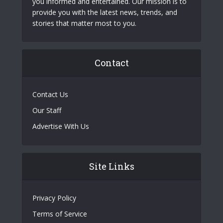
you informed and entertained. Our mission is to
provide you with the latest news, trends, and
stories that matter most to you.
Contact
Contact Us
Our Staff
Advertise With Us
Site Links
Privacy Policy
Terms of Service