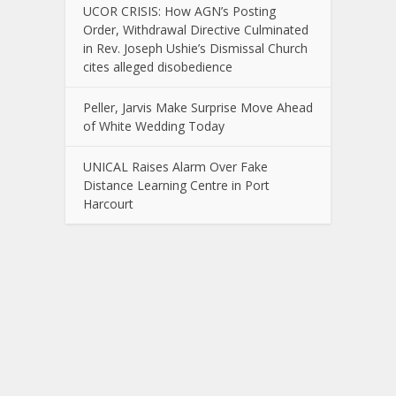
UCOR CRISIS: How AGN’s Posting
Order, Withdrawal Directive Culminated
in Rev. Joseph Ushie’s Dismissal Church
cites alleged disobedience
Peller, Jarvis Make Surprise Move Ahead
of White Wedding Today
UNICAL Raises Alarm Over Fake
Distance Learning Centre in Port
Harcourt