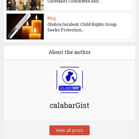
Caretaker Committee and...
Blog
Obubra Incident: Child Rights Group
Seeks Protection...
About the author
calabarGist
View all posts