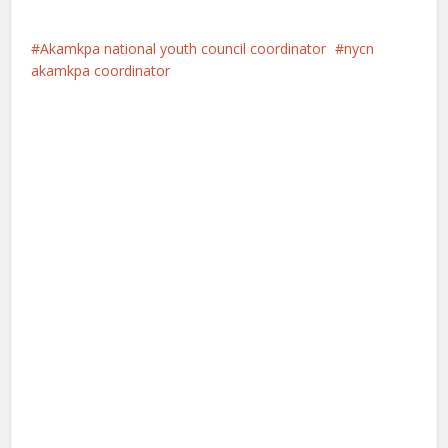
Akamkpa national youth council coordinator
nycn
akamkpa coordinator