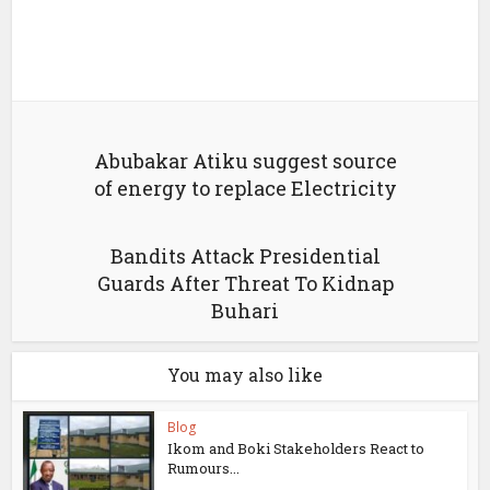
Abubakar Atiku suggest source
of energy to replace Electricity
Bandits Attack Presidential
Guards After Threat To Kidnap
Buhari
You may also like
Blog
Ikom and Boki Stakeholders React to
Rumours...