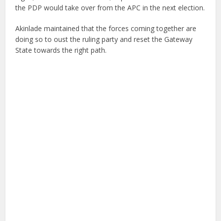
the PDP would take over from the APC in the next election.
Akinlade maintained that the forces coming together are
doing so to oust the ruling party and reset the Gateway
State towards the right path.