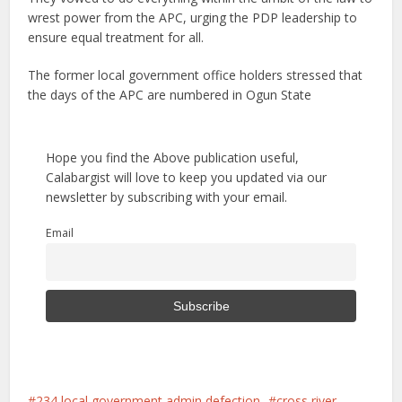
wrest power from the APC, urging the PDP leadership to
ensure equal treatment for all.
The former local government office holders stressed that
the days of the APC are numbered in Ogun State
Hope you find the Above publication useful,
Calabargist will love to keep you updated via our
newsletter by subscribing with your email.
Email
234 local government admin defection
cross river