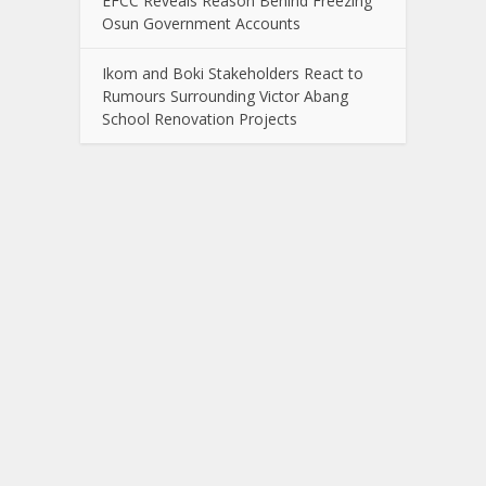
EFCC Reveals Reason Behind Freezing
Osun Government Accounts
Ikom and Boki Stakeholders React to
Rumours Surrounding Victor Abang
School Renovation Projects