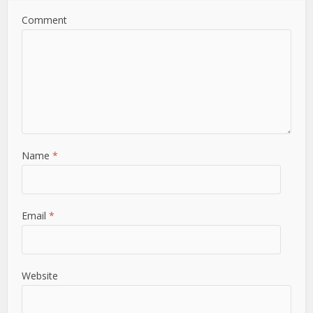
Comment
Name
*
Email
*
Website