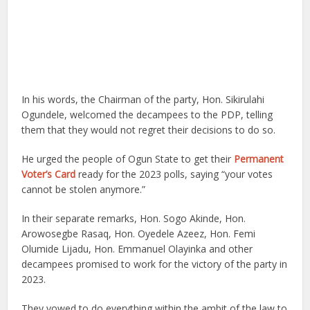
In his words, the Chairman of the party, Hon. Sikirulahi
Ogundele, welcomed the decampees to the PDP, telling
them that they would not regret their decisions to do so.
He urged the people of Ogun State to get their
Permanent
Voter’s Card
ready for the 2023 polls, saying “your votes
cannot be stolen anymore.”
In their separate remarks, Hon. Sogo Akinde, Hon.
Arowosegbe Rasaq, Hon. Oyedele Azeez, Hon. Femi
Olumide Lijadu, Hon. Emmanuel Olayinka and other
decampees promised to work for the victory of the party in
2023.
They vowed to do everything within the ambit of the law to