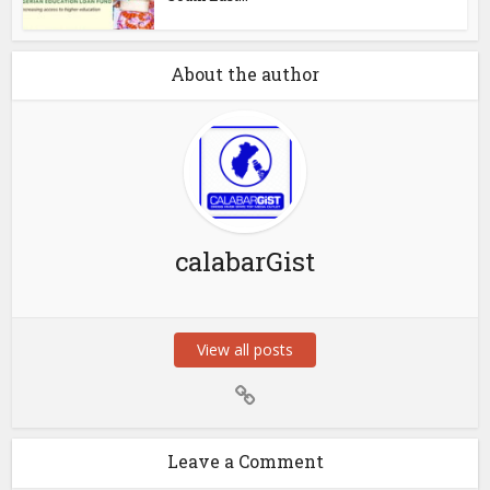
About the author
calabarGist
View all posts
Leave a Comment