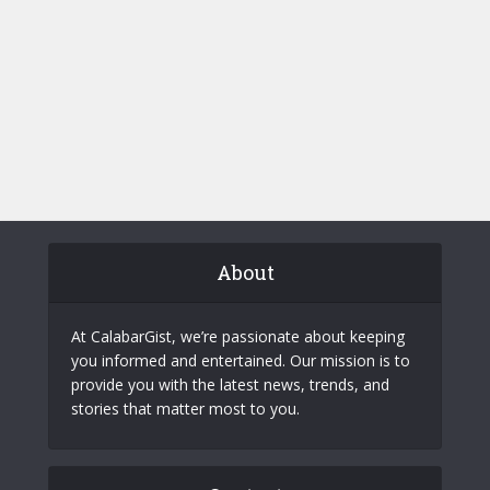
About
At CalabarGist, we’re passionate about keeping
you informed and entertained. Our mission is to
provide you with the latest news, trends, and
stories that matter most to you.