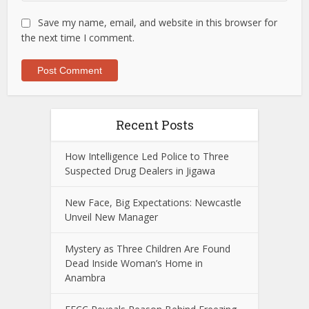
Save my name, email, and website in this browser for
the next time I comment.
Recent Posts
How Intelligence Led Police to Three
Suspected Drug Dealers in Jigawa
New Face, Big Expectations: Newcastle
Unveil New Manager
Mystery as Three Children Are Found
Dead Inside Woman’s Home in
Anambra