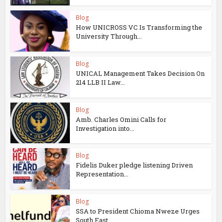
Blog
How UNICROSS VC Is Transforming the
University Through...
Blog
UNICAL Management Takes Decision On
214 LLB II Law...
Blog
Amb. Charles Omini Calls for
Investigation into...
Blog
Fidelis Duker pledge listening Driven
Representation...
Blog
SSA to President Chioma Nweze Urges
South East...