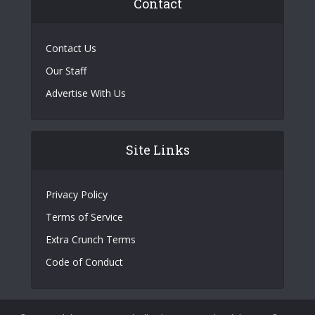
Contact
Contact Us
Our Staff
Advertise With Us
Site Links
Privacy Policy
Terms of Service
Extra Crunch Terms
Code of Conduct