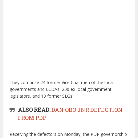
They comprise 24 former Vice Chairmen of the local
governments and LCDAs, 200 ex-local government
legislators, and 10 former SLGs.
ALSO READ:
DAN OBO JNR DEFECTION
FROM PDP
Receiving the defectors on Monday, the PDP governorship