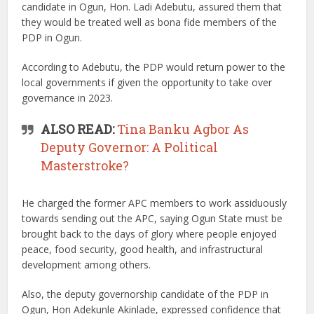
candidate in Ogun, Hon. Ladi Adebutu, assured them that
they would be treated well as bona fide members of the
PDP in Ogun.
According to Adebutu, the PDP would return power to the
local governments if given the opportunity to take over
governance in 2023.
ALSO READ:
Tina Banku Agbor As
Deputy Governor: A Political
Masterstroke?
He charged the former APC members to work assiduously
towards sending out the APC, saying Ogun State must be
brought back to the days of glory where people enjoyed
peace, food security, good health, and infrastructural
development among others.
Also, the deputy governorship candidate of the PDP in
Ogun, Hon Adekunle Akinlade, expressed confidence that