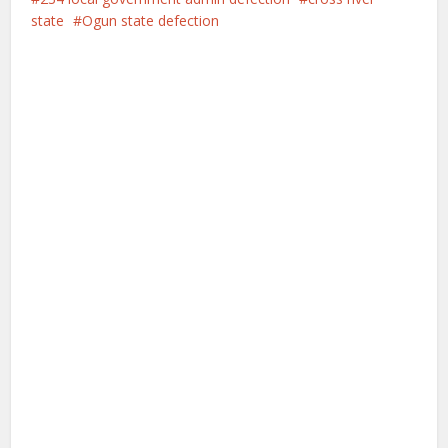
state
Ogun state defection