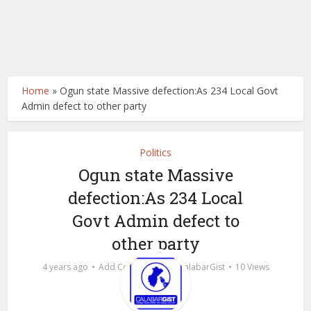
Home
»
Ogun state Massive defection:As 234 Local Govt
Admin defect to other party
Politics
Ogun state Massive
defection:As 234 Local
Govt Admin defect to
other party
by
4 years ago
Add Comment
calabarGist
10 Views