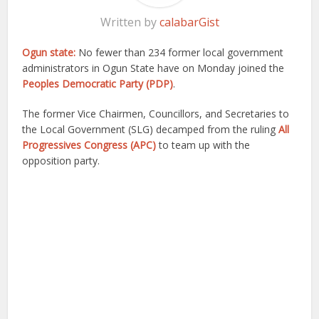
Written by
calabarGist
Ogun state:
No fewer than 234 former local government
administrators in Ogun State have on Monday joined the
Peoples Democratic Party (PDP)
.
The former Vice Chairmen, Councillors, and Secretaries to
the Local Government (SLG) decamped from the ruling
All
Progressives Congress (APC)
to team up with the
opposition party.