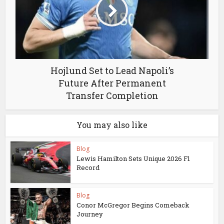
Hojlund Set to Lead Napoli’s
Future After Permanent
Transfer Completion
You may also like
Blog
Lewis Hamilton Sets Unique 2026 F1
Record
Blog
Conor McGregor Begins Comeback
Journey