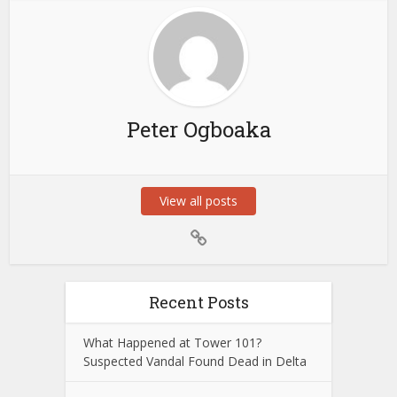
Peter Ogboaka
View all posts
Recent Posts
What Happened at Tower 101?
Suspected Vandal Found Dead in Delta