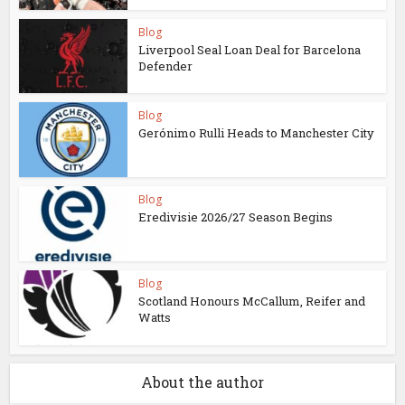
Blog
Liverpool Seal Loan Deal for Barcelona
Defender
Blog
Gerónimo Rulli Heads to Manchester City
Blog
Eredivisie 2026/27 Season Begins
Blog
Scotland Honours McCallum, Reifer and
Watts
About the author