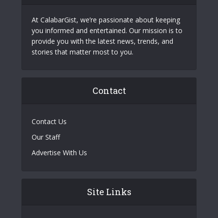
At CalabarGist, we’re passionate about keeping
you informed and entertained. Our mission is to
provide you with the latest news, trends, and
stories that matter most to you.
Contact
Contact Us
Our Staff
Advertise With Us
Site Links