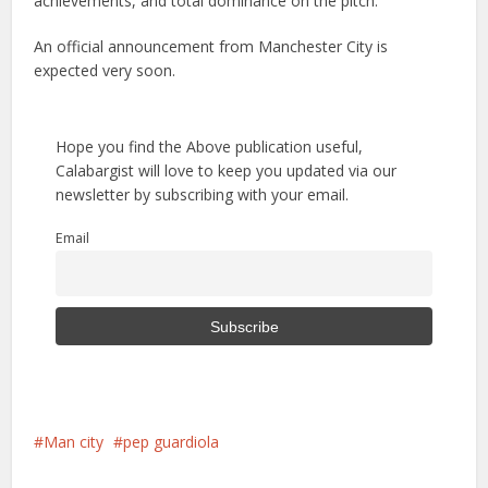
achievements, and total dominance on the pitch.
An official announcement from Manchester City is
expected very soon.
Hope you find the Above publication useful,
Calabargist will love to keep you updated via our
newsletter by subscribing with your email.
Email
Man city
pep guardiola