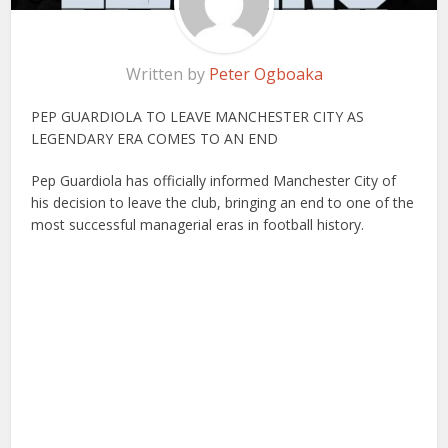
Written by
Peter Ogboaka
PEP GUARDIOLA TO LEAVE MANCHESTER CITY AS
LEGENDARY ERA COMES TO AN END
Pep Guardiola has officially informed Manchester City of
his decision to leave the club, bringing an end to one of the
most successful managerial eras in football history.