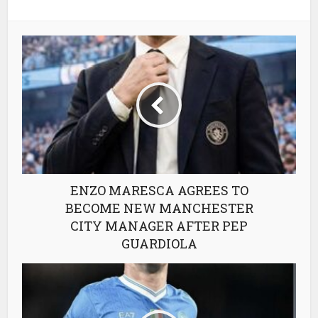
ENZO MARESCA AGREES TO
BECOME NEW MANCHESTER
CITY MANAGER AFTER PEP
GUARDIOLA