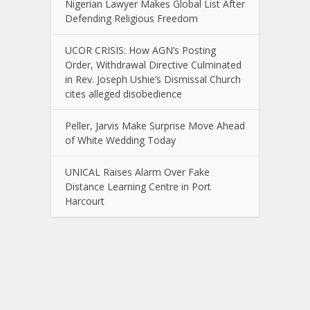
Nigerian Lawyer Makes Global List After
Defending Religious Freedom
UCOR CRISIS: How AGN’s Posting
Order, Withdrawal Directive Culminated
in Rev. Joseph Ushie’s Dismissal Church
cites alleged disobedience
Peller, Jarvis Make Surprise Move Ahead
of White Wedding Today
UNICAL Raises Alarm Over Fake
Distance Learning Centre in Port
Harcourt