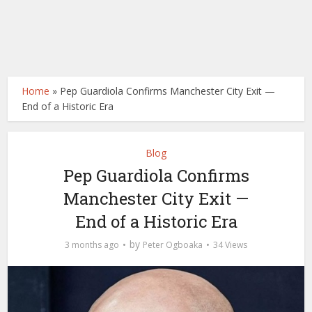
Home
»
Pep Guardiola Confirms Manchester City Exit —
End of a Historic Era
Blog
Pep Guardiola Confirms
Manchester City Exit —
End of a Historic Era
by
3 months ago
Peter Ogboaka
34 Views