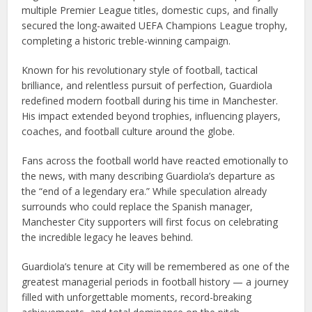
multiple Premier League titles, domestic cups, and finally
secured the long-awaited UEFA Champions League trophy,
completing a historic treble-winning campaign.
Known for his revolutionary style of football, tactical
brilliance, and relentless pursuit of perfection, Guardiola
redefined modern football during his time in Manchester.
His impact extended beyond trophies, influencing players,
coaches, and football culture around the globe.
Fans across the football world have reacted emotionally to
the news, with many describing Guardiola’s departure as
the “end of a legendary era.” While speculation already
surrounds who could replace the Spanish manager,
Manchester City supporters will first focus on celebrating
the incredible legacy he leaves behind.
Guardiola’s tenure at City will be remembered as one of the
greatest managerial periods in football history — a journey
filled with unforgettable moments, record-breaking