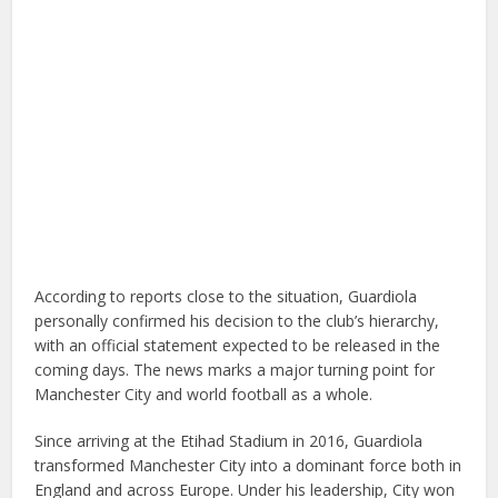
According to reports close to the situation, Guardiola
personally confirmed his decision to the club’s hierarchy,
with an official statement expected to be released in the
coming days. The news marks a major turning point for
Manchester City and world football as a whole.
Since arriving at the Etihad Stadium in 2016, Guardiola
transformed Manchester City into a dominant force both in
England and across Europe. Under his leadership, City won