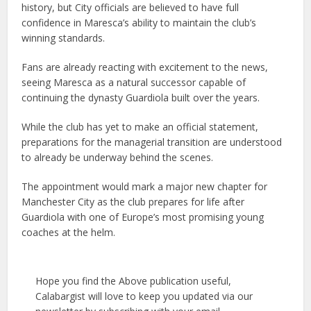
history, but City officials are believed to have full
confidence in Maresca’s ability to maintain the club’s
winning standards.
Fans are already reacting with excitement to the news,
seeing Maresca as a natural successor capable of
continuing the dynasty Guardiola built over the years.
While the club has yet to make an official statement,
preparations for the managerial transition are understood
to already be underway behind the scenes.
The appointment would mark a major new chapter for
Manchester City as the club prepares for life after
Guardiola with one of Europe’s most promising young
coaches at the helm.
Hope you find the Above publication useful,
Calabargist will love to keep you updated via our