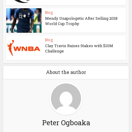
Blog
Mendy Unapologetic After Selling 2018
World Cup Trophy
Blog
Clay Travis Raises Stakes with $10M
Challenge
About the author
Peter Ogboaka