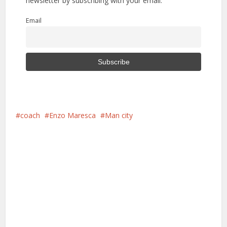
newsletter by subscribing with your email.
Email
coach
Enzo Maresca
Man city