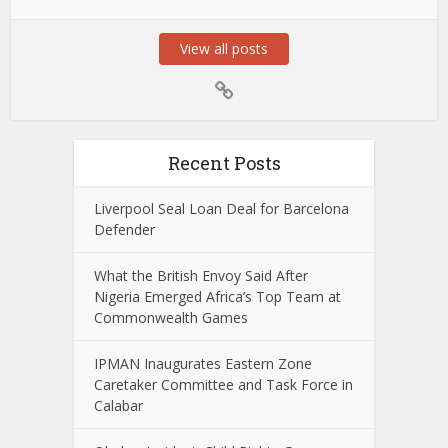
View all posts
Recent Posts
Liverpool Seal Loan Deal for Barcelona
Defender
What the British Envoy Said After
Nigeria Emerged Africa’s Top Team at
Commonwealth Games
IPMAN Inaugurates Eastern Zone
Caretaker Committee and Task Force in
Calabar