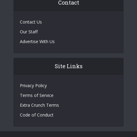
Contact
Contact Us
Our Staff
Advertise With Us
Site Links
Privacy Policy
Terms of Service
Extra Crunch Terms
Code of Conduct