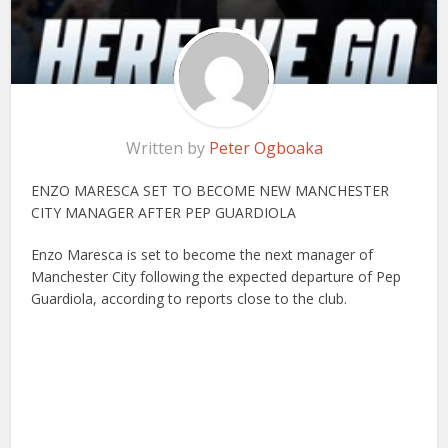
Written by
Peter Ogboaka
ENZO MARESCA SET TO BECOME NEW MANCHESTER
CITY MANAGER AFTER PEP GUARDIOLA
Enzo Maresca is set to become the next manager of
Manchester City following the expected departure of Pep
Guardiola, according to reports close to the club.