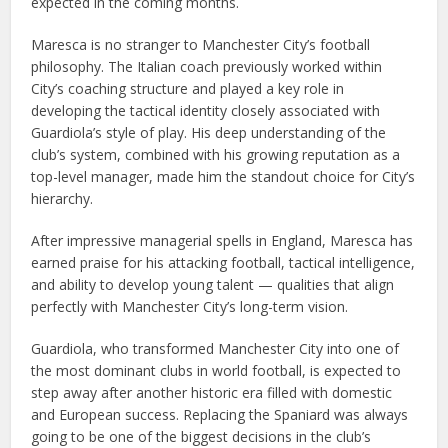
expected in the coming months.
Maresca is no stranger to Manchester City’s football
philosophy. The Italian coach previously worked within
City’s coaching structure and played a key role in
developing the tactical identity closely associated with
Guardiola’s style of play. His deep understanding of the
club’s system, combined with his growing reputation as a
top-level manager, made him the standout choice for City’s
hierarchy.
After impressive managerial spells in England, Maresca has
earned praise for his attacking football, tactical intelligence,
and ability to develop young talent — qualities that align
perfectly with Manchester City’s long-term vision.
Guardiola, who transformed Manchester City into one of
the most dominant clubs in world football, is expected to
step away after another historic era filled with domestic
and European success. Replacing the Spaniard was always
going to be one of the biggest decisions in the club’s