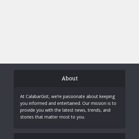
About
At CalabarGist, we’re passionate about keeping
you informed and entertained. Our mission is to
provide you with the latest news, trends, and
stories that matter most to you.