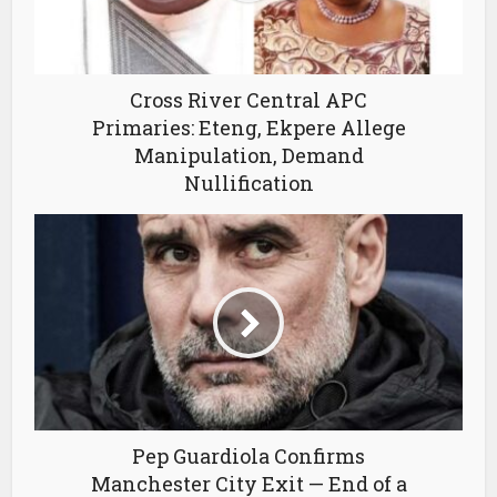
Cross River Central APC
Primaries: Eteng, Ekpere Allege
Manipulation, Demand
Nullification
Pep Guardiola Confirms
Manchester City Exit — End of a