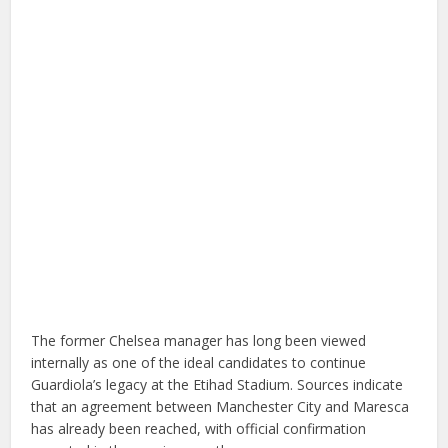
The former Chelsea manager has long been viewed
internally as one of the ideal candidates to continue
Guardiola’s legacy at the Etihad Stadium. Sources indicate
that an agreement between Manchester City and Maresca
has already been reached, with official confirmation