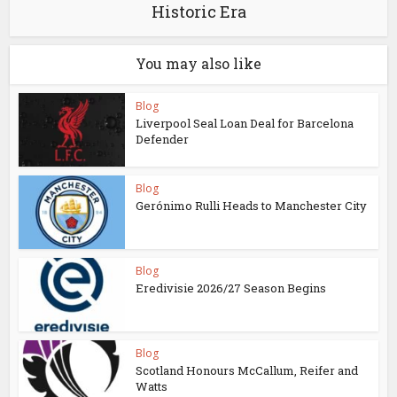
Historic Era
You may also like
Blog
Liverpool Seal Loan Deal for Barcelona
Defender
Blog
Gerónimo Rulli Heads to Manchester City
Blog
Eredivisie 2026/27 Season Begins
Blog
Scotland Honours McCallum, Reifer and
Watts