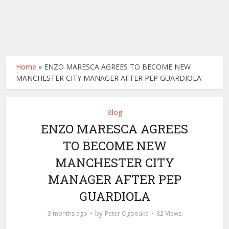
Home
»
ENZO MARESCA AGREES TO BECOME NEW
MANCHESTER CITY MANAGER AFTER PEP GUARDIOLA
Blog
ENZO MARESCA AGREES
TO BECOME NEW
MANCHESTER CITY
MANAGER AFTER PEP
GUARDIOLA
by
3 months ago
Peter Ogboaka
82 Views