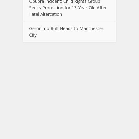
Obubra Incident: Child Rights Group
Seeks Protection for 13-Year-Old After
Fatal Altercation
Gerónimo Rulli Heads to Manchester
City