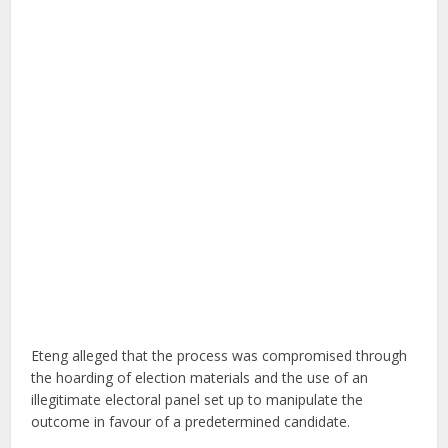
Eteng alleged that the process was compromised through
the hoarding of election materials and the use of an
illegitimate electoral panel set up to manipulate the
outcome in favour of a predetermined candidate.