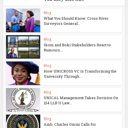
Blog
What You Should Know: Cross River
Surveyors General...
Blog
Ikom and Boki Stakeholders React to
Rumours...
Blog
How UNICROSS VC Is Transforming the
University Through...
Blog
UNICAL Management Takes Decision On
214 LLB II Law...
Blog
Amb. Charles Omini Calls for