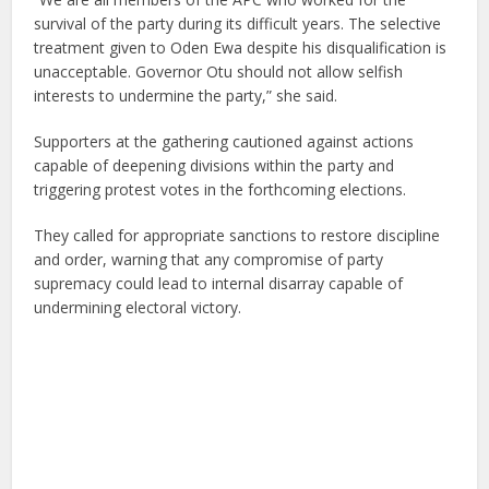
survival of the party during its difficult years. The selective
treatment given to Oden Ewa despite his disqualification is
unacceptable. Governor Otu should not allow selfish
interests to undermine the party,” she said.
Supporters at the gathering cautioned against actions
capable of deepening divisions within the party and
triggering protest votes in the forthcoming elections.
They called for appropriate sanctions to restore discipline
and order, warning that any compromise of party
supremacy could lead to internal disarray capable of
undermining electoral victory.