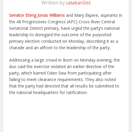
Written by
calabarGist
Senator Eteng Jonas Williams
and Mary Ekpere, aspirants in
the All Progressives Congress (APC) Cross River Central
Senatorial District primary, have urged the party’s national
leadership to disregard the outcome of the purported
primary election conducted on Monday, describing it as a
charade and an affront to the leadership of the party.
Addressing a large crowd in Ikom on Monday evening, the
duo said the exercise violated an earlier directive of the
party, which barred Oden Ewa from participating after
failing to meet clearance requirements. They also noted
that the party had directed that all results be submitted to
the national headquarters for ratification.