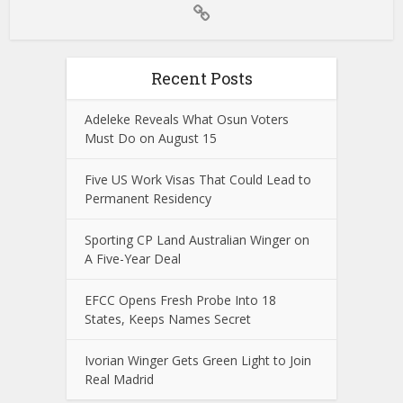
Recent Posts
Adeleke Reveals What Osun Voters
Must Do on August 15
Five US Work Visas That Could Lead to
Permanent Residency
Sporting CP Land Australian Winger on
A Five-Year Deal
EFCC Opens Fresh Probe Into 18
States, Keeps Names Secret
Ivorian Winger Gets Green Light to Join
Real Madrid