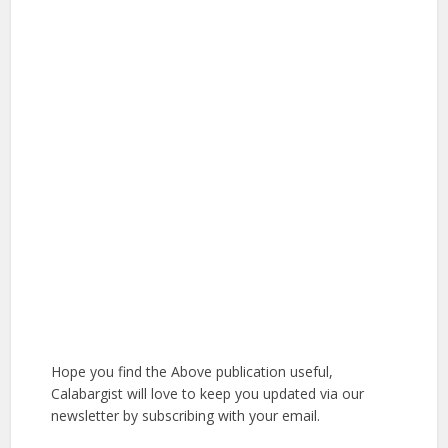
Hope you find the Above publication useful,
Calabargist will love to keep you updated via our
newsletter by subscribing with your email.