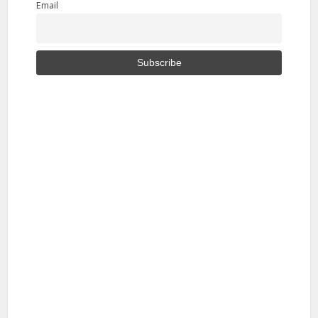
Email