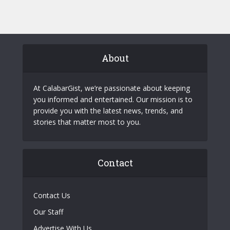
About
At CalabarGist, we’re passionate about keeping
you informed and entertained. Our mission is to
provide you with the latest news, trends, and
stories that matter most to you.
Contact
Contact Us
Our Staff
Advertise With Us