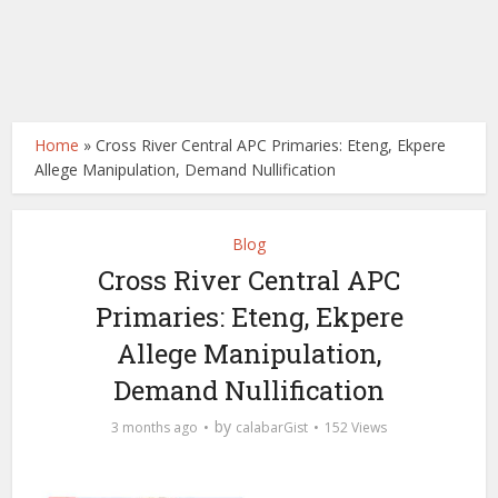
Home
»
Cross River Central APC Primaries: Eteng, Ekpere
Allege Manipulation, Demand Nullification
Blog
Cross River Central APC
Primaries: Eteng, Ekpere
Allege Manipulation,
Demand Nullification
by
3 months ago
calabarGist
152 Views