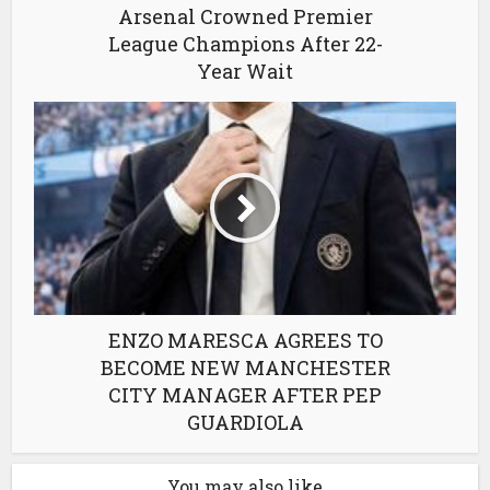
Arsenal Crowned Premier
League Champions After 22-
Year Wait
ENZO MARESCA AGREES TO
BECOME NEW MANCHESTER
CITY MANAGER AFTER PEP
GUARDIOLA
You may also like