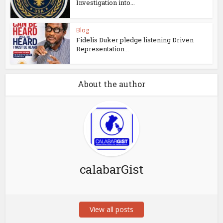
Investigation into...
Blog
Fidelis Duker pledge listening Driven
Representation...
About the author
calabarGist
View all posts