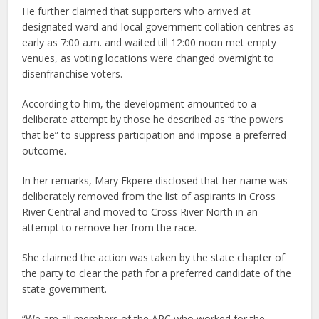
He further claimed that supporters who arrived at
designated ward and local government collation centres as
early as 7:00 a.m. and waited till 12:00 noon met empty
venues, as voting locations were changed overnight to
disenfranchise voters.
According to him, the development amounted to a
deliberate attempt by those he described as “the powers
that be” to suppress participation and impose a preferred
outcome.
In her remarks, Mary Ekpere disclosed that her name was
deliberately removed from the list of aspirants in Cross
River Central and moved to Cross River North in an
attempt to remove her from the race.
She claimed the action was taken by the state chapter of
the party to clear the path for a preferred candidate of the
state government.
“We are all members of the APC who worked for the