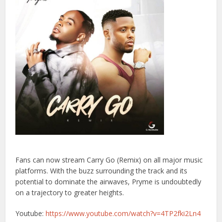
Fans can now stream Carry Go (Remix) on all major music
platforms. With the buzz surrounding the track and its
potential to dominate the airwaves, Pryme is undoubtedly
on a trajectory to greater heights.
Youtube:
https://www.youtube.com/watch?v=4TP2fki2Ln4