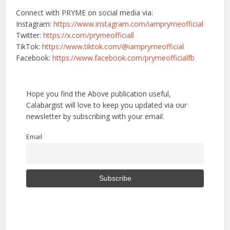
Connect with PRYME on social media via:
Instagram:
https://www.instagram.com/iamprymeofficial
Twitter:
https://x.com/prymeofficiall
TikTok:
https://www.tiktok.com/@iamprymeofficial
Facebook:
https://www.facebook.com/prymeofficialfb
Hope you find the Above publication useful,
Calabargist will love to keep you updated via our
newsletter by subscribing with your email.
Email