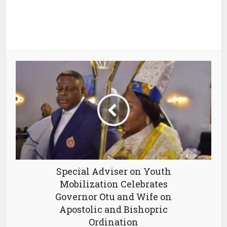
Special Adviser on Youth
Mobilization Celebrates
Governor Otu and Wife on
Apostolic and Bishopric
Ordination