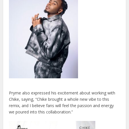
Pryme also expressed his excitement about working with
Chike, saying, “Chike brought a whole new vibe to this
remix, and I believe fans will feel the passion and energy
we poured into this collaboration.”