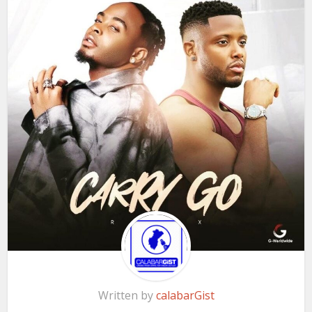
Written by
calabarGist