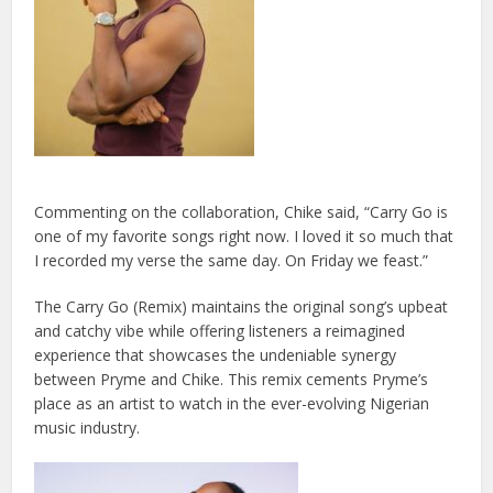
Commenting on the collaboration, Chike said, “Carry Go is
one of my favorite songs right now. I loved it so much that
I recorded my verse the same day. On Friday we feast.”
The Carry Go (Remix) maintains the original song’s upbeat
and catchy vibe while offering listeners a reimagined
experience that showcases the undeniable synergy
between Pryme and Chike. This remix cements Pryme’s
place as an artist to watch in the ever-evolving Nigerian
music industry.