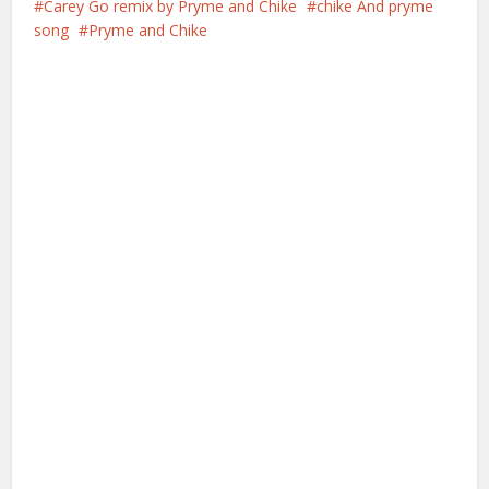
Carey Go remix by Pryme and Chike
chike And pryme
song
Pryme and Chike