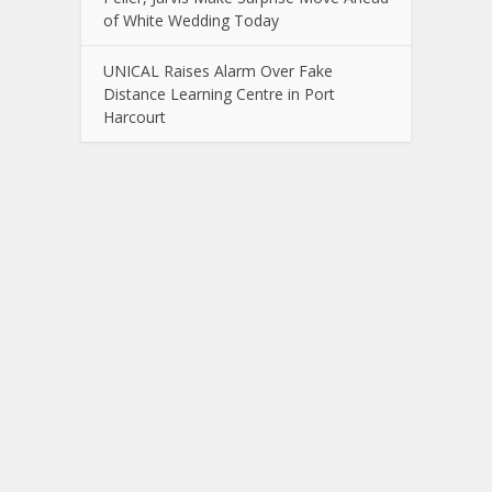
of White Wedding Today
UNICAL Raises Alarm Over Fake
Distance Learning Centre in Port
Harcourt