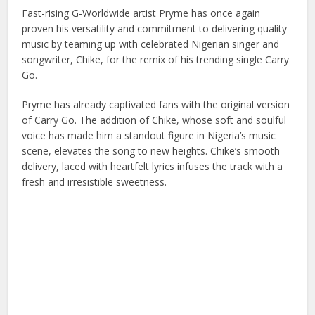
Fast-rising G-Worldwide artist Pryme has once again
proven his versatility and commitment to delivering quality
music by teaming up with celebrated Nigerian singer and
songwriter, Chike, for the remix of his trending single Carry
Go.
Pryme has already captivated fans with the original version
of Carry Go. The addition of Chike, whose soft and soulful
voice has made him a standout figure in Nigeria’s music
scene, elevates the song to new heights. Chike’s smooth
delivery, laced with heartfelt lyrics infuses the track with a
fresh and irresistible sweetness.