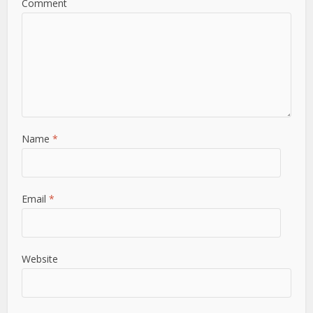
Comment
Name
*
Email
*
Website