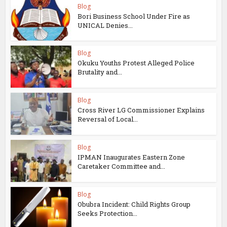
Blog
Bori Business School Under Fire as
UNICAL Denies...
Blog
Okuku Youths Protest Alleged Police
Brutality and...
Blog
Cross River LG Commissioner Explains
Reversal of Local...
Blog
IPMAN Inaugurates Eastern Zone
Caretaker Committee and...
Blog
Obubra Incident: Child Rights Group
Seeks Protection...