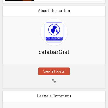
About the author
calabarGist
View all posts
Leave a Comment