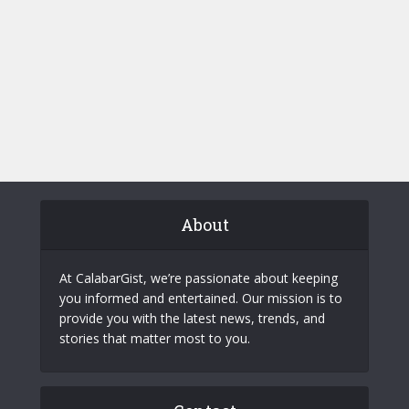
About
At CalabarGist, we’re passionate about keeping
you informed and entertained. Our mission is to
provide you with the latest news, trends, and
stories that matter most to you.