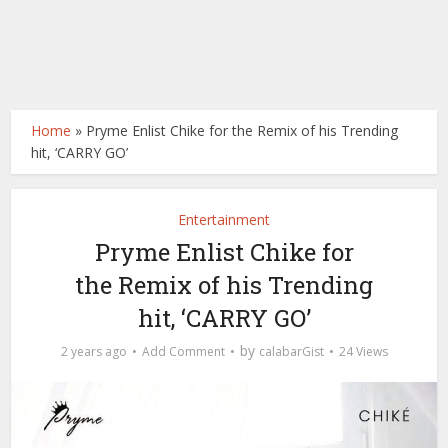
Home
»
Pryme Enlist Chike for the Remix of his Trending
hit, ‘CARRY GO’
Entertainment
Pryme Enlist Chike for
the Remix of his Trending
hit, ‘CARRY GO’
by
2 years ago
Add Comment
calabarGist
24 Views