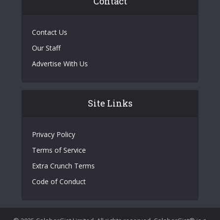
Contact
Contact Us
Our Staff
Advertise With Us
Site Links
Privacy Policy
Terms of Service
Extra Crunch Terms
Code of Conduct