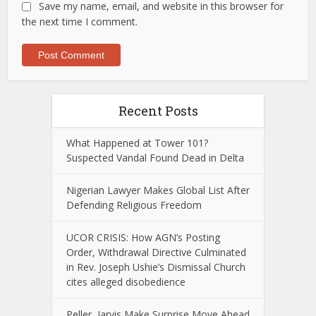
Save my name, email, and website in this browser for
the next time I comment.
Recent Posts
What Happened at Tower 101?
Suspected Vandal Found Dead in Delta
Nigerian Lawyer Makes Global List After
Defending Religious Freedom
UCOR CRISIS: How AGN’s Posting
Order, Withdrawal Directive Culminated
in Rev. Joseph Ushie’s Dismissal Church
cites alleged disobedience
Peller, Jarvis Make Surprise Move Ahead