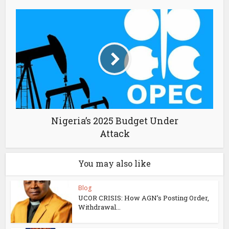
Nigeria’s 2025 Budget Under
Attack
You may also like
Blog
UCOR CRISIS: How AGN’s Posting Order,
Withdrawal...