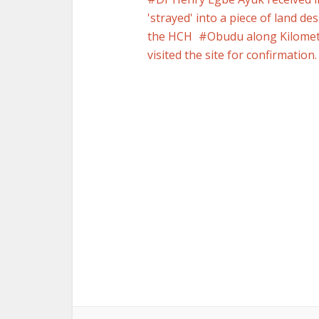
'strayed' into a piece of land d
the HCH
Obudu along Kilomet
visited the site for confirmation.