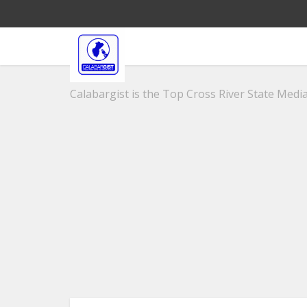
Calabargist is the Top Cross River State Media 