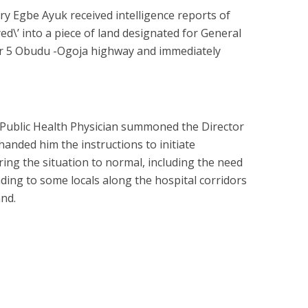
ry Egbe Ayuk received intelligence reports of
d\’ into a piece of land designated for General
r 5 Obudu -Ogoja highway and immediately
 Public Health Physician summoned the Director
handed him the instructions to initiate
ing the situation to normal, including the need
ding to some locals along the hospital corridors
nd.