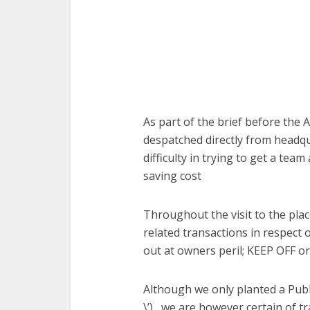
As part of the brief before the
despatched directly from headqua
difficulty in trying to get a tea
saving cost
Throughout the visit to the place
related transactions in respect 
out at owners peril; KEEP OFF or
Although we only planted a Public
\’) , we are however certain of 