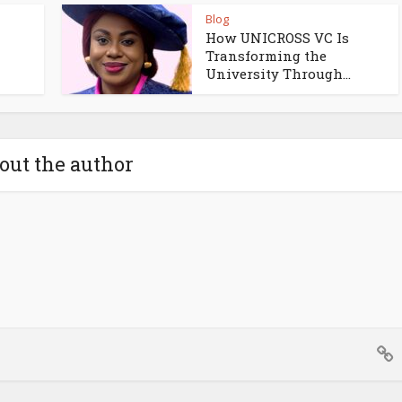
Blog
How UNICROSS VC Is
Transforming the
University Through...
out the author