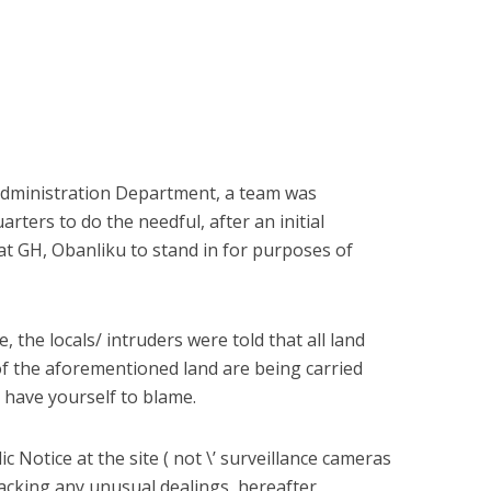
 Administration Department, a team was
rters to do the needful, after an initial
m at GH, Obanliku to stand in for purposes of
, the locals/ intruders were told that all land
of the aforementioned land are being carried
 have yourself to blame.
 Notice at the site ( not \’ surveillance cameras
tracking any unusual dealings, hereafter