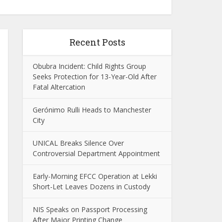
Recent Posts
Obubra Incident: Child Rights Group
Seeks Protection for 13-Year-Old After
Fatal Altercation
Gerónimo Rulli Heads to Manchester
City
UNICAL Breaks Silence Over
Controversial Department Appointment
Early-Morning EFCC Operation at Lekki
Short-Let Leaves Dozens in Custody
NIS Speaks on Passport Processing
After Major Printing Change