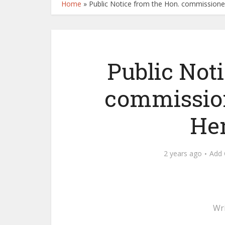
Home
»
Public Notice from the Hon. commissioner
Public Not
commission
He
2 years ago
Add
Wr