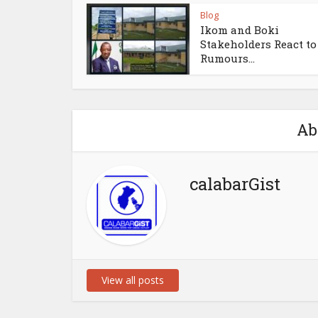
Blog
Ikom and Boki
Stakeholders React to
Rumours...
Ab
calabarGist
View all posts