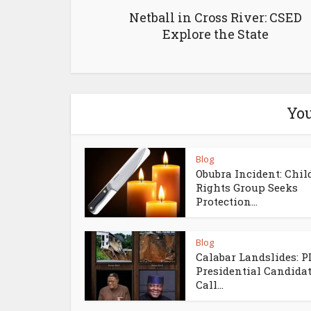
Netball in Cross River: CSED
Explore the State
You
Blog
Obubra Incident: Chil
Rights Group Seeks
Protection...
Blog
Calabar Landslides: 
Presidential Candida
Call...