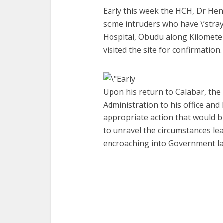
Early this week the HCH, Dr Hen
some intruders who have \’straye
Hospital, Obudu along Kilomete
visited the site for confirmation.
Upon his return to Calabar, the
Administration to his office and 
appropriate action that would br
to unravel the circumstances lea
encroaching into Government la