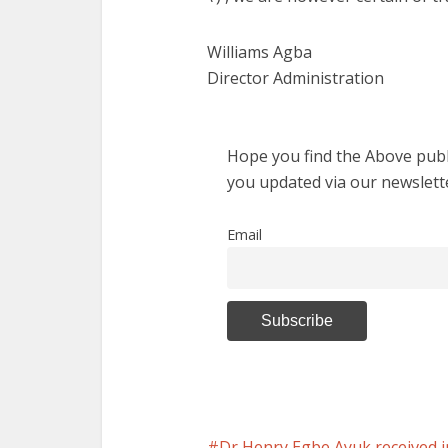
Williams Agba
Director Administration
Hope you find the Above publi
you updated via our newslett
Email
Dr Henry Egbe Ayuk received i