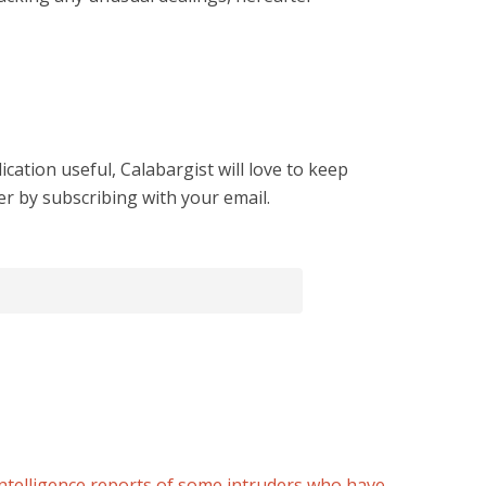
cation useful, Calabargist will love to keep
er by subscribing with your email.
ntelligence reports of some intruders who have