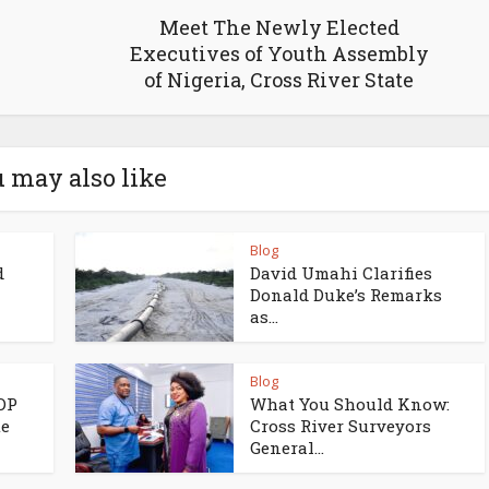
Meet The Newly Elected
Executives of Youth Assembly
of Nigeria, Cross River State
 may also like
Blog
d
David Umahi Clarifies
Donald Duke’s Remarks
as...
Blog
PDP
What You Should Know:
te
Cross River Surveyors
General...