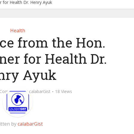
 for Health Dr. Henry Ayuk
Health
ice from the Hon.
er for Health Dr.
nry Ayuk
 Comment
by
calabarGist
18 Views
itten by
calabarGist