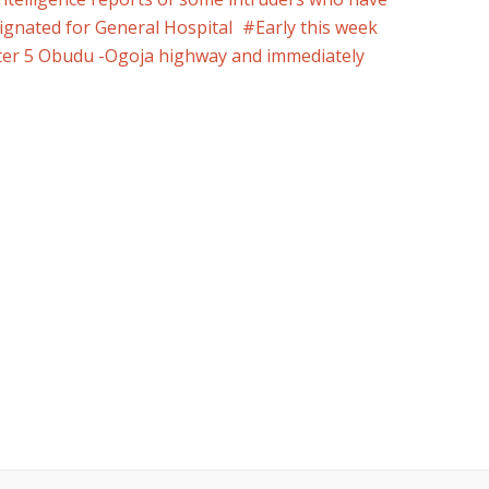
esignated for General Hospital
Early this week
er 5 Obudu -Ogoja highway and immediately