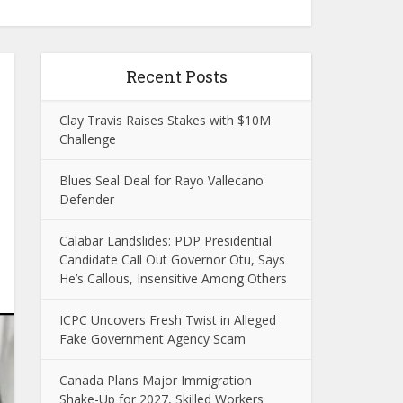
Recent Posts
Clay Travis Raises Stakes with $10M
Challenge
Blues Seal Deal for Rayo Vallecano
Defender
Calabar Landslides: PDP Presidential
Candidate Call Out Governor Otu, Says
He’s Callous, Insensitive Among Others
ICPC Uncovers Fresh Twist in Alleged
Fake Government Agency Scam
Canada Plans Major Immigration
Shake-Up for 2027, Skilled Workers