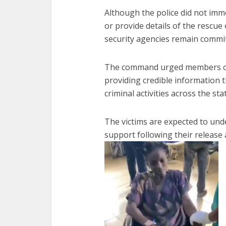
Although the police did not imm
or provide details of the rescue
security agencies remain commit
The command urged members of t
providing credible information t
criminal activities across the sta
The victims are expected to und
support following their release a