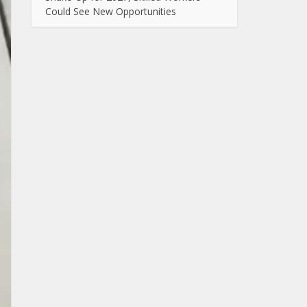
Could See New Opportunities