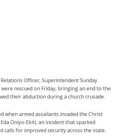
c Relations Officer, Superintendent Sunday
s were rescued on Friday, bringing an end to the
owed their abduction during a church crusade.
 when armed assailants invaded the Christ
da Oniyo-Ekiti, an incident that sparked
calls for improved security across the state.