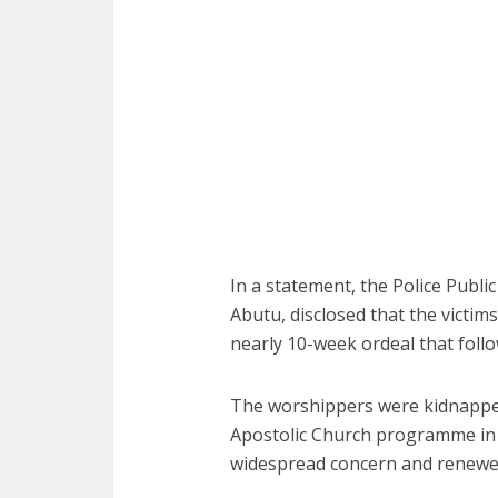
In a statement, the Police Publi
Abutu, disclosed that the victim
nearly 10-week ordeal that foll
The worshippers were kidnapped
Apostolic Church programme in E
widespread concern and renewed 