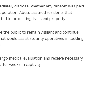
ediately disclose whether any ransom was paid
 operation, Abutu assured residents that
ted to protecting lives and property.
he public to remain vigilant and continue
hat would assist security operatives in tackling
te.
ergo medical evaluation and receive necessary
fter weeks in captivity.