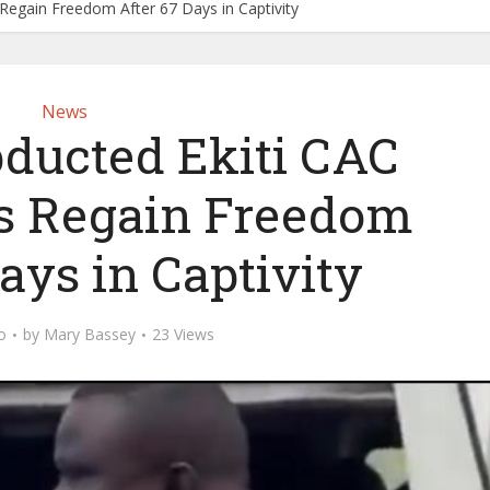
 Regain Freedom After 67 Days in Captivity
News
bducted Ekiti CAC
s Regain Freedom
ays in Captivity
o
by
Mary Bassey
23 Views