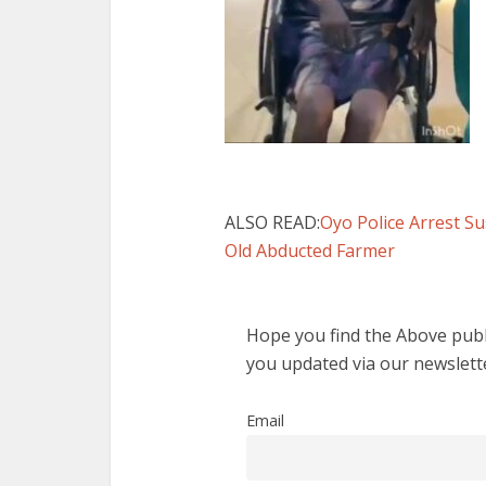
ALSO READ:
Oyo Police Arrest S
Old Abducted Farmer
Hope you find the Above publi
you updated via our newslett
Email