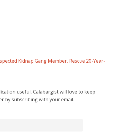
uspected Kidnap Gang Member, Rescue 20-Year-
cation useful, Calabargist will love to keep
er by subscribing with your email.