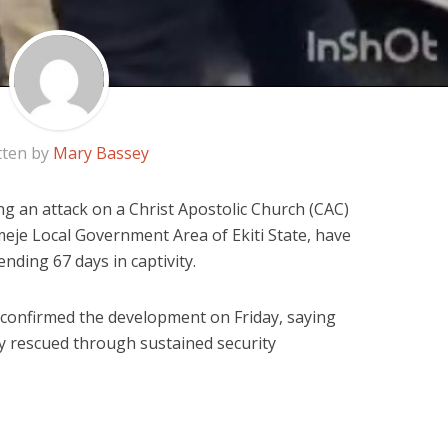
tten by
Mary Bassey
 an attack on a Christ Apostolic Church (CAC)
emeje Local Government Area of Ekiti State, have
nding 67 days in captivity.
 confirmed the development on Friday, saying
ly rescued through sustained security