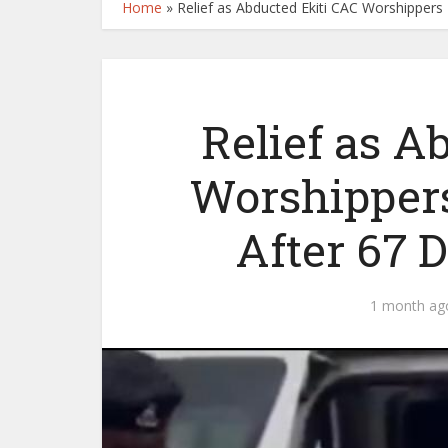
Home
»
Relief as Abducted Ekiti CAC Worshippers
Relief as A
Worshipper
After 67 D
1 month ag