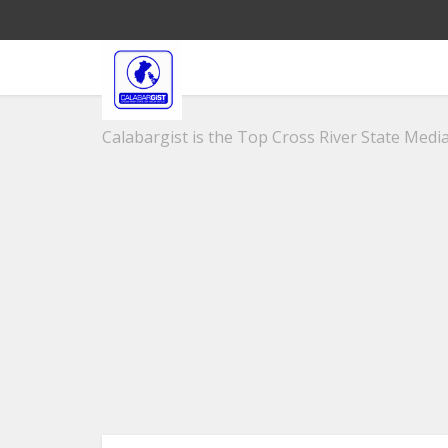
Calabargist is the Top Cross River State Media 