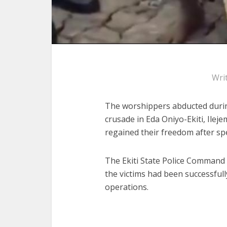
Wri
The worshippers abducted during
crusade in Eda Oniyo-Ekiti, Ilej
regained their freedom after spe
The Ekiti State Police Command
the victims had been successful
operations.