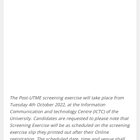
The Post-UTME screening exercise will take place from
Tuesday 4th October 2022, at the Information
Communication and technology Centre (ICTC) of the
University. Candidates are requested to please note that
Screening Exercise will be as scheduled on the screening
exercise slip they printed out after their Online
registration. The scheduled date, time and venue shall