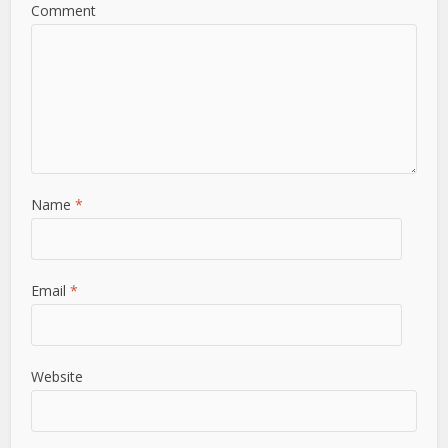
Comment
Name
*
Email
*
Website