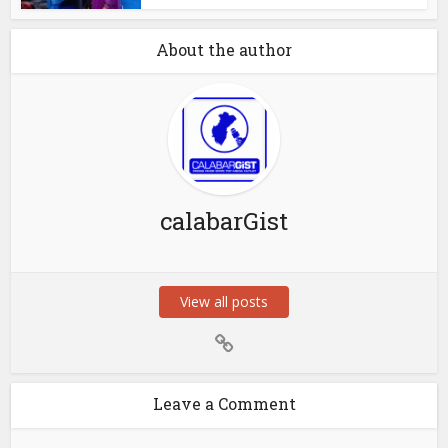
About the author
calabarGist
View all posts
Leave a Comment