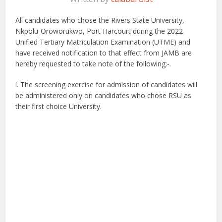
All candidates who chose the Rivers State University,
Nkpolu-Oroworukwo, Port Harcourt during the 2022
Unified Tertiary Matriculation Examination (UTME) and
have received notification to that effect from JAMB are
hereby requested to take note of the following:-.
i. The screening exercise for admission of candidates will
be administered only on candidates who chose RSU as
their first choice University.