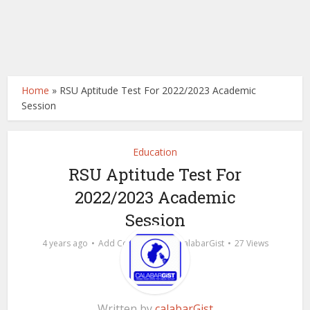
Home
»
RSU Aptitude Test For 2022/2023 Academic
Session
Education
RSU Aptitude Test For
2022/2023 Academic
Session
by
4 years ago
Add Comment
calabarGist
27 Views
Written by
calabarGist