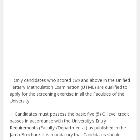
ii. Only candidates who scored
180
and above in the Unified
Tertiary Matriculation Examination (UTME) are qualified to
apply for the screening exercise in all the Faculties of the
University.
iii. Candidates must possess the basic five (5) O’ level credit
passes in accordance with the University’s Entry
Requirements (Faculty /Departmental) as published in the
Jamb Brochure. It is mandatory that Candidates should