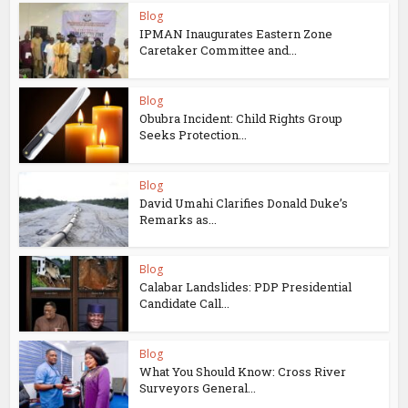
Blog
IPMAN Inaugurates Eastern Zone
Caretaker Committee and...
Blog
Obubra Incident: Child Rights Group
Seeks Protection...
Blog
David Umahi Clarifies Donald Duke’s
Remarks as...
Blog
Calabar Landslides: PDP Presidential
Candidate Call...
Blog
What You Should Know: Cross River
Surveyors General...