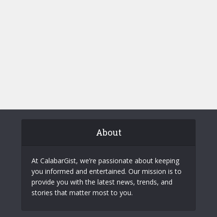
About
At CalabarGist, we’re passionate about keeping
you informed and entertained. Our mission is to
provide you with the latest news, trends, and
stories that matter most to you.