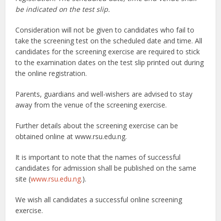
be indicated on the test slip.
Consideration will not be given to candidates who fail to
take the screening test on the scheduled date and time. All
candidates for the screening exercise are required to stick
to the examination dates on the test slip printed out during
the online registration.
Parents, guardians and well-wishers are advised to stay
away from the venue of the screening exercise.
Further details about the screening exercise can be
obtained online at www.rsu.edu.ng.
It is important to note that the names of successful
candidates for admission shall be published on the same
site (
www.rsu.edu.ng
.).
We wish all candidates a successful online screening
exercise.