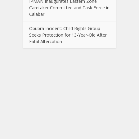
IPMAN Inaugurates Eastern Zone
Caretaker Committee and Task Force in
Calabar
Obubra Incident: Child Rights Group
Seeks Protection for 13-Year-Old After
Fatal Altercation