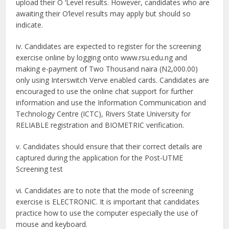
upload their O ‘Level results. However, candidates who are
awaiting their O’level results may apply but should so
indicate.
iv. Candidates are expected to register for the screening
exercise online by logging onto www.rsu.edu.ng and
making e-payment of Two Thousand naira (N2,000.00)
only using Interswitch Verve enabled cards. Candidates are
encouraged to use the online chat support for further
information and use the Information Communication and
Technology Centre (ICTC), Rivers State University for
RELIABLE registration and BIOMETRIC verification.
v. Candidates should ensure that their correct details are
captured during the application for the Post-UTME
Screening test
vi. Candidates are to note that the mode of screening
exercise is ELECTRONIC. It is important that candidates
practice how to use the computer especially the use of
mouse and keyboard.