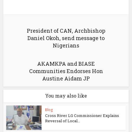
President of CAN, Archbishop
Daniel Okoh, send message to
Nigerians
AKAMKPA and BIASE
Communities Endorses Hon
Austine Aidam JP
You may also like
Blog
Cross River LG Commissioner Explains
Reversal of Local...