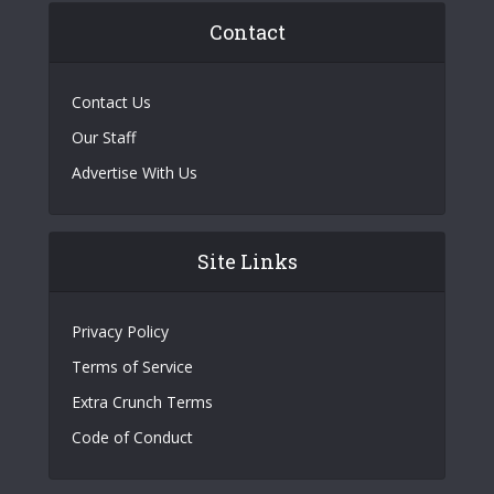
Contact
Contact Us
Our Staff
Advertise With Us
Site Links
Privacy Policy
Terms of Service
Extra Crunch Terms
Code of Conduct