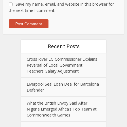
Save my name, email, and website in this browser for
the next time I comment.
Recent Posts
Cross River LG Commissioner Explains
Reversal of Local Government
Teachers’ Salary Adjustment
Liverpool Seal Loan Deal for Barcelona
Defender
What the British Envoy Said After
Nigeria Emerged Africa’s Top Team at
Commonwealth Games