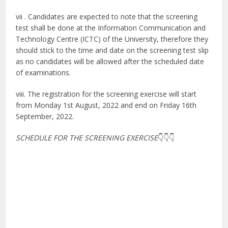
vii . Candidates are expected to note that the screening
test shall be done at the Information Communication and
Technology Centre (ICTC) of the University, therefore they
should stick to the time and date on the screening test slip
as no candidates will be allowed after the scheduled date
of examinations.
viii. The registration for the screening exercise will start
from Monday 1st August, 2022 and end on Friday 16th
September, 2022.
SCHEDULE FOR THE SCREENING EXERCISE
👇👇👇