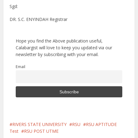
Sgd:
DR. S.C. ENYINDAH Registrar
Hope you find the Above publication useful,
Calabargist will love to keep you updated via our
newsletter by subscribing with your email.
Email
RIVERS STATE UNIVERSITY
RSU
RSU APTITUDE
Test
RSU POST UTME