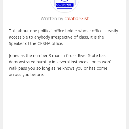
Written by
calabarGist
Talk about one political office holder whose office is easily
accessible to anybody irrespective of class, it is the
Speaker of the CRSHA office.
Jones as the number 3 man in Cross River State has
demonstrated humility in several instances. Jones won’t
walk pass you so long as he knows you or has come
across you before.