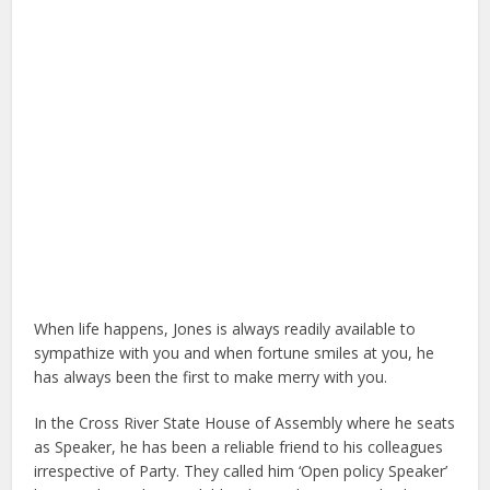
When life happens, Jones is always readily available to
sympathize with you and when fortune smiles at you, he
has always been the first to make merry with you.
In the Cross River State House of Assembly where he seats
as Speaker, he has been a reliable friend to his colleagues
irrespective of Party. They called him ‘Open policy Speaker’