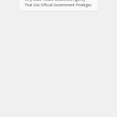
That Got Official Government Privileges