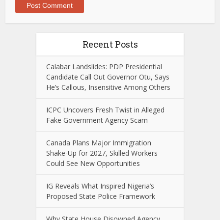
Recent Posts
Calabar Landslides: PDP Presidential
Candidate Call Out Governor Otu, Says
He’s Callous, Insensitive Among Others
ICPC Uncovers Fresh Twist in Alleged
Fake Government Agency Scam
Canada Plans Major Immigration
Shake-Up for 2027, Skilled Workers
Could See New Opportunities
IG Reveals What Inspired Nigeria’s
Proposed State Police Framework
Why State House Disowned Agency