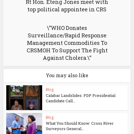
Rt Hon. Eteng Jones meet with
top political appointee in CRS
\”WHO Donates
Surveillance/Rapid Response
Management Commodities To
CRSMOH To Support The Fight
Against Cholera.\”
You may also like
Blog
Calabar Landslides: PDP Presidential
Candidate Call...
Blog
What You Should Know: Cross River
Surveyors General...