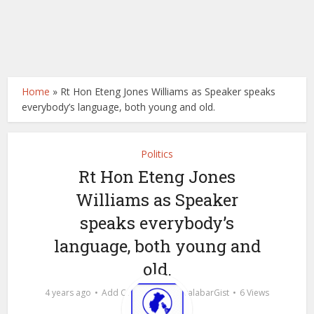
Home
»
Rt Hon Eteng Jones Williams as Speaker speaks
everybody’s language, both young and old.
Politics
Rt Hon Eteng Jones
Williams as Speaker
speaks everybody’s
language, both young and
old.
by
4 years ago
Add Comment
calabarGist
6 Views