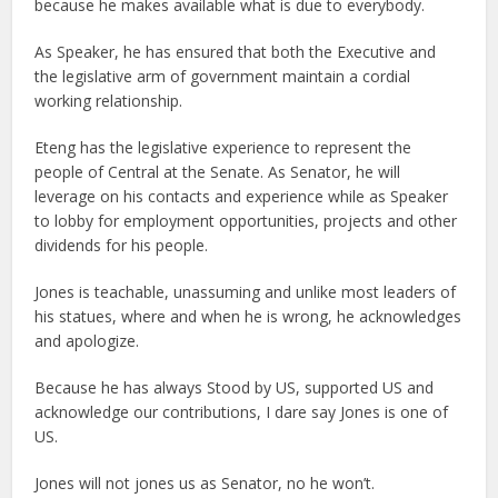
because he makes available what is due to everybody.
As Speaker, he has ensured that both the Executive and
the legislative arm of government maintain a cordial
working relationship.
Eteng has the legislative experience to represent the
people of Central at the Senate. As Senator, he will
leverage on his contacts and experience while as Speaker
to lobby for employment opportunities, projects and other
dividends for his people.
Jones is teachable, unassuming and unlike most leaders of
his statues, where and when he is wrong, he acknowledges
and apologize.
Because he has always Stood by US, supported US and
acknowledge our contributions, I dare say Jones is one of
US.
Jones will not jones us as Senator, no he won’t.