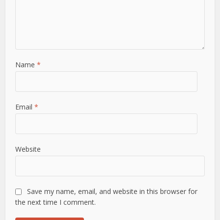
Name
*
Email
*
Website
Save my name, email, and website in this browser for
the next time I comment.