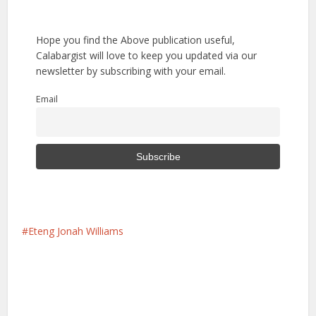
Hope you find the Above publication useful,
Calabargist will love to keep you updated via our
newsletter by subscribing with your email.
Email
Eteng Jonah Williams