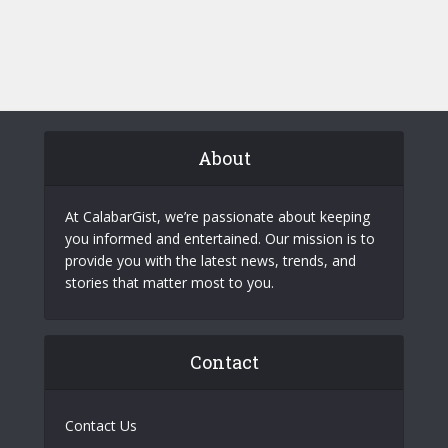
About
At CalabarGist, we’re passionate about keeping
you informed and entertained. Our mission is to
provide you with the latest news, trends, and
stories that matter most to you.
Contact
Contact Us