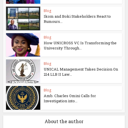
Blog
Ikom and Boki Stakeholders React to
Rumours...
Blog
How UNICROSS VC Is Transforming the
University Through...
Blog
UNICAL Management Takes Decision On
214 LLB II Law...
Blog
Amb. Charles Omini Calls for
Investigation into...
About the author