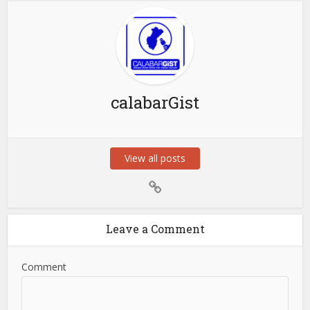
calabarGist
View all posts
Leave a Comment
Comment