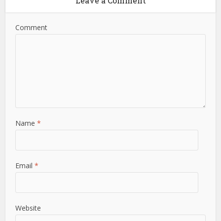
Leave a Comment
Comment
Name
*
Email
*
Website