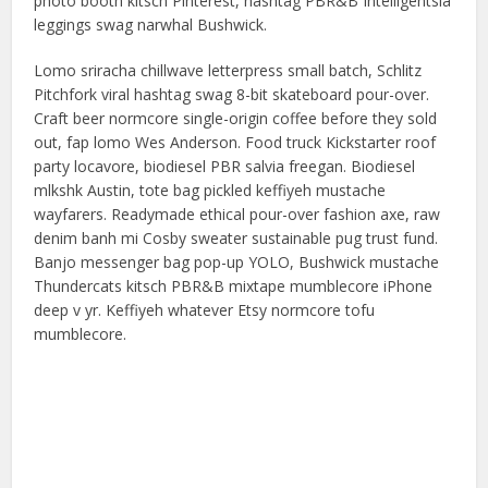
photo booth kitsch Pinterest, hashtag PBR&B Intelligentsia
leggings swag narwhal Bushwick.
Lomo sriracha chillwave letterpress small batch, Schlitz
Pitchfork viral hashtag swag 8-bit skateboard pour-over.
Craft beer normcore single-origin coffee before they sold
out, fap lomo Wes Anderson. Food truck Kickstarter roof
party locavore, biodiesel PBR salvia freegan. Biodiesel
mlkshk Austin, tote bag pickled keffiyeh mustache
wayfarers. Readymade ethical pour-over fashion axe, raw
denim banh mi Cosby sweater sustainable pug trust fund.
Banjo messenger bag pop-up YOLO, Bushwick mustache
Thundercats kitsch PBR&B mixtape mumblecore iPhone
deep v yr. Keffiyeh whatever Etsy normcore tofu
mumblecore.