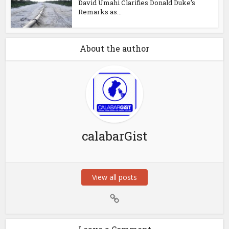
David Umahi Clarifies Donald Duke’s
Remarks as...
About the author
calabarGist
View all posts