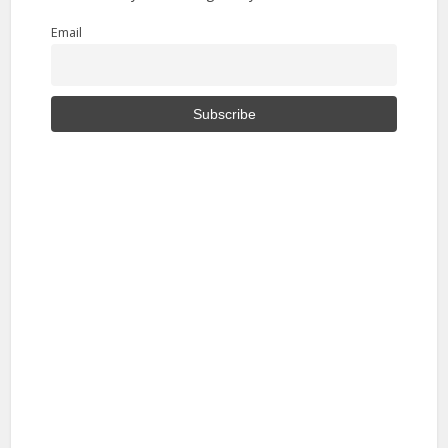
Email