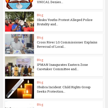
UNICAL Denies...
Blog
Okuku Youths Protest Alleged Police
Brutality and...
Blog
Cross River LG Commissioner Explains
Reversal of Local...
Blog
IPMAN Inaugurates Eastern Zone
Caretaker Committee and...
Blog
Obubra Incident: Child Rights Group
Seeks Protection...
Blog