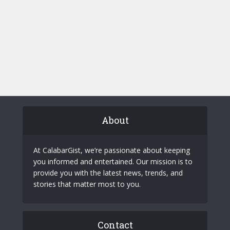
About
At CalabarGist, we’re passionate about keeping
you informed and entertained. Our mission is to
provide you with the latest news, trends, and
stories that matter most to you.
Contact