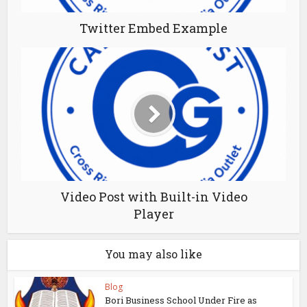
Twitter Embed Example
Video Post with Built-in Video
Player
You may also like
Blog
Bori Business School Under Fire as