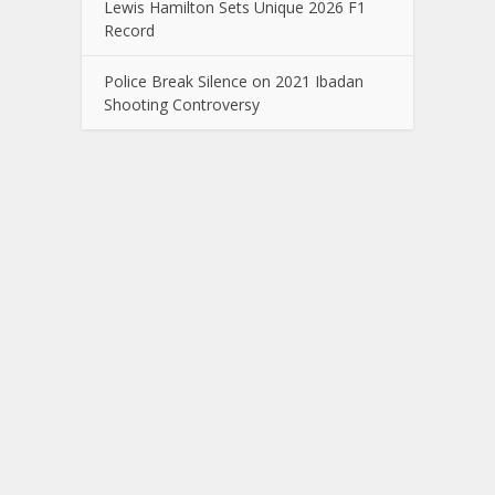
Lewis Hamilton Sets Unique 2026 F1
Record
Police Break Silence on 2021 Ibadan
Shooting Controversy