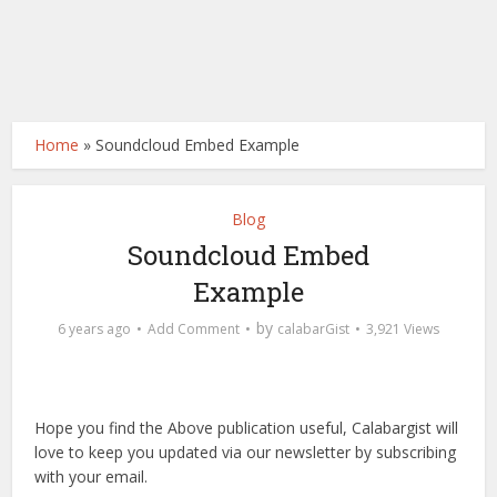
Home
»
Soundcloud Embed Example
Blog
Soundcloud Embed
Example
by
6 years ago
Add Comment
calabarGist
3,921 Views
Hope you find the Above publication useful, Calabargist will
love to keep you updated via our newsletter by subscribing
with your email.