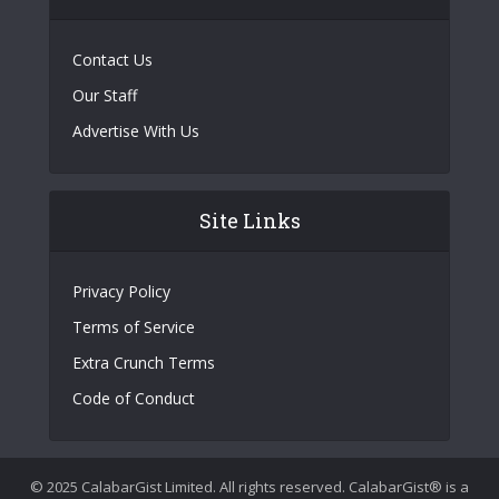
Contact Us
Our Staff
Advertise With Us
Site Links
Privacy Policy
Terms of Service
Extra Crunch Terms
Code of Conduct
© 2025 CalabarGist Limited. All rights reserved. CalabarGist® is a