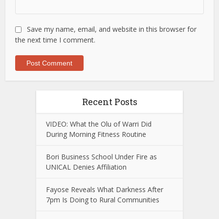
Save my name, email, and website in this browser for
the next time I comment.
Recent Posts
VIDEO: What the Olu of Warri Did
During Morning Fitness Routine
Bori Business School Under Fire as
UNICAL Denies Affiliation
Fayose Reveals What Darkness After
7pm Is Doing to Rural Communities