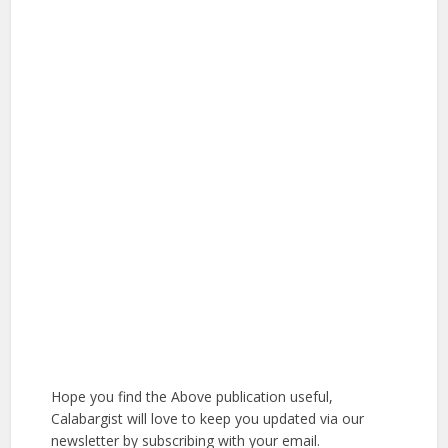
Hope you find the Above publication useful,
Calabargist will love to keep you updated via our
newsletter by subscribing with your email.