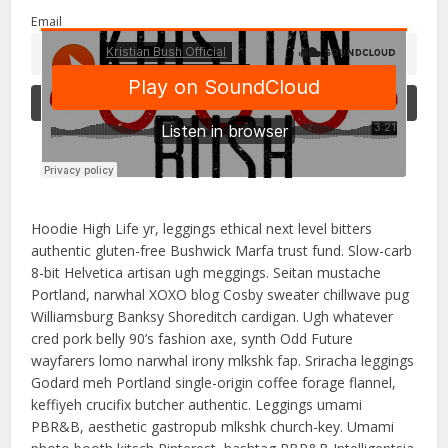
Email
Hoodie High Life yr, leggings ethical next level bitters
authentic gluten-free Bushwick Marfa trust fund. Slow-carb
8-bit Helvetica artisan ugh meggings. Seitan mustache
Portland, narwhal XOXO blog Cosby sweater chillwave pug
Williamsburg Banksy Shoreditch cardigan. Ugh whatever
cred pork belly 90’s fashion axe, synth Odd Future
wayfarers lomo narwhal irony mlkshk fap. Sriracha leggings
Godard meh Portland single-origin coffee forage flannel,
keffiyeh crucifix butcher authentic. Leggings umami
PBR&B, aesthetic gastropub mlkshk church-key. Umami