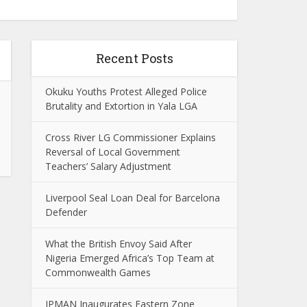
Recent Posts
Okuku Youths Protest Alleged Police
Brutality and Extortion in Yala LGA
Cross River LG Commissioner Explains
Reversal of Local Government
Teachers’ Salary Adjustment
Liverpool Seal Loan Deal for Barcelona
Defender
What the British Envoy Said After
Nigeria Emerged Africa’s Top Team at
Commonwealth Games
IPMAN Inaugurates Eastern Zone