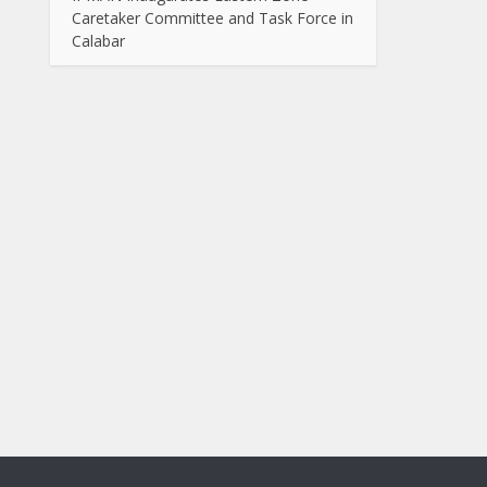
Caretaker Committee and Task Force in
Calabar