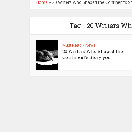
Home
»
20 Writers Who Shaped the Continent's St
Tag - 20 Writers Wh
Must Read
News
•
20 Writers Who Shaped the
Continent’s Story you...