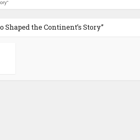
ory"
o Shaped the Continent’s Story”