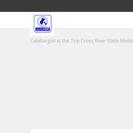
Calabargist is the Top Cross River State Media 