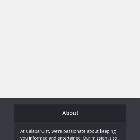
About
At CalabarGist, we’re passionate about keeping
you informed and entertained. Our mission is to