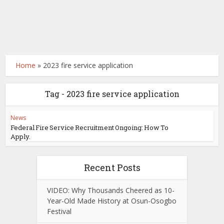
Home
»
2023 fire service application
Tag - 2023 fire service application
News
Federal Fire Service Recruitment Ongoing: How To
Apply.
Recent Posts
VIDEO: Why Thousands Cheered as 10-
Year-Old Made History at Osun-Osogbo
Festival