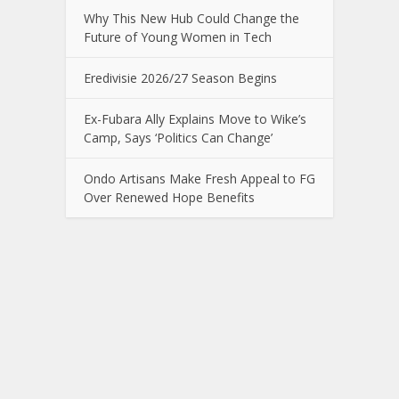
Why This New Hub Could Change the
Future of Young Women in Tech
Eredivisie 2026/27 Season Begins
Ex-Fubara Ally Explains Move to Wike’s
Camp, Says ‘Politics Can Change’
Ondo Artisans Make Fresh Appeal to FG
Over Renewed Hope Benefits