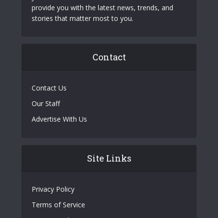
provide you with the latest news, trends, and
stories that matter most to you.
Contact
Contact Us
Our Staff
Advertise With Us
Site Links
Privacy Policy
Terms of Service