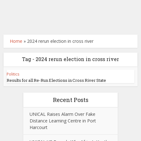
Home
»
2024 rerun election in cross river
Tag - 2024 rerun election in cross river
Politics
Results for all Re-Run Elections in Cross River State
Recent Posts
UNICAL Raises Alarm Over Fake
Distance Learning Centre in Port
Harcourt