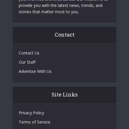
provide you with the latest news, trends, and
stories that matter most to you.
Contact
Contact Us
Our Staff
Advertise With Us
Site Links
Privacy Policy
Terms of Service