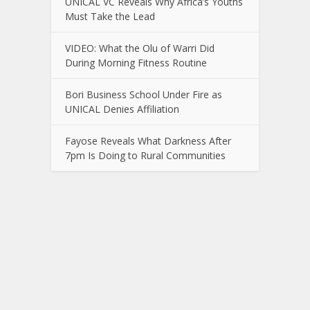
UNICAL VC Reveals Why Africa’s Youths
Must Take the Lead
VIDEO: What the Olu of Warri Did
During Morning Fitness Routine
Bori Business School Under Fire as
UNICAL Denies Affiliation
Fayose Reveals What Darkness After
7pm Is Doing to Rural Communities