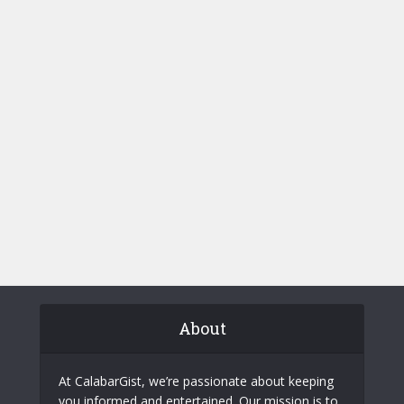
About
At CalabarGist, we’re passionate about keeping
you informed and entertained. Our mission is to