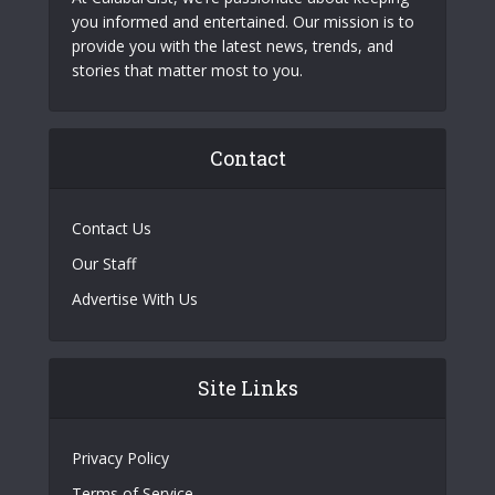
you informed and entertained. Our mission is to
provide you with the latest news, trends, and
stories that matter most to you.
Contact
Contact Us
Our Staff
Advertise With Us
Site Links
Privacy Policy
Terms of Service