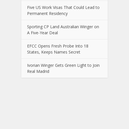
Five US Work Visas That Could Lead to
Permanent Residency
Sporting CP Land Australian Winger on
A Five-Year Deal
EFCC Opens Fresh Probe Into 18
States, Keeps Names Secret
Ivorian Winger Gets Green Light to Join
Real Madrid