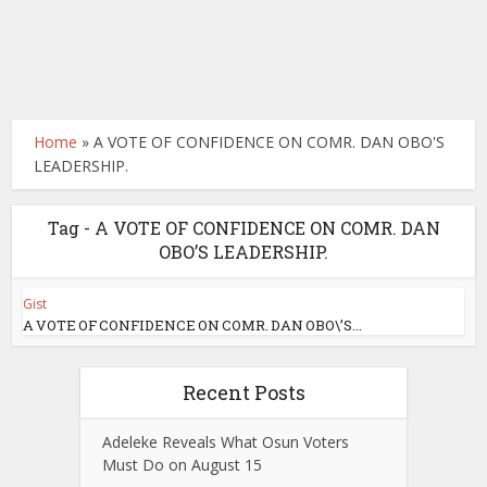
Home
»
A VOTE OF CONFIDENCE ON COMR. DAN OBO'S
LEADERSHIP.
Tag - A VOTE OF CONFIDENCE ON COMR. DAN
OBO’S LEADERSHIP.
Gist
A VOTE OF CONFIDENCE ON COMR. DAN OBO\’S...
Recent Posts
Adeleke Reveals What Osun Voters
Must Do on August 15