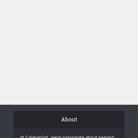
About
At CalabarGist, we’re passionate about keeping