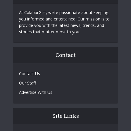
At CalabarGist, we’re passionate about keeping
you informed and entertained. Our mission is to
provide you with the latest news, trends, and
stories that matter most to you.
Contact
Contact Us
Our Staff
Advertise With Us
Site Links