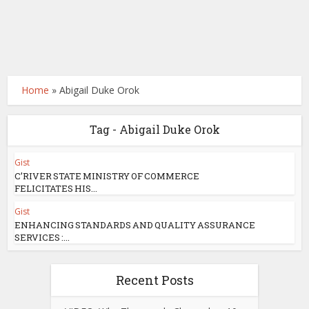
Home
»
Abigail Duke Orok
Tag - Abigail Duke Orok
Gist
C’RIVER STATE MINISTRY OF COMMERCE
FELICITATES HIS...
Gist
ENHANCING STANDARDS AND QUALITY ASSURANCE
SERVICES :...
Recent Posts