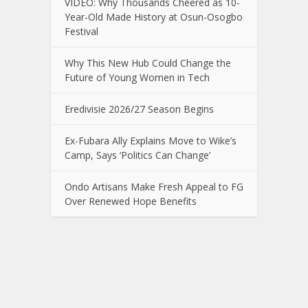
VIDEO: Why Thousands Cheered as 10-
Year-Old Made History at Osun-Osogbo
Festival
Why This New Hub Could Change the
Future of Young Women in Tech
Eredivisie 2026/27 Season Begins
Ex-Fubara Ally Explains Move to Wike’s
Camp, Says ‘Politics Can Change’
Ondo Artisans Make Fresh Appeal to FG
Over Renewed Hope Benefits