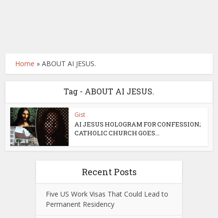
Home
»
ABOUT AI JESUS.
Tag - ABOUT AI JESUS.
Gist
AI JESUS HOLOGRAM FOR CONFESSION;
CATHOLIC CHURCH GOES...
Recent Posts
Five US Work Visas That Could Lead to
Permanent Residency