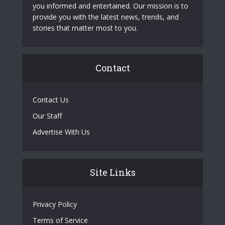
you informed and entertained. Our mission is to
provide you with the latest news, trends, and
stories that matter most to you.
Contact
Contact Us
Our Staff
Advertise With Us
Site Links
Privacy Policy
Terms of Service