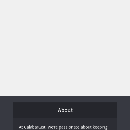
About
At CalabarGist, we’re passionate about keeping