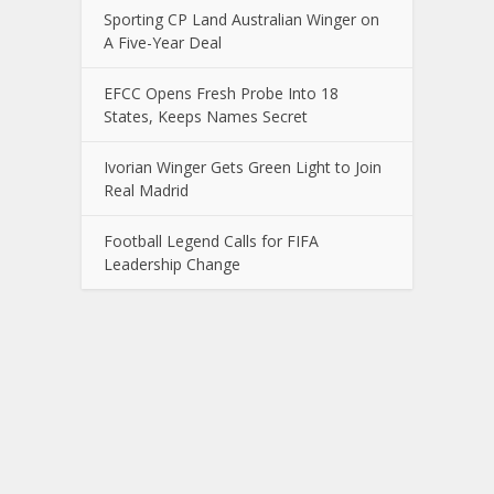
Sporting CP Land Australian Winger on
A Five-Year Deal
EFCC Opens Fresh Probe Into 18
States, Keeps Names Secret
Ivorian Winger Gets Green Light to Join
Real Madrid
Football Legend Calls for FIFA
Leadership Change