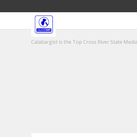
Calabargist is the Top Cross River State Media 