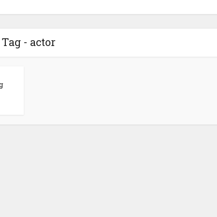
Tag - actor
g