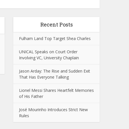
Recent Posts
Fulham Land Top Target Shea Charles
UNICAL Speaks on Court Order
Involving VC, University Chaplain
Jason Arday: The Rise and Sudden Exit
That Has Everyone Talking
Lionel Messi Shares Heartfelt Memories
of His Father
José Mourinho Introduces Strict New
Rules