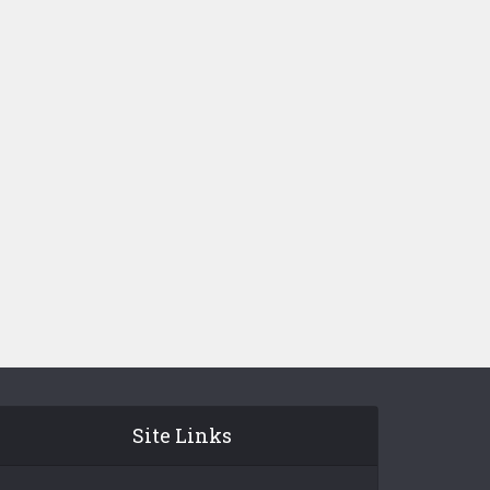
Site Links