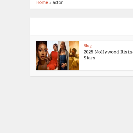
Home
»
actor
Blog
2025 Nollywood Risin
Stars