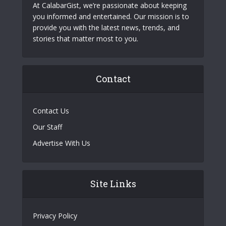
At CalabarGist, we’re passionate about keeping
you informed and entertained. Our mission is to
provide you with the latest news, trends, and
stories that matter most to you.
Contact
Contact Us
Our Staff
Advertise With Us
Site Links
Privacy Policy