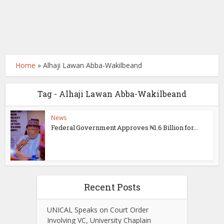
Home
»
Alhaji Lawan Abba-Wakilbeand
Tag - Alhaji Lawan Abba-Wakilbeand
News
Federal Government Approves ₦1.6 Billion for...
Recent Posts
UNICAL Speaks on Court Order
Involving VC, University Chaplain