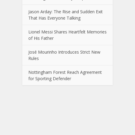
Jason Arday: The Rise and Sudden Exit
That Has Everyone Talking
Lionel Messi Shares Heartfelt Memories
of His Father
José Mourinho Introduces Strict New
Rules
Nottingham Forest Reach Agreement
for Sporting Defender