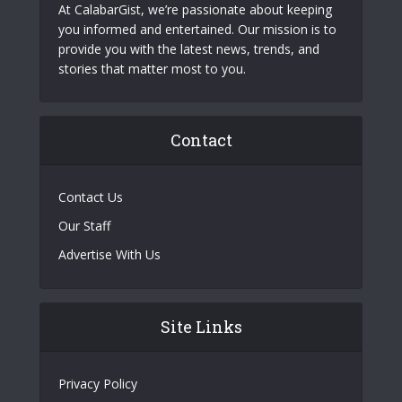
At CalabarGist, we’re passionate about keeping
you informed and entertained. Our mission is to
provide you with the latest news, trends, and
stories that matter most to you.
Contact
Contact Us
Our Staff
Advertise With Us
Site Links
Privacy Policy