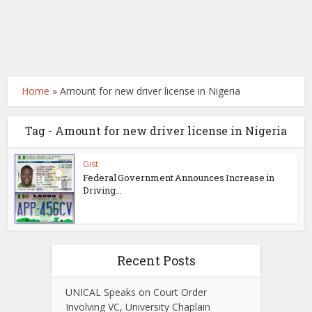
Home
»
Amount for new driver license in Nigeria
Tag - Amount for new driver license in Nigeria
Gist
Federal Government Announces Increase in
Driving...
Recent Posts
UNICAL Speaks on Court Order
Involving VC, University Chaplain