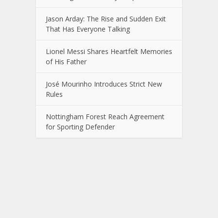
Jason Arday: The Rise and Sudden Exit
That Has Everyone Talking
Lionel Messi Shares Heartfelt Memories
of His Father
José Mourinho Introduces Strict New
Rules
Nottingham Forest Reach Agreement
for Sporting Defender