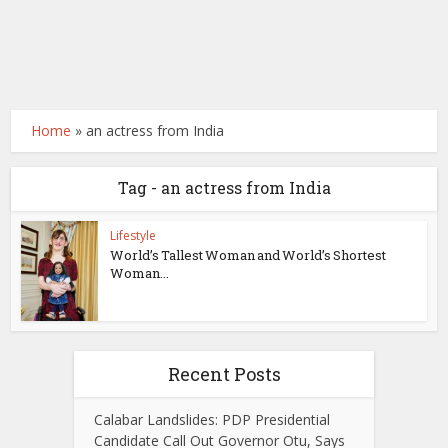
Home
»
an actress from India
Tag - an actress from India
Lifestyle
World’s Tallest Woman and World’s Shortest
Woman...
Recent Posts
Calabar Landslides: PDP Presidential
Candidate Call Out Governor Otu, Says