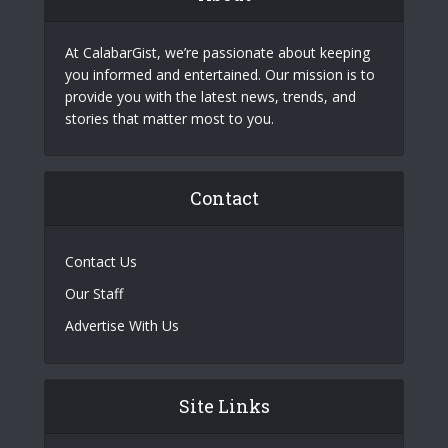
At CalabarGist, we’re passionate about keeping
you informed and entertained. Our mission is to
provide you with the latest news, trends, and
stories that matter most to you.
Contact
Contact Us
Our Staff
Advertise With Us
Site Links