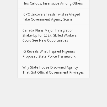
He’s Callous, Insensitive Among Others
ICPC Uncovers Fresh Twist in Alleged
Fake Government Agency Scam
Canada Plans Major Immigration
Shake-Up for 2027, Skilled Workers
Could See New Opportunities
IG Reveals What Inspired Nigeria’s
Proposed State Police Framework
Why State House Disowned Agency
That Got Official Government Privileges