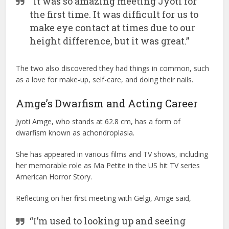
“It was so amazing meeting Jyoti for
the first time. It was difficult for us to
make eye contact at times due to our
height difference, but it was great.”
The two also discovered they had things in common, such
as a love for make-up, self-care, and doing their nails.
Amge’s Dwarfism and Acting Career
Jyoti Amge, who stands at 62.8 cm, has a form of
dwarfism known as achondroplasia.
She has appeared in various films and TV shows, including
her memorable role as Ma Petite in the US hit TV series
American Horror Story.
Reflecting on her first meeting with Gelgi, Amge said,
“I’m used to looking up and seeing