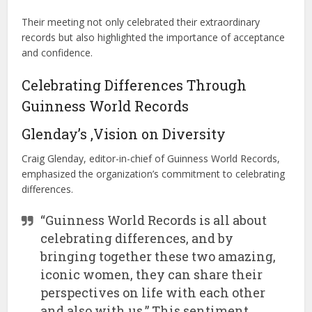
Their meeting not only celebrated their extraordinary
records but also highlighted the importance of acceptance
and confidence.
Celebrating Differences Through
Guinness World Records
Glenday’s ,Vision on Diversity
Craig Glenday, editor-in-chief of Guinness World Records,
emphasized the organization’s commitment to celebrating
differences.
“Guinness World Records is all about
celebrating differences, and by
bringing together these two amazing,
iconic women, they can share their
perspectives on life with each other
and also with us.” This sentiment