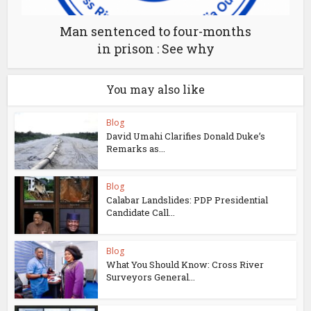
Man sentenced to four-months
in prison : See why
You may also like
Blog
David Umahi Clarifies Donald Duke’s
Remarks as...
Blog
Calabar Landslides: PDP Presidential
Candidate Call...
Blog
What You Should Know: Cross River
Surveyors General...