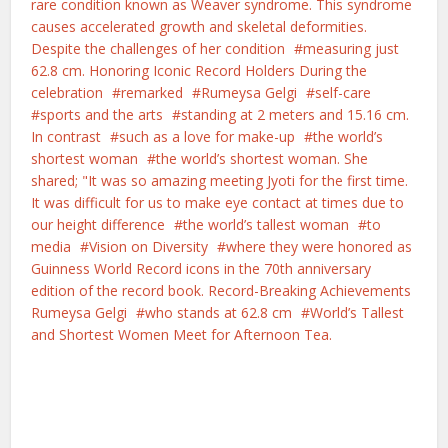
rare condition known as Weaver syndrome. This syndrome
causes accelerated growth and skeletal deformities.
Despite the challenges of her condition
measuring just
62.8 cm. Honoring Iconic Record Holders During the
celebration
remarked
Rumeysa Gelgi
self-care
sports and the arts
standing at 2 meters and 15.16 cm.
In contrast
such as a love for make-up
the world’s
shortest woman
the world’s shortest woman. She
shared; "It was so amazing meeting Jyoti for the first time.
It was difficult for us to make eye contact at times due to
our height difference
the world’s tallest woman
to
media
Vision on Diversity
where they were honored as
Guinness World Record icons in the 70th anniversary
edition of the record book. Record-Breaking Achievements
Rumeysa Gelgi
who stands at 62.8 cm
World’s Tallest
and Shortest Women Meet for Afternoon Tea.