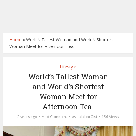
Home
»
World’s Tallest Woman and World’s Shortest
Woman Meet for Afternoon Tea.
Lifestyle
World’s Tallest Woman
and World’s Shortest
Woman Meet for
Afternoon Tea.
by
2 years ago
Add Comment
calabarGist
156 Views