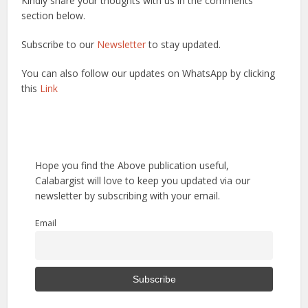
Kindly share your thoughts with us in the comments
section below.
Subscribe to our
Newsletter
to stay updated.
You can also follow our updates on WhatsApp by clicking
this
Link
Hope you find the Above publication useful,
Calabargist will love to keep you updated via our
newsletter by subscribing with your email.
Email