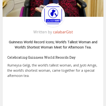
Written by
calabarGist
Guinness World Record Icons; World’s Tallest Woman and
World’s Shortest Woman Meet for Afternoon Tea.
Celebrating Guinness World Records Day
Rumeysa Gelgi, the world’s tallest woman, and Jyoti Amge,
the world’s shortest woman, came together for a special
afternoon tea.