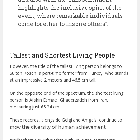
highlights the inclusive spirit of the
event, where remarkable individuals
come together to inspire others”.
Tallest and Shortest Living People
However, the title of the tallest living person belongs to
Sultan Kösen, a part-time farmer from Turkey, who stands
at an impressive 2 meters and 46.5 cm tall.
On the opposite end of the spectrum, the shortest living
person is Afshin Esmaeil Ghaderzadeh from Iran,
measuring just 65.24 cm.
These records, alongside Gelgi and Amge’s, continue to
the diversity of human achievement.
show