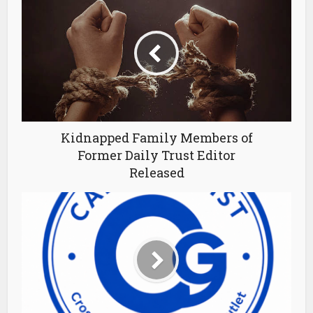
Kidnapped Family Members of
Former Daily Trust Editor
Released