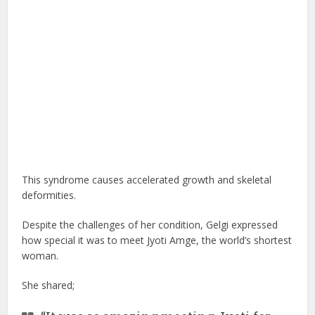
This syndrome causes accelerated growth and skeletal
deformities.
Despite the challenges of her condition, Gelgi expressed
how special it was to meet Jyoti Amge, the world’s shortest
woman.
She shared;