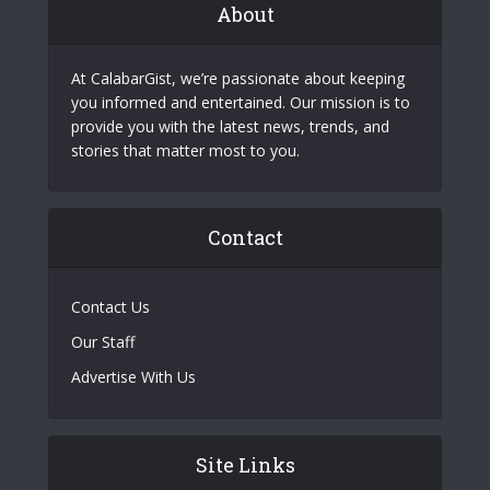
About
At CalabarGist, we’re passionate about keeping
you informed and entertained. Our mission is to
provide you with the latest news, trends, and
stories that matter most to you.
Contact
Contact Us
Our Staff
Advertise With Us
Site Links