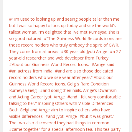
"I’m used to looking up and seeing people taller than me
but I was so happy to look up today and see the world’s
tallest woman. I’m delighted that I’ve met Rumeysa; she is
so good-natured
“The Guinness World Records icons are
those record holders who truly embody the spirit of GWR.
They come from all areas
30-year-old Jyoti Amge
a 27-
year-old researcher and web developer from Turkey
About our Guinness World Record Icons.
Amge said
an actress from India
and are also those dedicated
record holders who we see year after year.” About our
Guinness World Record Icons. Gelgi’s Rare Condition
Rumeysa Gelgi
and doing their nails. Amge’s Dwarfism
and Acting Career Jyoti Amge
and I felt very comfortable
talking to her." Inspiring Others with Visible Differences
Both Gelgi and Amge aim to inspire others who have
visible differences
and Jyoti Amge
but it was great."
The two also discovered they had things in common
came together for a special afternoon tea. This tea party