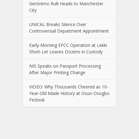
Gerónimo Rulli Heads to Manchester
City
UNICAL Breaks Silence Over
Controversial Department Appointment
Early-Morning EFCC Operation at Lekki
Short-Let Leaves Dozens in Custody
NIS Speaks on Passport Processing
After Major Printing Change
VIDEO: Why Thousands Cheered as 10-
Year-Old Made History at Osun-Osogbo
Festival