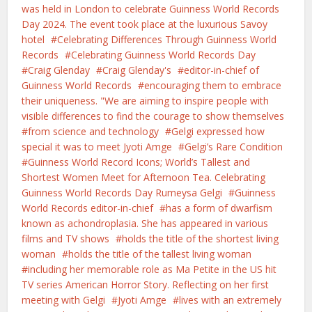
was held in London to celebrate Guinness World Records
Day 2024. The event took place at the luxurious Savoy
hotel
Celebrating Differences Through Guinness World
Records
Celebrating Guinness World Records Day
Craig Glenday
Craig Glenday's
editor-in-chief of
Guinness World Records
encouraging them to embrace
their uniqueness. "We are aiming to inspire people with
visible differences to find the courage to show themselves
from science and technology
Gelgi expressed how
special it was to meet Jyoti Amge
Gelgi’s Rare Condition
Guinness World Record Icons; World’s Tallest and
Shortest Women Meet for Afternoon Tea. Celebrating
Guinness World Records Day Rumeysa Gelgi
Guinness
World Records editor-in-chief
has a form of dwarfism
known as achondroplasia. She has appeared in various
films and TV shows
holds the title of the shortest living
woman
holds the title of the tallest living woman
including her memorable role as Ma Petite in the US hit
TV series American Horror Story. Reflecting on her first
meeting with Gelgi
Jyoti Amge
lives with an extremely