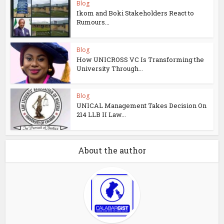
Blog
Ikom and Boki Stakeholders React to
Rumours...
Blog
How UNICROSS VC Is Transforming the
University Through...
Blog
UNICAL Management Takes Decision On
214 LLB II Law...
About the author