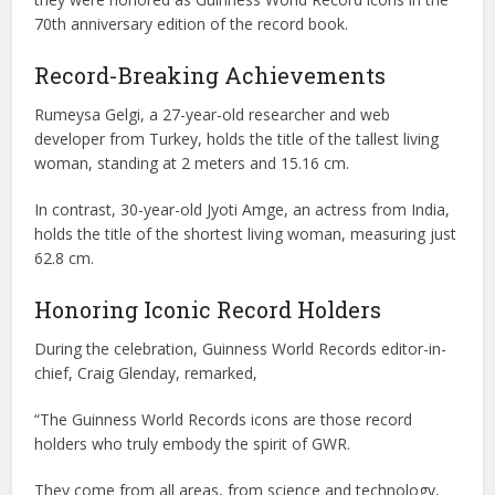
70th anniversary edition of the record book.
Record-Breaking Achievements
Rumeysa Gelgi, a 27-year-old researcher and web
developer from Turkey, holds the title of the tallest living
woman, standing at 2 meters and 15.16 cm.
In contrast, 30-year-old Jyoti Amge, an actress from India,
holds the title of the shortest living woman, measuring just
62.8 cm.
Honoring Iconic Record Holders
During the celebration, Guinness World Records editor-in-
chief, Craig Glenday, remarked,
“The Guinness World Records icons are those record
holders who truly embody the spirit of GWR.
They come from all areas, from science and technology,