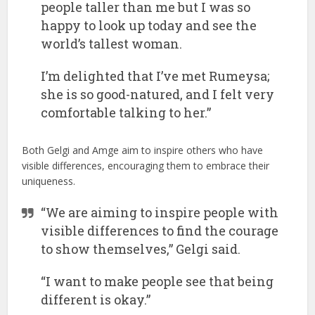
people taller than me but I was so
happy to look up today and see the
world’s tallest woman.
I’m delighted that I’ve met Rumeysa;
she is so good-natured, and I felt very
comfortable talking to her.”
Both Gelgi and Amge aim to inspire others who have
visible differences, encouraging them to embrace their
uniqueness.
“We are aiming to inspire people with
visible differences to find the courage
to show themselves,” Gelgi said.
“I want to make people see that being
different is okay.”