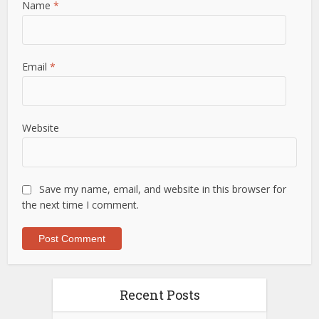
Name
*
Email
*
Website
Save my name, email, and website in this browser for
the next time I comment.
Recent Posts