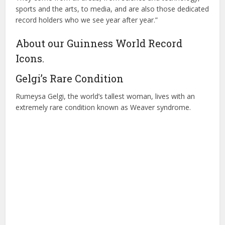
sports and the arts, to media, and are also those dedicated
record holders who we see year after year.”
About our Guinness World Record
Icons.
Gelgi’s Rare Condition
Rumeysa Gelgi, the world’s tallest woman, lives with an
extremely rare condition known as Weaver syndrome.