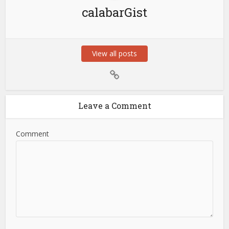
calabarGist
View all posts
Leave a Comment
Comment