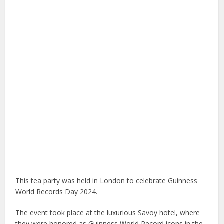
This tea party was held in London to celebrate Guinness
World Records Day 2024.
The event took place at the luxurious Savoy hotel, where
they were honored as Guinness World Record icons in the