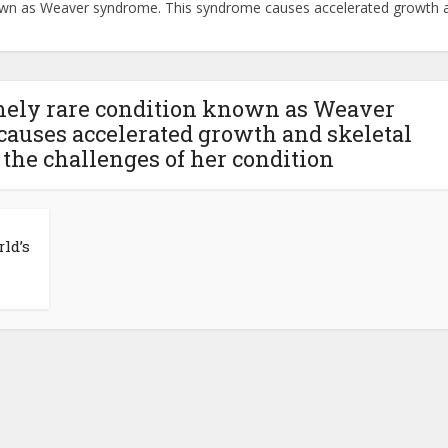
nown as Weaver syndrome. This syndrome causes accelerated growth an
emely rare condition known as Weaver
auses accelerated growth and skeletal
 the challenges of her condition
ld’s