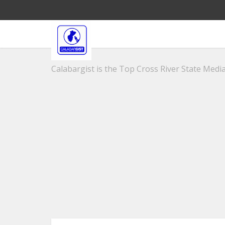
Calabargist is the Top Cross River State Media 