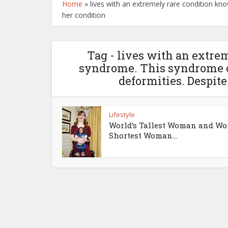
Home
»
lives with an extremely rare condition k
her condition
Tag - lives with an extr
syndrome. This syndrome c
deformities. Despite
Lifestyle
World’s Tallest Woman and Wor
Shortest Woman...