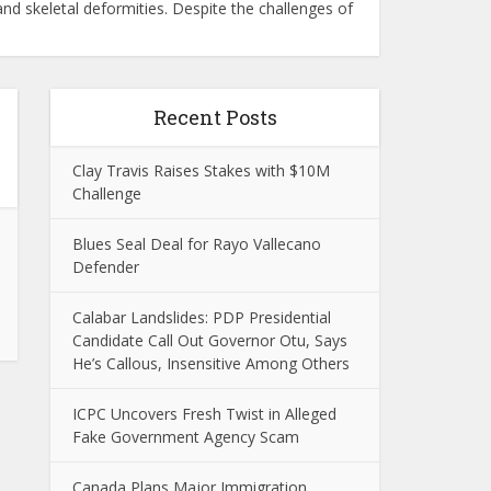
d skeletal deformities. Despite the challenges of
Recent Posts
Clay Travis Raises Stakes with $10M
Challenge
Blues Seal Deal for Rayo Vallecano
Defender
Calabar Landslides: PDP Presidential
Candidate Call Out Governor Otu, Says
He’s Callous, Insensitive Among Others
ICPC Uncovers Fresh Twist in Alleged
Fake Government Agency Scam
Canada Plans Major Immigration