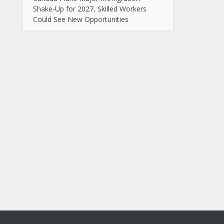
Shake-Up for 2027, Skilled Workers
Could See New Opportunities