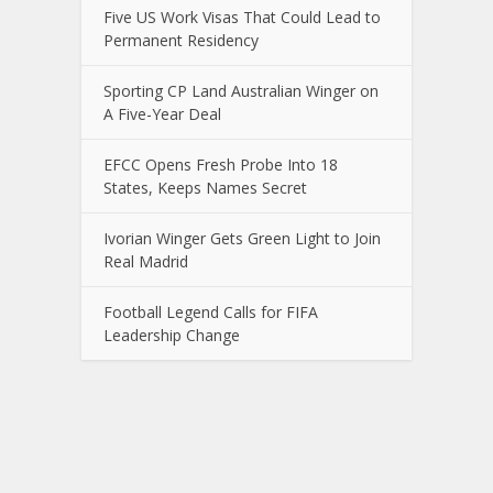
Five US Work Visas That Could Lead to
Permanent Residency
Sporting CP Land Australian Winger on
A Five-Year Deal
EFCC Opens Fresh Probe Into 18
States, Keeps Names Secret
Ivorian Winger Gets Green Light to Join
Real Madrid
Football Legend Calls for FIFA
Leadership Change