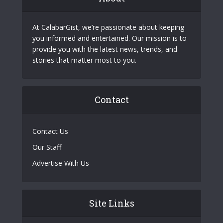
At CalabarGist, we’re passionate about keeping
you informed and entertained. Our mission is to
provide you with the latest news, trends, and
stories that matter most to you.
Contact
Contact Us
Our Staff
Advertise With Us
Site Links