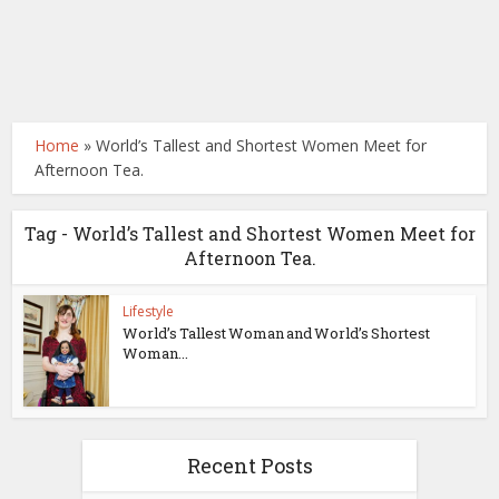
Home
»
World’s Tallest and Shortest Women Meet for
Afternoon Tea.
Tag - World’s Tallest and Shortest Women Meet for
Afternoon Tea.
Lifestyle
World’s Tallest Woman and World’s Shortest
Woman...
Recent Posts