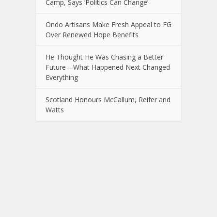
Camp, Says ‘Politics Can Change’
Ondo Artisans Make Fresh Appeal to FG
Over Renewed Hope Benefits
He Thought He Was Chasing a Better
Future—What Happened Next Changed
Everything
Scotland Honours McCallum, Reifer and
Watts