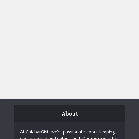
About
At CalabarGist, we’re passionate about keeping
you informed and entertained. Our mission is to