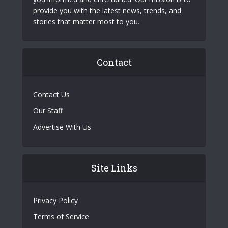
provide you with the latest news, trends, and
stories that matter most to you.
Contact
Contact Us
Our Staff
Advertise With Us
Site Links
Privacy Policy
Terms of Service