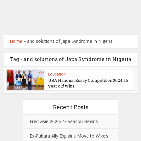
Home
»
and solutions of Japa Syndrome in Nigeria
Tag - and solutions of Japa Syndrome in Nigeria
Education
UBA National Essay Competition 2024; 16
year old wins...
Recent Posts
Eredivisie 2026/27 Season Begins
Ex-Fubara Ally Explains Move to Wike’s