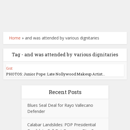
Home
»
and was attended by various dignitaries
Tag - and was attended by various dignitaries
Gist
PHOTOS: Junior Pope: Late Nollywood Makeup Artist...
Recent Posts
Blues Seal Deal for Rayo Vallecano
Defender
Calabar Landslides: PDP Presidential