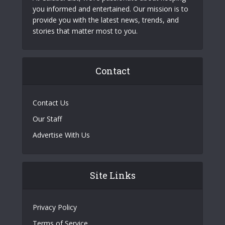
you informed and entertained. Our mission is to
provide you with the latest news, trends, and
stories that matter most to you.
Contact
Contact Us
Our Staff
Advertise With Us
Site Links
Privacy Policy
Terms of Service