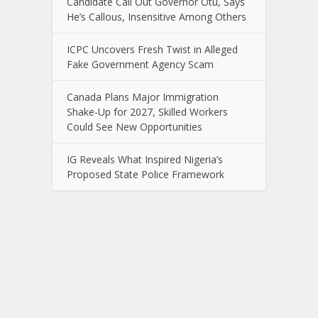
Candidate Call Out Governor Otu, Says
He’s Callous, Insensitive Among Others
ICPC Uncovers Fresh Twist in Alleged
Fake Government Agency Scam
Canada Plans Major Immigration
Shake-Up for 2027, Skilled Workers
Could See New Opportunities
IG Reveals What Inspired Nigeria’s
Proposed State Police Framework