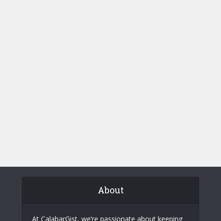
About
At CalabarGist, we’re passionate about keeping