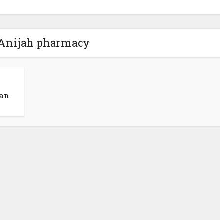
 Anijah pharmacy
man