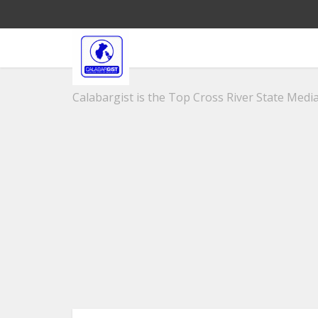
Calabargist is the Top Cross River State Media 