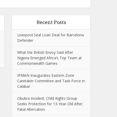
Recent Posts
Liverpool Seal Loan Deal for Barcelona
Defender
What the British Envoy Said After
Nigeria Emerged Africa’s Top Team at
Commonwealth Games
IPMAN Inaugurates Eastern Zone
Caretaker Committee and Task Force in
Calabar
Obubra Incident: Child Rights Group
Seeks Protection for 13-Year-Old After
Fatal Altercation