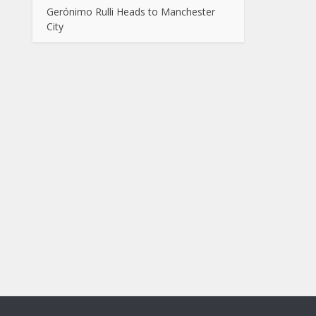
Gerónimo Rulli Heads to Manchester
City