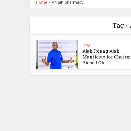
Home
»
Anijah pharmacy
Tag -
Blog
Ajah Ibiang Ajah
Manifesto for Chair
Biase LGA