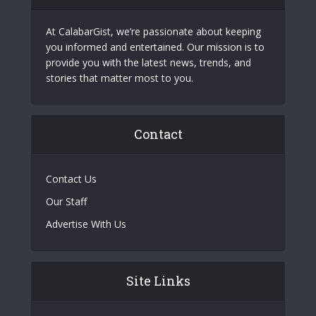
At CalabarGist, we’re passionate about keeping
you informed and entertained. Our mission is to
provide you with the latest news, trends, and
stories that matter most to you.
Contact
Contact Us
Our Staff
Advertise With Us
Site Links