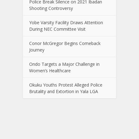
Police Break Silence on 2021 Ibadan
Shooting Controversy
Yobe Varsity Facility Draws Attention
During NEC Committee Visit
Conor McGregor Begins Comeback
Journey
Ondo Targets a Major Challenge in
Women’s Healthcare
Okuku Youths Protest Alleged Police
Brutality and Extortion in Yala LGA