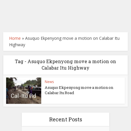
Home
»
Asuquo Ekpenyong move a motion on Calabar Itu
Highway
Tag - Asuquo Ekpenyong move a motion on
Calabar Itu Highway
News
Asuquo Ekpenyong move a motion on
Calabar Itu Road
Recent Posts