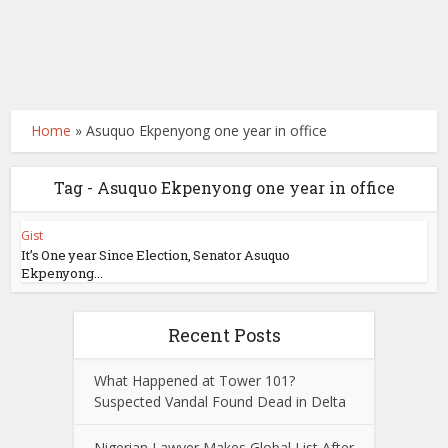
Home
»
Asuquo Ekpenyong one year in office
Tag - Asuquo Ekpenyong one year in office
Gist
It’s One year Since Election, Senator Asuquo
Ekpenyong...
Recent Posts
What Happened at Tower 101?
Suspected Vandal Found Dead in Delta
Nigerian Lawyer Makes Global List After