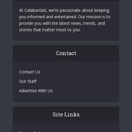
At CalabarGist, we’re passionate about keeping
you informed and entertained. Our mission is to
provide you with the latest news, trends, and
stories that matter most to you.
Contact
Contact Us
Our Staff
Advertise With Us
Site Links