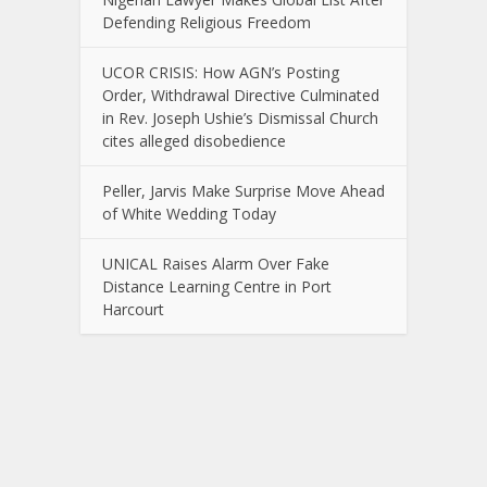
Defending Religious Freedom
UCOR CRISIS: How AGN’s Posting
Order, Withdrawal Directive Culminated
in Rev. Joseph Ushie’s Dismissal Church
cites alleged disobedience
Peller, Jarvis Make Surprise Move Ahead
of White Wedding Today
UNICAL Raises Alarm Over Fake
Distance Learning Centre in Port
Harcourt