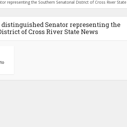
or representing the Southern Senatorial District of Cross River Stat
distinguished Senator representing the
istrict of Cross River State News
to