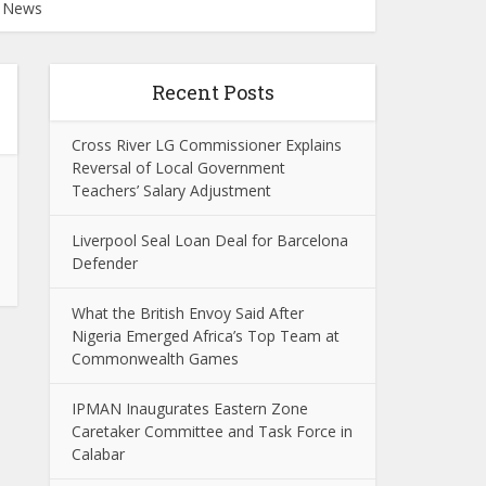
e News
Recent Posts
Cross River LG Commissioner Explains
Reversal of Local Government
Teachers’ Salary Adjustment
Liverpool Seal Loan Deal for Barcelona
Defender
What the British Envoy Said After
Nigeria Emerged Africa’s Top Team at
Commonwealth Games
IPMAN Inaugurates Eastern Zone
Caretaker Committee and Task Force in
Calabar