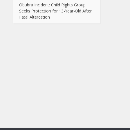
Obubra Incident: Child Rights Group
Seeks Protection for 13-Year-Old After
Fatal Altercation