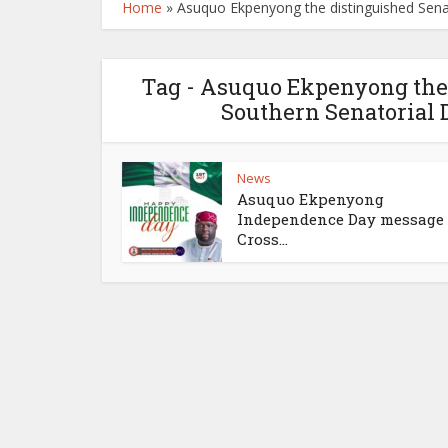
Home
»
Asuquo Ekpenyong the distinguished Senat
Tag - Asuquo Ekpenyong the 
Southern Senatorial D
News
Asuquo Ekpenyong
Independence Day message 
Cross...