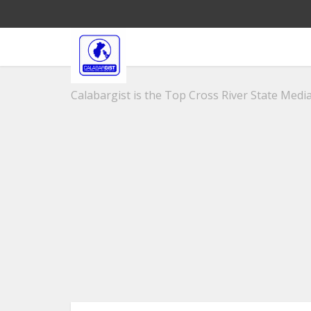
Calabargist is the Top Cross River State Media 