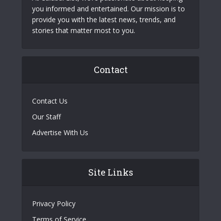
you informed and entertained. Our mission is to
provide you with the latest news, trends, and
stories that matter most to you.
Contact
Contact Us
Our Staff
Advertise With Us
Site Links
Privacy Policy
Terms of Service