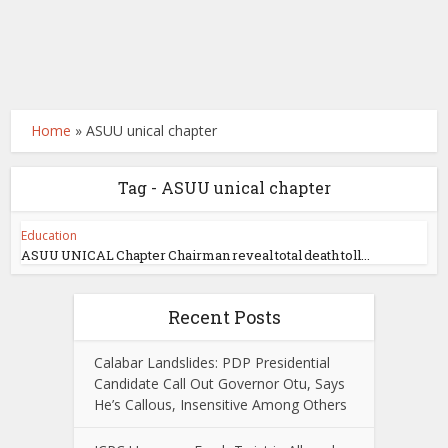
Home
»
ASUU unical chapter
Tag - ASUU unical chapter
Education
ASUU UNICAL Chapter Chairman reveal total death toll...
Recent Posts
Calabar Landslides: PDP Presidential
Candidate Call Out Governor Otu, Says
He’s Callous, Insensitive Among Others