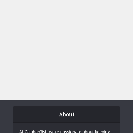
About
At CalabarGist, we’re passionate about keeping