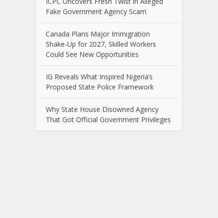
ICPC Uncovers Fresh Twist in Alleged
Fake Government Agency Scam
Canada Plans Major Immigration
Shake-Up for 2027, Skilled Workers
Could See New Opportunities
IG Reveals What Inspired Nigeria’s
Proposed State Police Framework
Why State House Disowned Agency
That Got Official Government Privileges