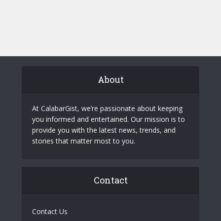
About
At CalabarGist, we’re passionate about keeping
you informed and entertained. Our mission is to
provide you with the latest news, trends, and
stories that matter most to you.
Contact
Contact Us