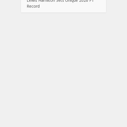
Lewis Hamilton Sets Unique 2026 F1
Record