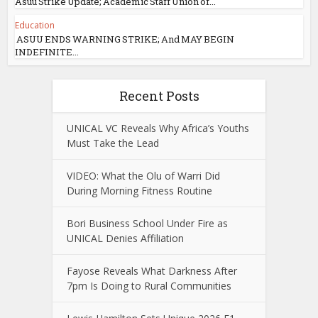
Asuu Strike Update; Academic Staff Union of...
Education
ASUU ENDS WARNING STRIKE; And MAY BEGIN
INDEFINITE...
Recent Posts
UNICAL VC Reveals Why Africa’s Youths
Must Take the Lead
VIDEO: What the Olu of Warri Did
During Morning Fitness Routine
Bori Business School Under Fire as
UNICAL Denies Affiliation
Fayose Reveals What Darkness After
7pm Is Doing to Rural Communities