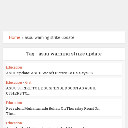
Home
»
asuu warning strike update
Tag - asuu warning strike update
Education
ASUU update: ASUU Won\’t Dictate To Us, Says FG.
Education
•
Gist
ASUU STRIKE TO BE SUSPENDED SOON AS ASUU,
OTHERS TO...
Education
President Muhammadu Buhari On Thursday React On
The...
Education