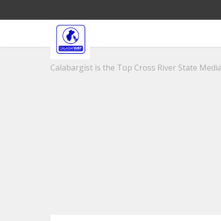
Calabargist is the Top Cross River State Media 