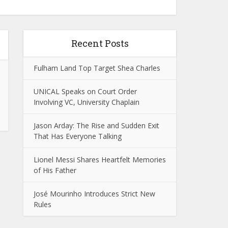
Recent Posts
Fulham Land Top Target Shea Charles
UNICAL Speaks on Court Order
Involving VC, University Chaplain
Jason Arday: The Rise and Sudden Exit
That Has Everyone Talking
Lionel Messi Shares Heartfelt Memories
of His Father
José Mourinho Introduces Strict New
Rules