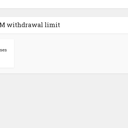
TM withdrawal limit
ises