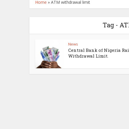
Home
»
ATM withdrawal limit
Tag - A
News
Central Bank of Nigeria Ra
Withdrawal Limit.