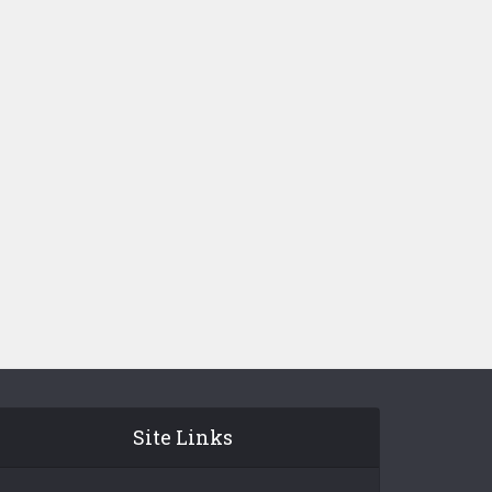
Site Links