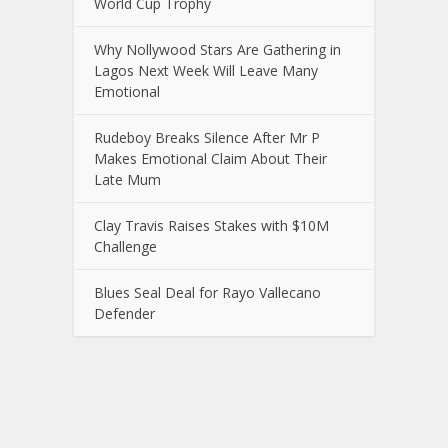
World Cup Trophy
Why Nollywood Stars Are Gathering in
Lagos Next Week Will Leave Many
Emotional
Rudeboy Breaks Silence After Mr P
Makes Emotional Claim About Their
Late Mum
Clay Travis Raises Stakes with $10M
Challenge
Blues Seal Deal for Rayo Vallecano
Defender