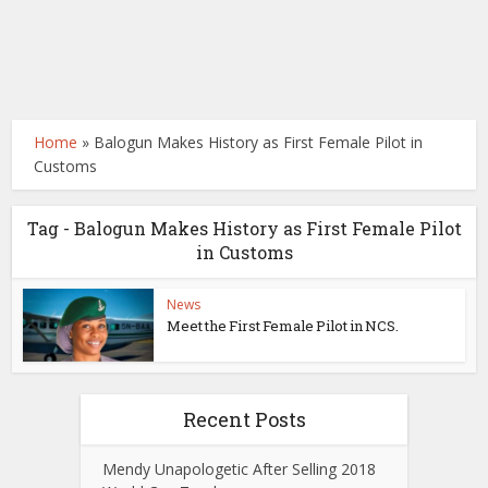
Home
»
Balogun Makes History as First Female Pilot in
Customs
Tag - Balogun Makes History as First Female Pilot
in Customs
News
Meet the First Female Pilot in NCS.
Recent Posts
Mendy Unapologetic After Selling 2018