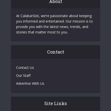
About
At CalabarGist, we’re passionate about keeping
you informed and entertained. Our mission is to
provide you with the latest news, trends, and
stories that matter most to you.
Contact
Contact Us
Our Staff
Advertise With Us
Site Links