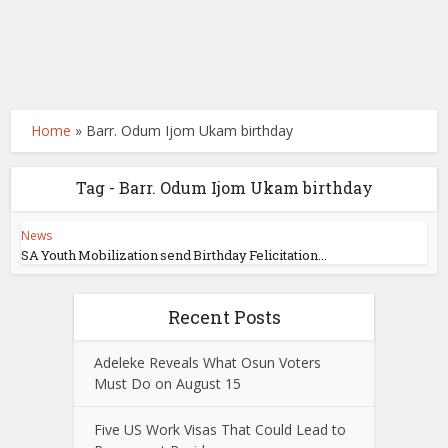
Home
»
Barr. Odum Ijom Ukam birthday
Tag - Barr. Odum Ijom Ukam birthday
News
SA Youth Mobilization send Birthday Felicitation...
Recent Posts
Adeleke Reveals What Osun Voters
Must Do on August 15
Five US Work Visas That Could Lead to