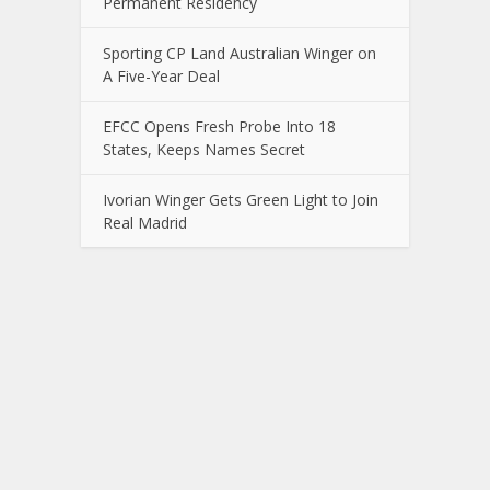
Permanent Residency
Sporting CP Land Australian Winger on
A Five-Year Deal
EFCC Opens Fresh Probe Into 18
States, Keeps Names Secret
Ivorian Winger Gets Green Light to Join
Real Madrid