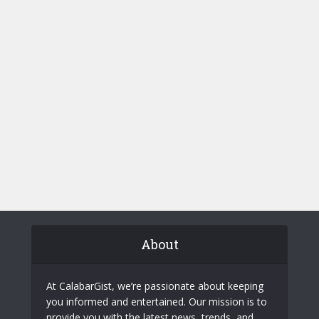
About
At CalabarGist, we’re passionate about keeping
you informed and entertained. Our mission is to
provide you with the latest news, trends, and