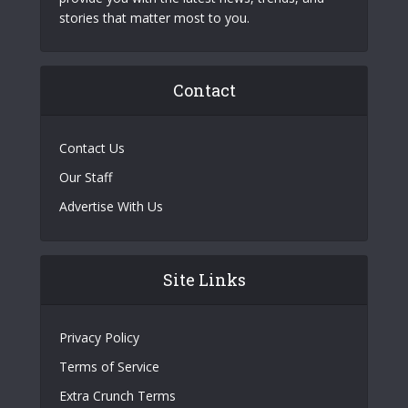
stories that matter most to you.
Contact
Contact Us
Our Staff
Advertise With Us
Site Links
Privacy Policy
Terms of Service
Extra Crunch Terms