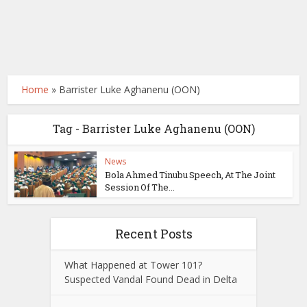
Home
»
Barrister Luke Aghanenu (OON)
Tag - Barrister Luke Aghanenu (OON)
News
Bola Ahmed Tinubu Speech, At The Joint
Session Of The...
Recent Posts
What Happened at Tower 101?
Suspected Vandal Found Dead in Delta