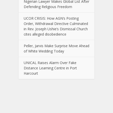
Nigerian Lawyer Makes Global List After
Defending Religious Freedom
UCOR CRISIS: How AGN’s Posting
Order, Withdrawal Directive Culminated
in Rev. Joseph Ushie’s Dismissal Church
cites alleged disobedience
Peller, Jarvis Make Surprise Move Ahead
of White Wedding Today
UNICAL Raises Alarm Over Fake
Distance Learning Centre in Port
Harcourt