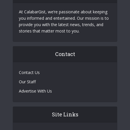
At CalabarGist, we’re passionate about keeping
you informed and entertained. Our mission is to
provide you with the latest news, trends, and
stories that matter most to you.
Contact
Contact Us
Our Staff
Advertise With Us
Site Links